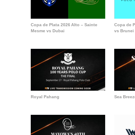
Copa de Plata 2026 Alto – Sainte
Copa de P
Mesme vs Dubai
vs Brunei
Royal Pahang
Sea Breez