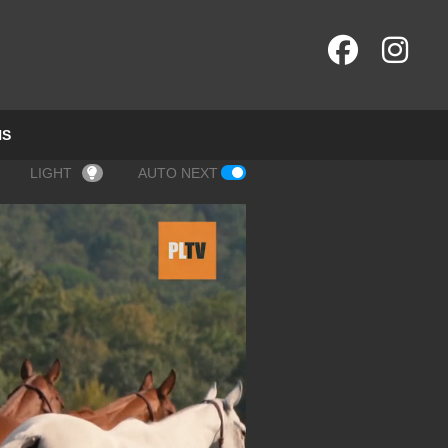
NS
LIGHT
AUTO NEXT