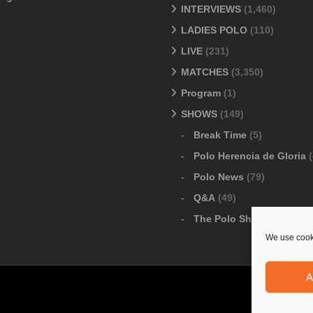
INTERVIEWS
(1,460)
LADIES POLO
(110)
LIVE
(231)
MATCHES
(3,350)
Program
(1)
SHOWS
(149)
Break Time
(5)
Polo Herencia de Gloria
(
Polo News
(79)
Q&A
(49)
The Polo Show
(6)
We use cooki
A