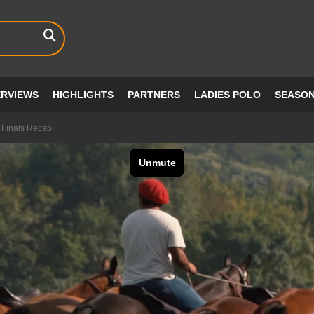
ERVIEWS
HIGHLIGHTS
PARTNERS
LADIES POLO
SEASO
 Finals Recap