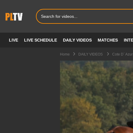
LIVE
LIVE SCHEDULE
DAILY VIDEOS
MATCHES
INT
Home
DAILY VIDEOS
Cote D´ Azur