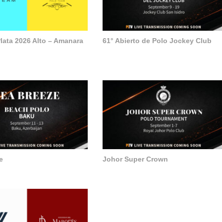
lata 2026 Alto – Amanara
61° Abierto de Polo Jockey Club
e
Johor Super Crown