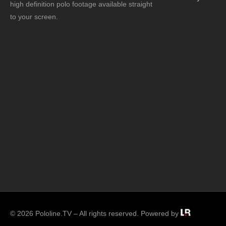
high definition polo footage available straight
to your screen.
© 2026 Pololine.TV – All rights reserved. Powered by