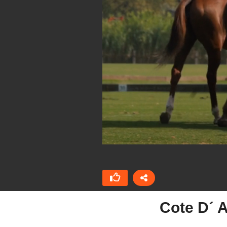
Cote D´ 