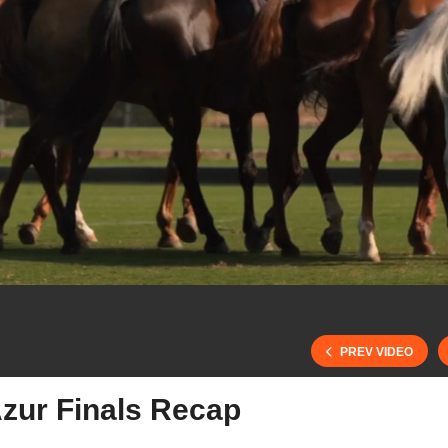
PREV VIDEO
Azur Finals Recap