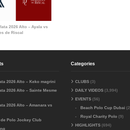
ata 2026 Alto – Ayala vs
s de Riscal
ts
Categories
ata 2026 Alto – Keko magrini
CLUBS
(3)
ata 2026 Alto – Sainte Mesme
DAILY VIDEOS
(3,994)
EVENTS
(56)
ata 2026 Alto – Amanara vs
Beach Polo Cup Dubai
(2
Royal Charity Polo
(9)
o de Polo Jockey Club
HIGHLIGHTS
(694)
ang