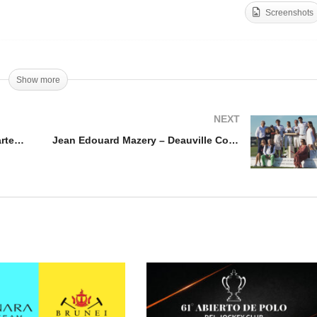
Screenshots
taad Polo Gold Cup 2019
Quarter Finals
Cote D´ Azur Finals Reca
Show more
NEXT
Gstaad Polo Gold Cup 2019 – Quarter Finals
Jean Edouard Mazery – Deauville Coupe de Bronze