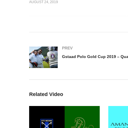
AUGUST 24, 2019
Jim Gilmore and Twitter –
Gs
eguy
BPP Coronation Cup 2019
– 
PREV
Related Video