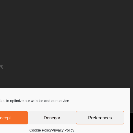
4)
es to optimize our website and our service.
ccept
Denegar
Preferences
Privacy Policy
Contact Us
PoloLine
Cookie Policy
Privacy Policy