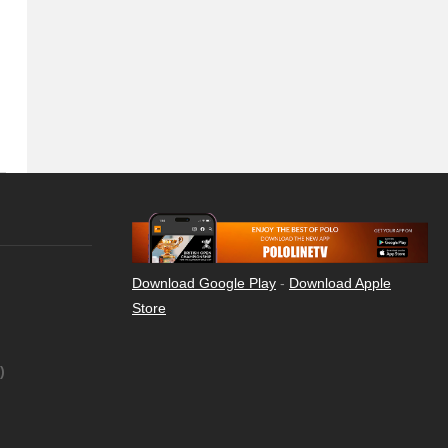
Download Google Play
-
Download Apple
Store
)