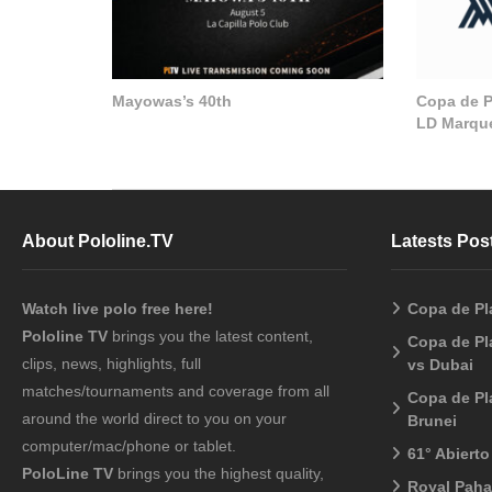
Mayowas’s 40th
Copa de Pl
LD Marque
About Pololine.TV
Latests Pos
Watch live polo free here!
Copa de Pl
Pololine TV
brings you the latest content,
Copa de Pl
clips, news, highlights, full
vs Dubai
matches/tournaments and coverage from all
Copa de Pl
around the world direct to you on your
Brunei
computer/mac/phone or tablet.
61° Abiert
PoloLine TV
brings you the highest quality,
Royal Pah