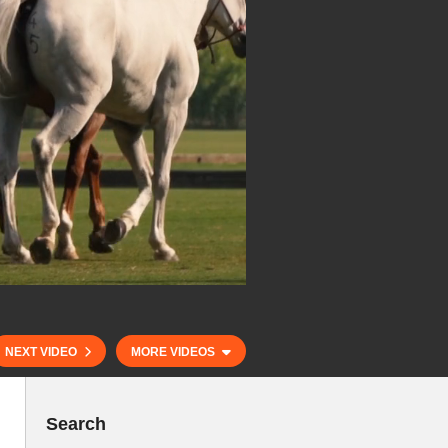
NEXT VIDEO
MORE VIDEOS
Search