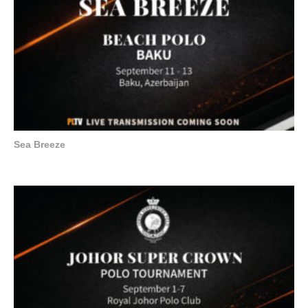
Sea Breeze