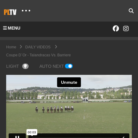
MENU
Home
DAILY VIDEOS
Coupe D´Or - Talandracas Vs. Barriere
LIGHT
AUTO NEXT