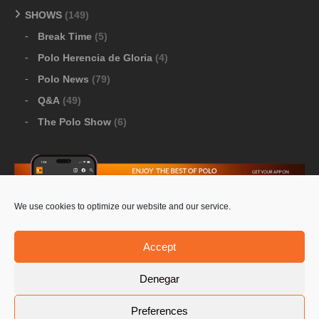
SHOWS
(149)
Break Time
(5)
Polo Herencia de Gloria
(4)
Polo News
(79)
Q&A
(49)
The Polo Show
(6)
We use cookies to optimize our website and our service.
Download Google Play
-
Download Apple Store
Accept
Denegar
© 2026 Pololine.TV – All rights reserved. Powered by
Preferences