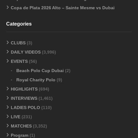
Copa de Plata 2026 Alto – Sainte Mesme vs Dubai
Categories
CLUBS
(3)
DAILY VIDEOS
(3,996)
EVENTS
(56)
Beach Polo Cup Dubai
(2)
Royal Charity Polo
(9)
HIGHLIGHTS
(694)
INTERVIEWS
(1,461)
LADIES POLO
(110)
LIVE
(231)
MATCHES
(3,352)
Program
(1)