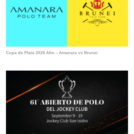
Copa de Plata 2026 Alto – Amanara vs Brunei