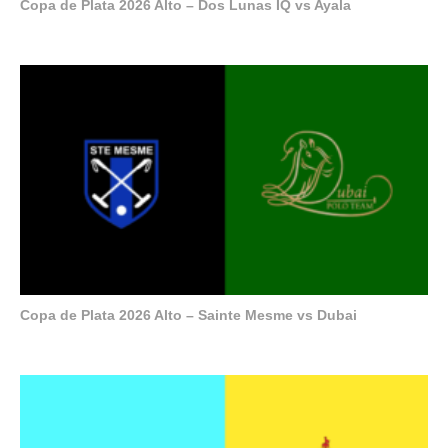
Copa de Plata 2026 Alto – Dos Lunas IQ vs Ayala
Copa de Plata 2026 Alto – Sainte Mesme vs Dubai