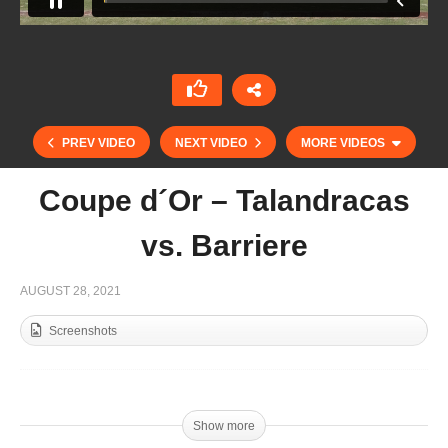
PREV VIDEO
NEXT VIDEO
MORE VIDEOS
Coupe d´Or – Talandracas
vs. Barriere
AUGUST 28, 2021
Screenshots
Coupe D’Or – Brittany Polo Club vs. Los
Dragones
Show more