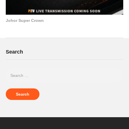
Johor Super Crown
Search