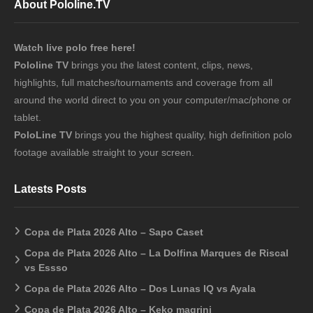
About Pololine.TV
Watch live polo free here!
Pololine TV
brings you the latest content, clips, news,
highlights, full matches/tournaments and coverage from all
around the world direct to you on your computer/mac/phone or
tablet.
PoloLine TV
brings you the highest quality, high definition polo
footage available straight to your screen.
Latests Posts
Copa de Plata 2026 Alto – Sapo Caset
Copa de Plata 2026 Alto – La Dolfina Marques de Riscal
vs Essso
Copa de Plata 2026 Alto – Dos Lunas IQ vs Ayala
Copa de Plata 2026 Alto – Keko magrini