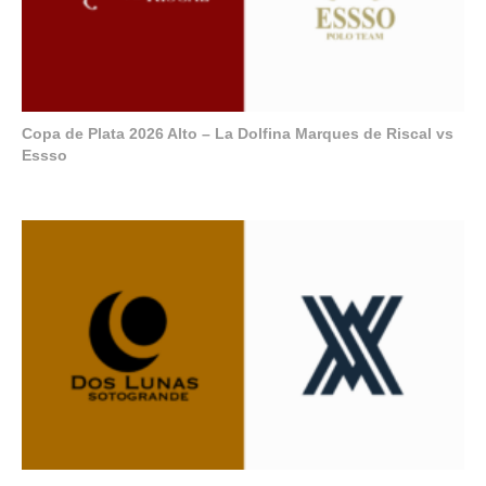
Copa de Plata 2026 Alto – La Dolfina Marques de Riscal vs
Essso