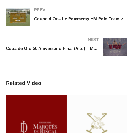
PREV
Coupe d’Or – Le Pommeray HM Polo Team vs Talandracas
NEXT
Copa de Oro 50 Aniversario Final (Alto) – Marques de Riscal v Ayala
Related Video