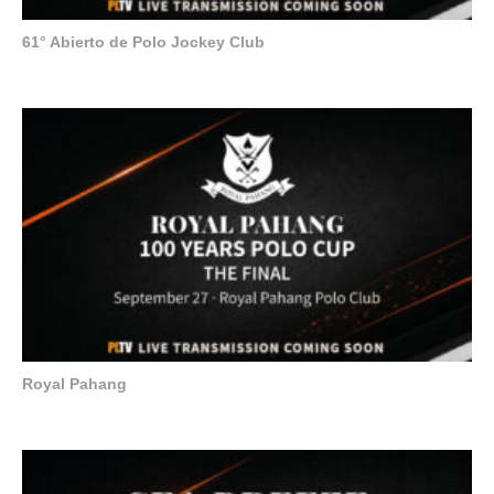
61° Abierto de Polo Jockey Club
Royal Pahang