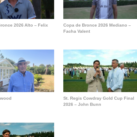
ronce 2026 Alto – Felix
Copa de Bronce 2026 Mediano –
Facha Valent
pwood
St. Regis Cowdray Gold Cup Final
2026 – John Bunn