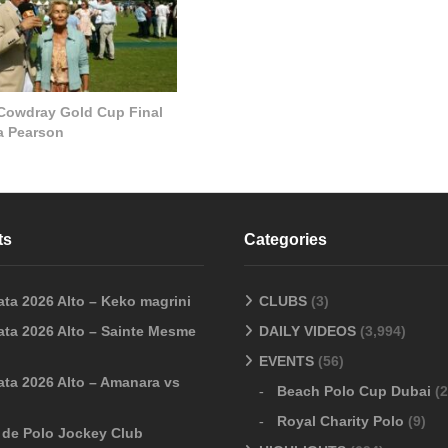
 Cowdray Gold Cup Final
la Pearson
ts
Categories
ata 2026 Alto – Keko magrini
CLUBS
(3)
ata 2026 Alto – Sainte Mesme
DAILY VIDEOS
(3,994)
EVENTS
(56)
ata 2026 Alto – Amanara vs
Beach Polo Cup Dubai
(2
Royal Charity Polo
(9)
o de Polo Jockey Club