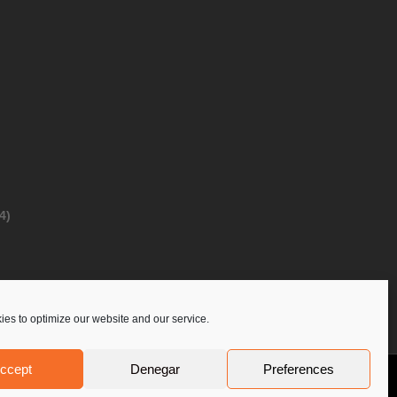
4)
es to optimize our website and our service.
ccept
Denegar
Preferences
Privacy Policy
Contact Us
PoloLine