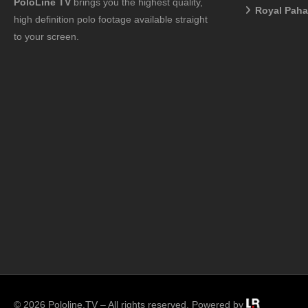
PoloLine TV
brings you the highest quality,
Royal Pah
high definition polo footage available straight
to your screen.
© 2026 Pololine.TV – All rights reserved. Powered by