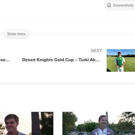
Screenshots
sert Knight Gold Cup
25 – Desert Knight vs Al
Desert Knights Gold Cup
isal Polo Team
HRH Sultan Bin Khalid
Show more
NEXT
Desert Knight Gold Cup 2025 – Desert Knight vs Al Faisal Polo Team
Desert Knights Gold Cup – Turki Abdul Rahman