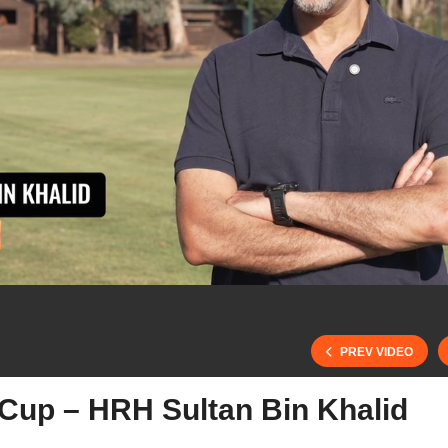
PREV VIDEO
 Cup – HRH Sultan Bin Khalid