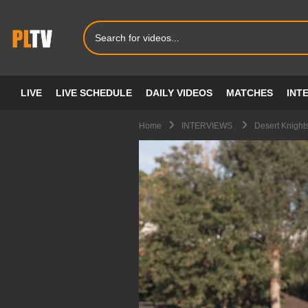
LIVE
LIVE SCHEDULE
DAILY VIDEOS
MATCHES
INT
Home
INTERVIEWS
Desert Knight