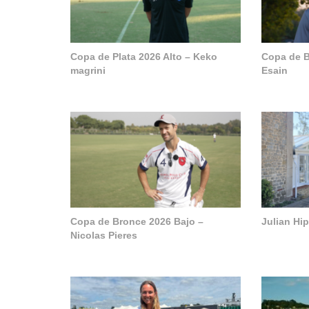
Copa de Plata 2026 Alto – Keko
Copa de B
magrini
Esain
Copa de Bronce 2026 Bajo –
Julian Hi
Nicolas Pieres