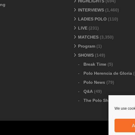
HIGHLIGHTS
(694)
ang
INTERVIEWS
(1,460)
LADIES POLO
(110)
LIVE
(231)
MATCHES
(3,350)
Program
(1)
SHOWS
(149)
Break Time
(5)
Polo Herencia de Gloria
(
Polo News
(79)
Q&A
(49)
The Polo Show
(6)
We use cooki
A