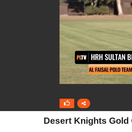
Desert Knights Gold