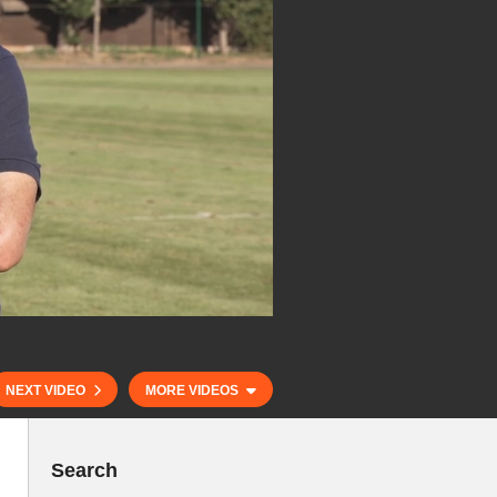
NEXT VIDEO
MORE VIDEOS
Search