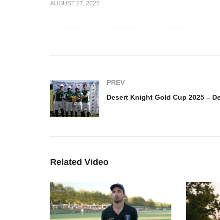
AUGUST 27, 2025
Desert Knights Gold Cup
De
025 –
Final – Desert Knights vs Al
20
Faisal Polo Team
Fa
PREV
Related Video