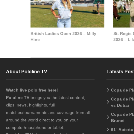
British Ladies Open 2026 – Milly
St. Regis
Hine
2026 – Li
About Pololine.TV
Latests Pos
Watch live polo free here!
Copa de Pl
Pololine TV
brings you the latest content,
Copa de Pl
clips, news, highlights, full
vs Dubai
matches/tournaments and coverage from all
Copa de Pl
around the world direct to you on your
Brunei
computer/mac/phone or tablet.
61° Abiert