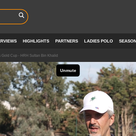
ERVIEWS
HIGHLIGHTS
PARTNERS
LADIES POLO
SEASO
s Gold Cup - HRH Sultan Bin Khalid