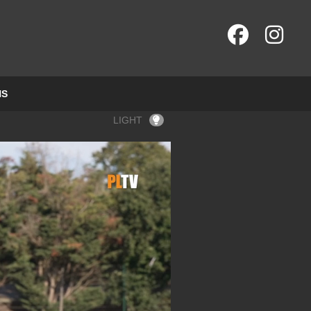
NS
LIGHT