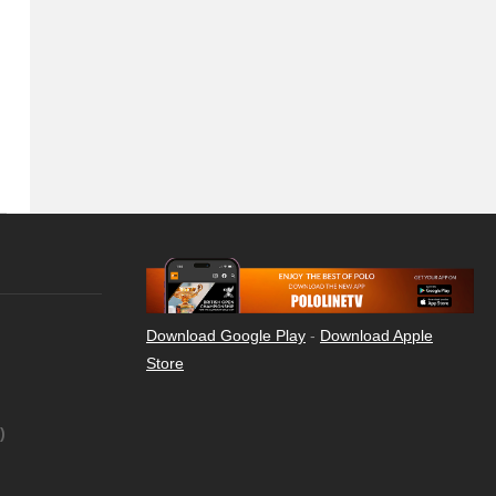
Download Google Play
-
Download Apple
Store
)