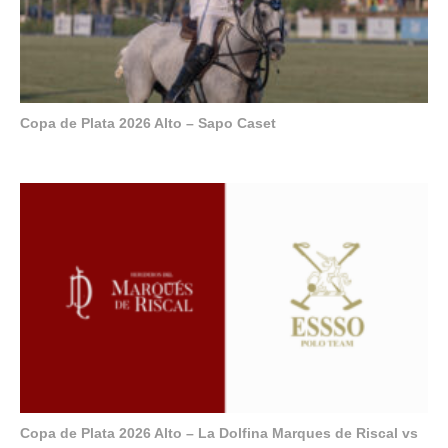
Copa de Plata 2026 Alto – Sapo Caset
Copa de Plata 2026 Alto – La Dolfina Marques de Riscal vs