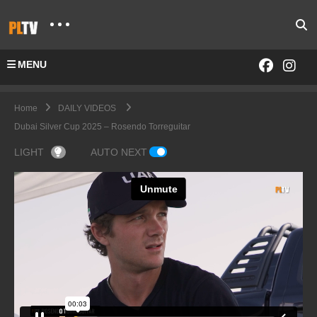
MENU
Home
DAILY VIDEOS
Dubai Silver Cup 2025 – Rosendo Torreguitar
LIGHT
AUTO NEXT