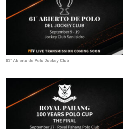
61° Abierto de Polo Jockey Club