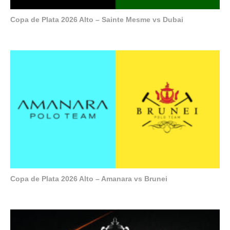
Copa de Plata 2026 Alto – Sainte Mesme vs Dubai
Copa de Plata 2026 Alto – Amanara vs Brunei