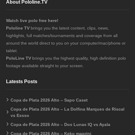
About Pololine.TV
Watch live polo free here!
Pololine TV
brings you the latest content, clips, news,
highlights, full matches/tournaments and coverage from all
around the world direct to you on your computer/mac/phone or
tablet.
PoloLine TV
brings you the highest quality, high definition polo
footage available straight to your screen.
Latests Posts
Copa de Plata 2026 Alto – Sapo Caset
Copa de Plata 2026 Alto – La Dolfina Marques de Riscal
vs Essso
Copa de Plata 2026 Alto – Dos Lunas IQ vs Ayala
Copa de Plata 2026 Alto – Keko magrini