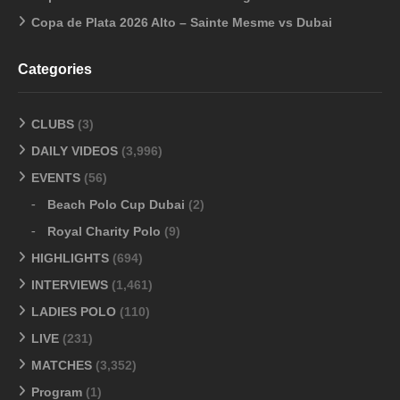
Copa de Plata 2026 Alto – Sainte Mesme vs Dubai
Categories
CLUBS
(3)
DAILY VIDEOS
(3,996)
EVENTS
(56)
Beach Polo Cup Dubai
(2)
Royal Charity Polo
(9)
HIGHLIGHTS
(694)
INTERVIEWS
(1,461)
LADIES POLO
(110)
LIVE
(231)
MATCHES
(3,352)
Program
(1)