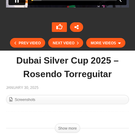
PREV VIDEO
NEXT VIDEO
MORE VIDEOS
Dubai Silver Cup 2025 –
Rosendo Torreguitar
JANUARY 30, 2025
Screenshots
Emirates Polo Championship 2025 – Juan
Ambroggio
Show more