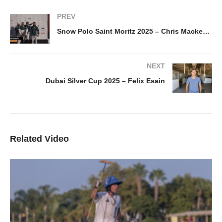
PREV
Snow Polo Saint Moritz 2025 – Chris Mackenzie
NEXT
Dubai Silver Cup 2025 – Felix Esain
Related Video