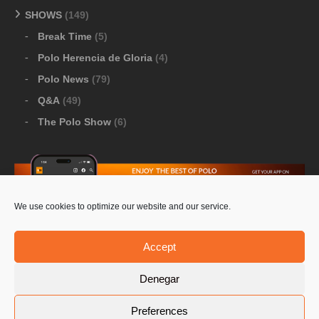
SHOWS
(149)
Break Time
(5)
Polo Herencia de Gloria
(4)
Polo News
(79)
Q&A
(49)
The Polo Show
(6)
We use cookies to optimize our website and our service.
Download Google Play
-
Download Apple Store
Accept
Denegar
© 2026 Pololine.TV – All rights reserved. Powered by
Preferences