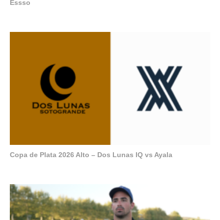
Essso
Copa de Plata 2026 Alto – Dos Lunas IQ vs Ayala