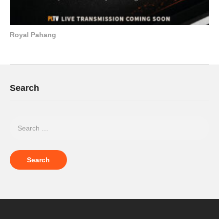
Royal Pahang
Search