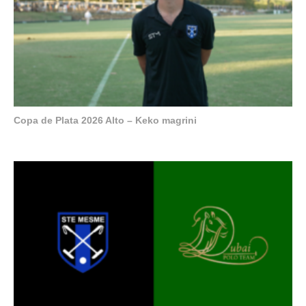
Copa de Plata 2026 Alto – Keko magrini