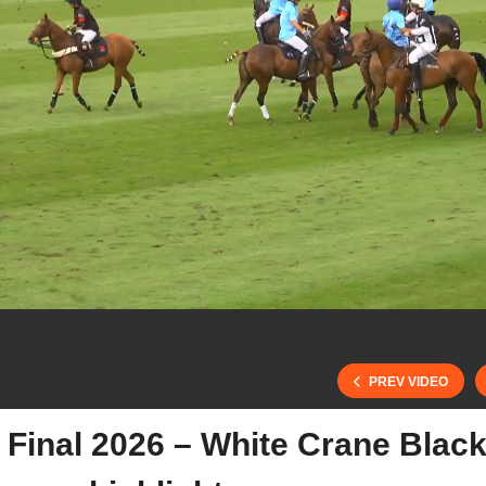
PREV VIDEO
 Final 2026 – White Crane Blac