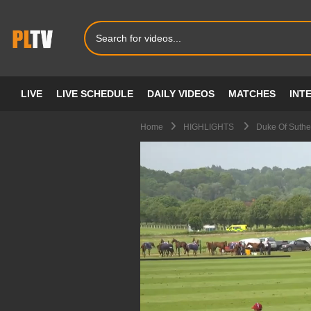
LIVE
LIVE SCHEDULE
DAILY VIDEOS
MATCHES
INT
Home
HIGHLIGHTS
Duke Of Suthe