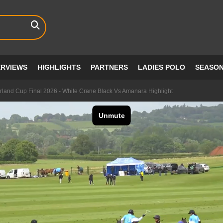
ERVIEWS
HIGHLIGHTS
PARTNERS
LADIES POLO
SEASO
rland Cup Final 2026 - White Crane Black Vs Amanara Highlight