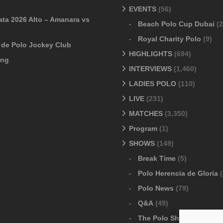
EVENTS
(56)
ata 2026 Alto – Amanara vs
Beach Polo Cup Dubai
(2
Royal Charity Polo
(9)
o de Polo Jockey Club
HIGHLIGHTS
(694)
ang
INTERVIEWS
(1,460)
LADIES POLO
(110)
LIVE
(231)
MATCHES
(3,350)
Program
(1)
SHOWS
(149)
Break Time
(5)
Polo Herencia de Gloria
(
Polo News
(79)
Q&A
(49)
The Polo Show
(6)