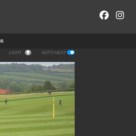
NS
LIGHT
AUTO NEXT