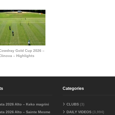
 Cowdray Gold Cup 2026 –
Clinova – Highlights
ts
Categories
ata 2026 Alto – Keko magrini
CLUBS
(3)
ata 2026 Alto – Sainte Mesme
DAILY VIDEOS
(3,994)