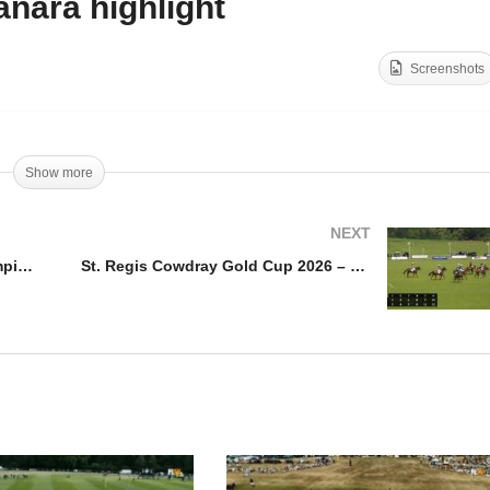
nara highlight
antoot International Polo
Duke of Sutherland Cup
ampionship – Habtoor v
Final 2026 – White Crane
Screenshots
ngash Highlights
Black vs Amanara highlig
Show more
NEXT
Ghantoot International Polo Championship – Habtoor v Bangash Highlights
St. Regis Cowdray Gold Cup 2026 – Jehangiri vs Gaston – Highlights