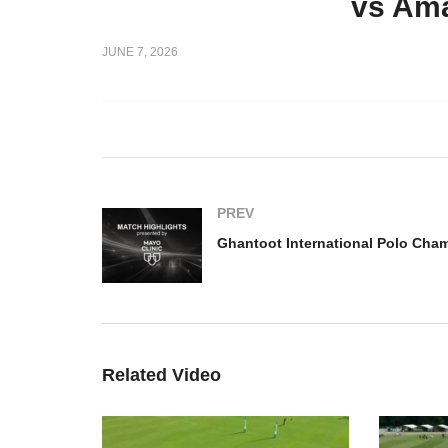
vs Ama
national Polo
2026 –
Ghantoot International Polo
Gh
JUNE 7, 2026
ngash
Championship 2026 – UAE
Ch
v El Basha Highlights
Ba
PREV
Related Video