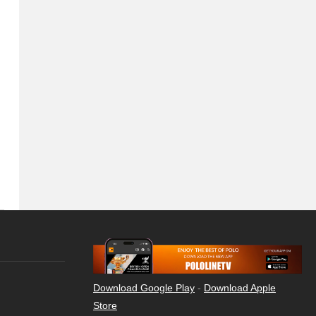
Download Google Play
-
Download Apple
Store