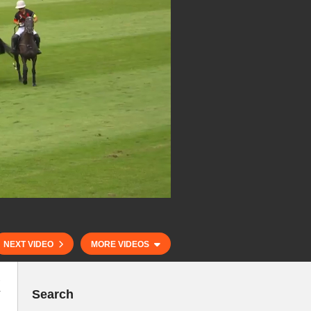
NEXT VIDEO
MORE VIDEOS
k
Search