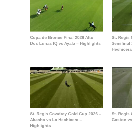
Copa de Bronce Final 2026 Alto –
St. Regis
Dos Lunas IQ vs Ayala – Highlights
Semifinal
Hechicera
St. Regis Cowdray Gold Cup 2026 –
St. Regis
Akasha vs La Hechicera –
Gaston vs
Highlights