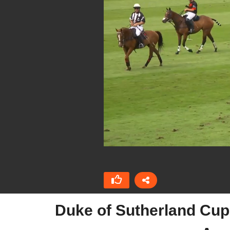
Duke of Sutherland Cup