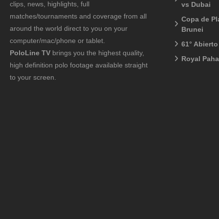
clips, news, highlights, full
vs Dubai
matches/tournaments and coverage from all
Copa de Pl
around the world direct to you on your
Brunei
computer/mac/phone or tablet.
61° Abiert
PoloLine TV
brings you the highest quality,
Royal Pah
high definition polo footage available straight
to your screen.