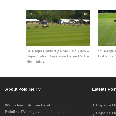
St. Regis Cowdray Gold Cup 2026 –
St. Regis
Sujan Indian Tigers vs Ferne Park –
Dubai vs 
Highlights
About Pololine.TV
Latests Pos
Watch live polo free here!
Copa de Pl
Pololine TV
brings you the latest content,
Copa de Pl