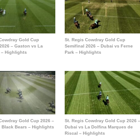
 Cowdray Gold Cup
St. Regis Cowdray Gold Cup
 2026 – Gaston vs La
Semifinal 2026 – Dubai vs Ferne
 – Highlights
Park – Highlights
 Cowdray Gold Cup 2026 –
St. Regis Cowdray Gold Cup 2026 
 Black Bears – Highlights
Dubai vs La Dolfina Marques de
Riscal – Highlights