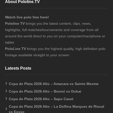
About Pololine.TV
Watch live polo free here!
Pololine TV
brings you the latest content, clips, news,
highlights, full matches/tournaments and coverage from all
around the world direct to you on your computer/mac/phone or
tablet.
PoloLine TV
brings you the highest quality, high definition polo
footage available straight to your screen.
Latests Posts
Copa de Plata 2026 Alto – Amanara vs Sainte Mesme
Copa de Plata 2026 Alto – Brunei vs Dubai
Copa de Plata 2026 Alto – Sapo Caset
Copa de Plata 2026 Alto – La Dolfina Marques de Riscal
vs Essso