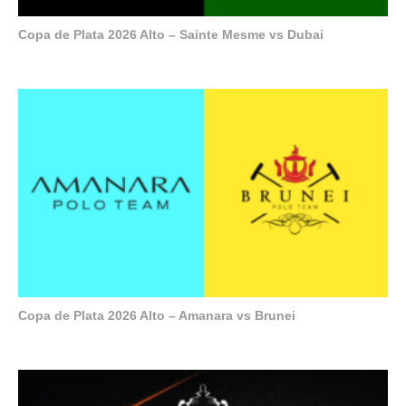
Copa de Plata 2026 Alto – Sainte Mesme vs Dubai
Copa de Plata 2026 Alto – Amanara vs Brunei