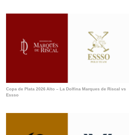
Copa de Plata 2026 Alto – La Dolfina Marques de Riscal vs
Essso