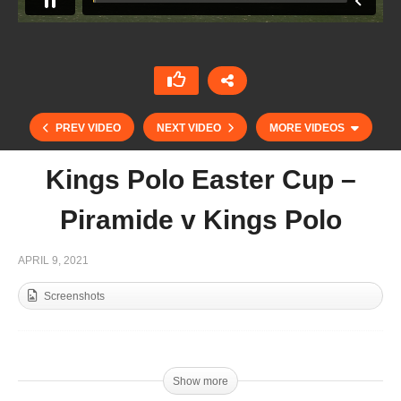
PREV VIDEO
NEXT VIDEO
MORE VIDEOS
Kings Polo Easter Cup –
Piramide v Kings Polo
APRIL 9, 2021
Screenshots
Lukin Monteverde
Show more