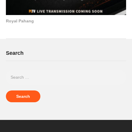
Royal Pahang
Search