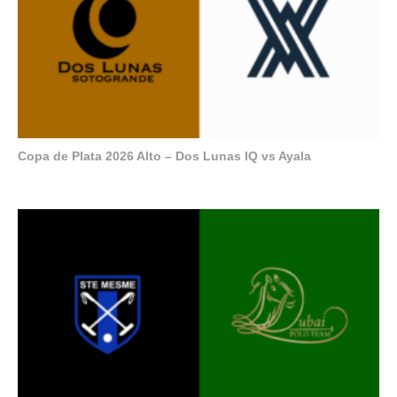
Copa de Plata 2026 Alto – Dos Lunas IQ vs Ayala