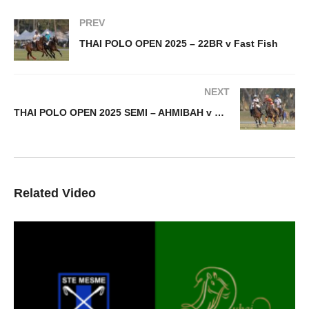
PREV
THAI POLO OPEN 2025 – 22BR v Fast Fish
NEXT
THAI POLO OPEN 2025 SEMI – AHMIBAH v Thai Polo Team
Related Video