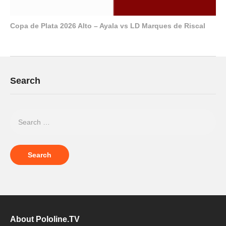
Copa de Plata 2026 Alto – Ayala vs LD Marques de Riscal
Search
About Pololine.TV