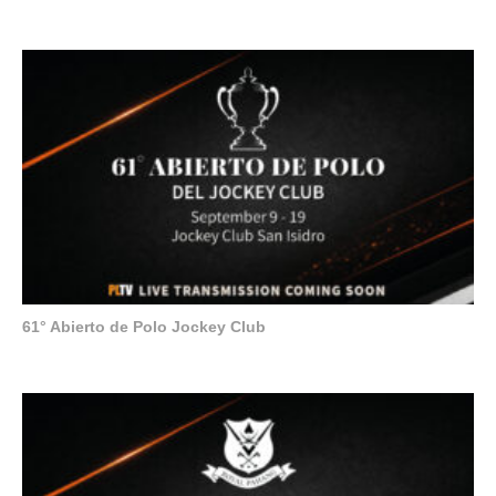
61° Abierto de Polo Jockey Club