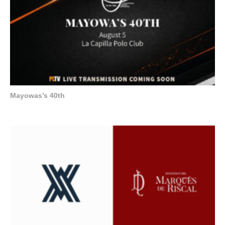
Mayowas’s 40th