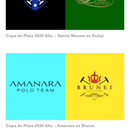
Copa de Plata 2026 Alto – Sainte Mesme vs Dubai
Copa de Plata 2026 Alto – Amanara vs Brunei