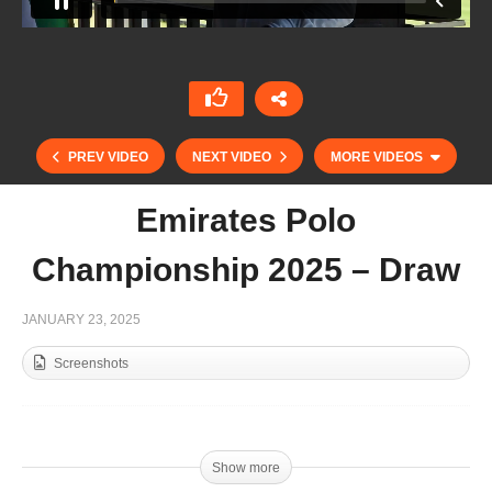
PREV VIDEO
NEXT VIDEO
MORE VIDEOS
Emirates Polo
Championship 2025 – Draw
JANUARY 23, 2025
Screenshots
THAI POLO OPEN 2025 – AHMIBAH v Thai Polo
Team
Show more