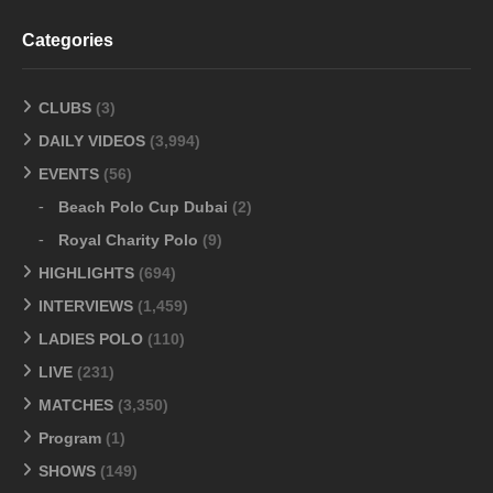
Categories
CLUBS
(3)
DAILY VIDEOS
(3,994)
EVENTS
(56)
Beach Polo Cup Dubai
(2)
Royal Charity Polo
(9)
HIGHLIGHTS
(694)
INTERVIEWS
(1,459)
LADIES POLO
(110)
LIVE
(231)
MATCHES
(3,350)
Program
(1)
SHOWS
(149)