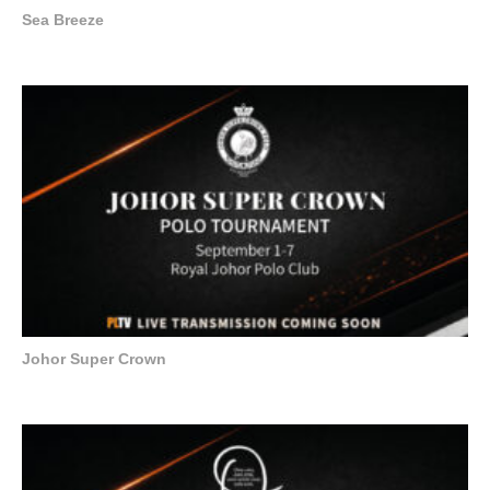
Sea Breeze
Johor Super Crown