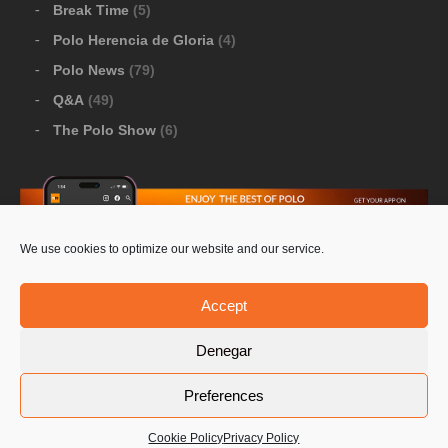
Break Time
(5)
Polo Herencia de Gloria
(4)
Polo News
(79)
Q&A
(49)
The Polo Show
(6)
We use cookies to optimize our website and our service.
Download Google Play
-
Download Apple Store
Accept
Denegar
© 2026 Pololine.TV – All rights reserved. Powered by
Preferences
Privacy Policy
Contact Us
PoloLine
Cookie Policy
Privacy Policy