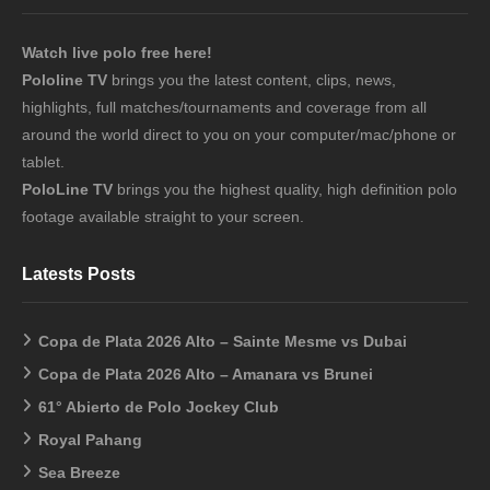
Watch live polo free here!
Pololine TV
brings you the latest content, clips, news,
highlights, full matches/tournaments and coverage from all
around the world direct to you on your computer/mac/phone or
tablet.
PoloLine TV
brings you the highest quality, high definition polo
footage available straight to your screen.
Latests Posts
Copa de Plata 2026 Alto – Sainte Mesme vs Dubai
Copa de Plata 2026 Alto – Amanara vs Brunei
61° Abierto de Polo Jockey Club
Royal Pahang
Sea Breeze