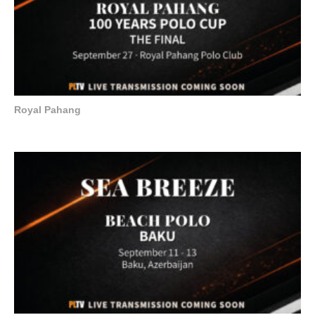
Royal Pahang