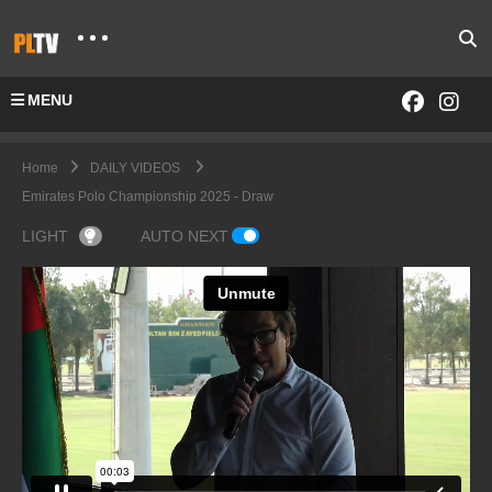
MENU
Home
DAILY VIDEOS
Emirates Polo Championship 2025 - Draw
LIGHT
AUTO NEXT