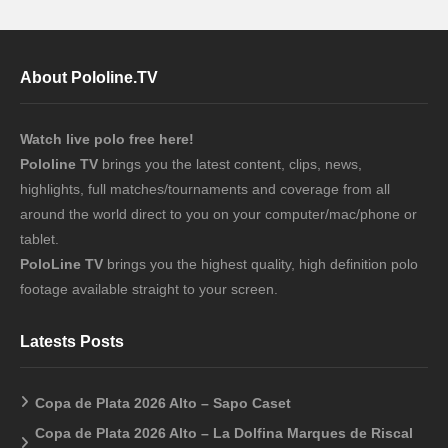
About Pololine.TV
Watch live polo free here!
Pololine TV
brings you the latest content, clips, news,
highlights, full matches/tournaments and coverage from all
around the world direct to you on your computer/mac/phone or
tablet.
PoloLine TV
brings you the highest quality, high definition polo
footage available straight to your screen.
Latests Posts
Copa de Plata 2026 Alto – Sapo Caset
Copa de Plata 2026 Alto – La Dolfina Marques de Riscal