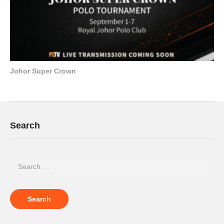
Johor Super Crown
Search