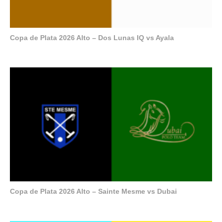
Copa de Plata 2026 Alto – Dos Lunas IQ vs Ayala
Copa de Plata 2026 Alto – Sainte Mesme vs Dubai