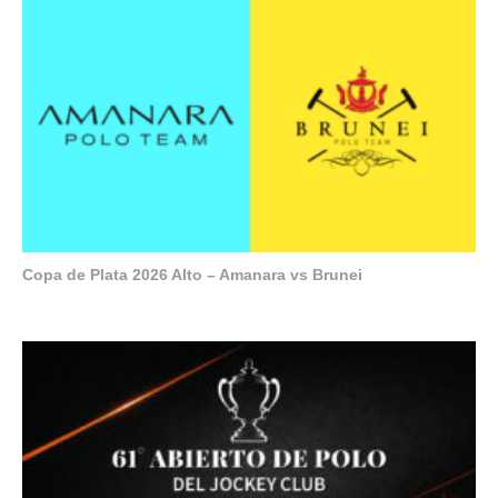
Copa de Plata 2026 Alto – Amanara vs Brunei