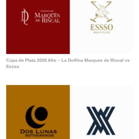
Copa de Plata 2026 Alto – La Dolfina Marques de Riscal vs
Essso