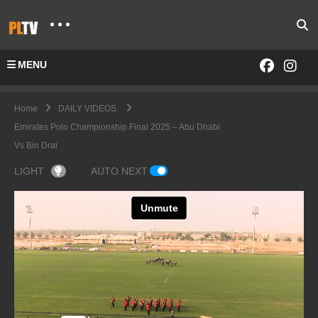
MENU
Home
DAILY VIDEOS
Emirates Polo Championship Final 2025 – Abu Dhabi
Vs Bin Drai
LIGHT
AUTO NEXT