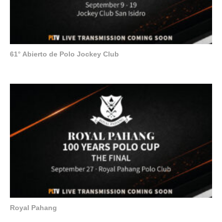
61° Abierto de Polo Jockey Club
Royal Pahang