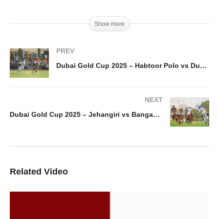
Show more
PREV
Dubai Gold Cup 2025 – Habtoor Polo vs Dubai Wolves
NEXT
Dubai Gold Cup 2025 – Jehangiri vs Bangash Polo
Related Video