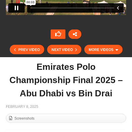
PREV VIDEO
NEXT VIDEO
MORE VIDEOS
Emirates Polo
Championship Final 2025 –
Abu Dhabi vs Bin Drai
FEBRUARY 8, 2025
Screenshots
Emirates Polo Championship 2025 – Lamar vs
El Basha