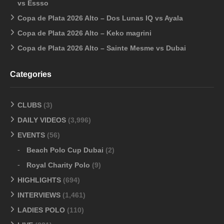
vs Essso
Copa de Plata 2026 Alto – Dos Lunas IQ vs Ayala
Copa de Plata 2026 Alto – Keko magrini
Copa de Plata 2026 Alto – Sainte Mesme vs Dubai
Categories
CLUBS
(3)
DAILY VIDEOS
(3,996)
EVENTS
(56)
Beach Polo Cup Dubai
(2)
Royal Charity Polo
(9)
HIGHLIGHTS
(694)
INTERVIEWS
(1,461)
LADIES POLO
(110)