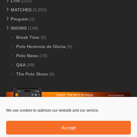
LIVE
(231)
MATCHES
(3,352)
Program
(1)
SHOWS
(149)
Break Time
(5)
Polo Herencia de Gloria
(4)
Polo News
(79)
Q&A
(49)
The Polo Show
(6)
We use cookies to optimize our website and our service.
Download Google Play
-
Download Apple Store
Accept