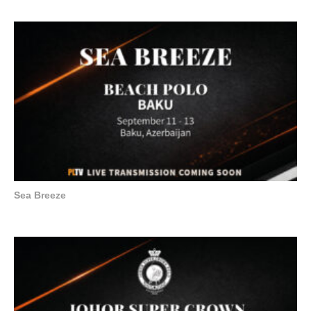
Sea Breeze