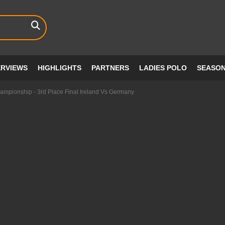
ERVIEWS
HIGHLIGHTS
PARTNERS
LADIES POLO
SEASO
mpionship - 3rd Place Final Ireland Vs Germany