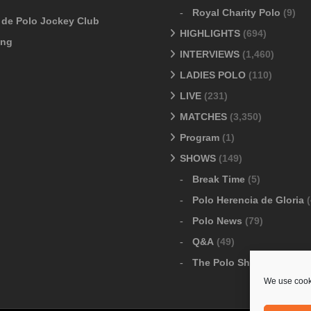
Royal Charity Polo
(9)
o de Polo Jockey Club
HIGHLIGHTS
(694)
ang
INTERVIEWS
(1,460)
LADIES POLO
(110)
LIVE
(231)
MATCHES
(3,350)
Program
(1)
SHOWS
(149)
Break Time
(5)
Polo Herencia de Gloria
(
Polo News
(79)
Q&A
(49)
The Polo Show
(6)
We use cooki