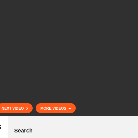
NEXT VIDEO
MORE VIDEOS
s
Search