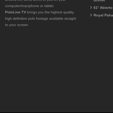
Brunei
computer/mac/phone or tablet.
61° Abiert
PoloLine TV
brings you the highest quality,
Royal Pah
high definition polo footage available straight
to your screen.