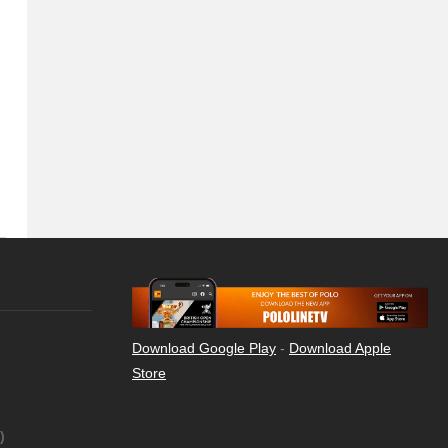
Download Google Play
-
Download Apple
Store
)