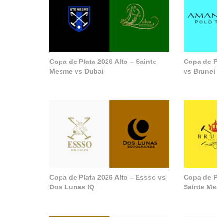
Copa de Plata 2026 Alto – Sainte
Copa de P
Mesme vs Dubai
vs Brunei
Copa de Plata 2026 Alto – Essso vs
Copa de P
Dos Lunas IQ
Sainte M