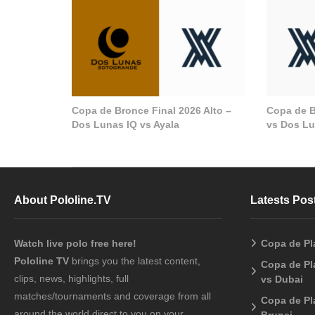
Copa de Bronce Final 2026 Alto –
Copa de B
Dos Lunas IQ vs Ayala
vs Dos Lu
About Pololine.TV
Latests Pos
Watch live polo free here!
Copa de Pl
Pololine TV
brings you the latest content,
Copa de Pl
clips, news, highlights, full
vs Dubai
matches/tournaments and coverage from all
Copa de Pl
around the world direct to you on your