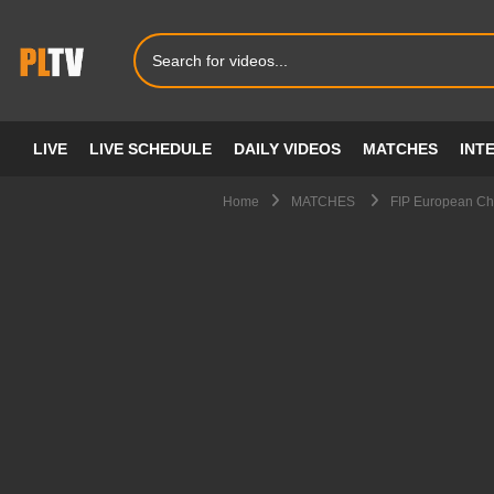
LIVE
LIVE SCHEDULE
DAILY VIDEOS
MATCHES
INT
Home
MATCHES
FIP European Cha