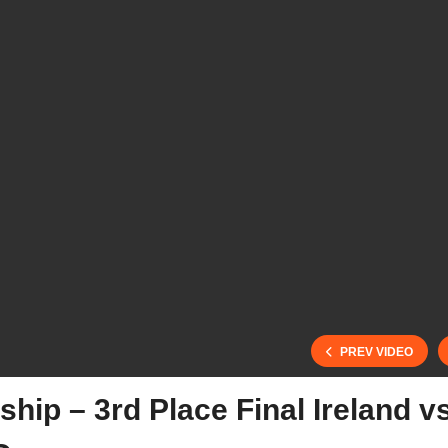
PREV VIDEO
ip – 3rd Place Final Ireland v