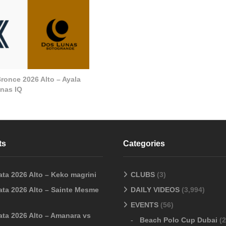
ronce 2026 Alto – Ayala
nas IQ
ts
Categories
ata 2026 Alto – Keko magrini
CLUBS
(3)
ata 2026 Alto – Sainte Mesme
DAILY VIDEOS
(3,994)
EVENTS
(56)
ata 2026 Alto – Amanara vs
Beach Polo Cup Dubai
(2