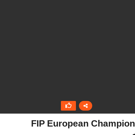
FIP European Championsh