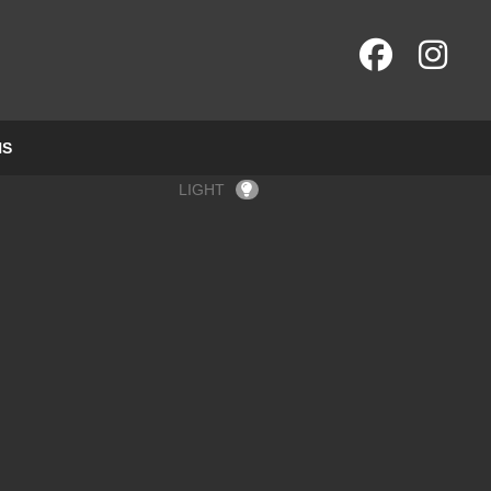
NS
LIGHT