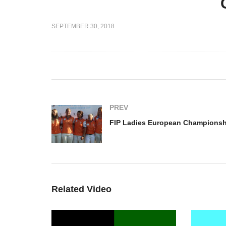
FI
FIP Ladies European
Ch
SEPTEMBER 30, 2018
2018 –
Championship – Italy vs
Pl
 France
France
Ne
PREV
Related Video