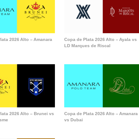
lata 2026 Alto – Amanara
Copa de Plata 2026 Alto – Ayala vs
LD Marques de Riscal
lata 2026 Alto – Brunei vs
Copa de Plata 2026 Alto – Amanara
esme
vs Dubai