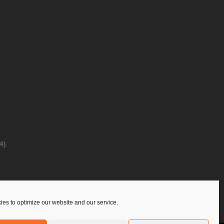
4)
es to optimize our website and our service.