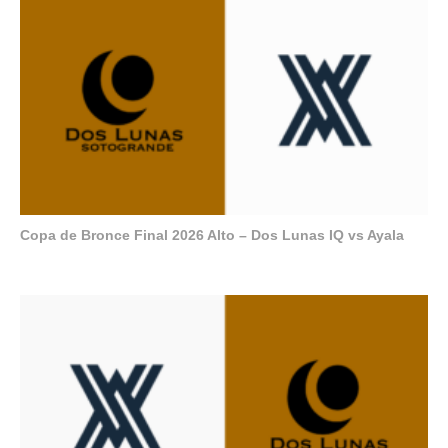
Copa de Bronce Final 2026 Alto – Dos Lunas IQ vs Ayala