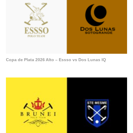
Copa de Plata 2026 Alto – Essso vs Dos Lunas IQ