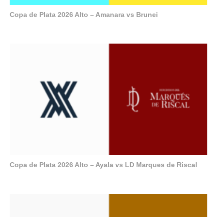
Copa de Plata 2026 Alto – Amanara vs Brunei
Copa de Plata 2026 Alto – Ayala vs LD Marques de Riscal