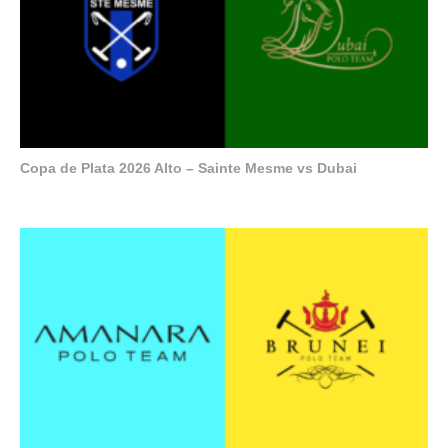
Copa de Plata 2026 Alto – Sainte Mesme vs Dubai