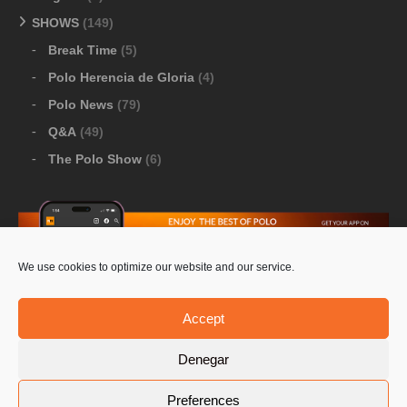
SHOWS
(149)
Break Time
(5)
Polo Herencia de Gloria
(4)
Polo News
(79)
Q&A
(49)
The Polo Show
(6)
We use cookies to optimize our website and our service.
Download Google Play
-
Download Apple Store
Accept
Denegar
© 2026 Pololine.TV – All rights reserved. Powered by
Preferences