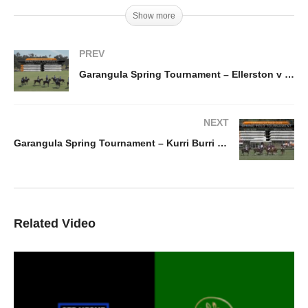
Show more
PREV
Garangula Spring Tournament – Ellerston v Wright Pastoral
NEXT
Garangula Spring Tournament – Kurri Burri v Wright Pastoral
Related Video