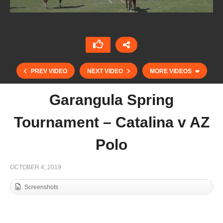
PREV VIDEO
NEXT VIDEO
MORE VIDEOS
Garangula Spring
Tournament – Catalina v AZ
Polo
OCTOBER 4, 2019
Screenshots
Garangula Spring Tournament – Garangula v AZ
Polo