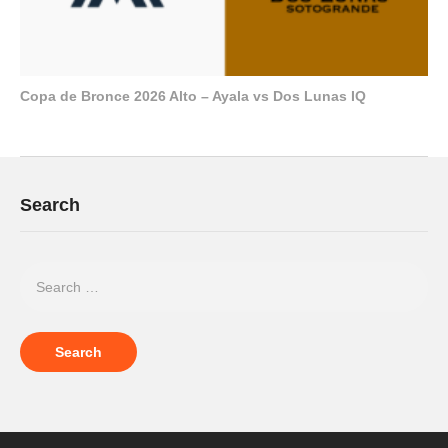
Copa de Bronce 2026 Alto – Ayala vs Dos Lunas IQ
Search