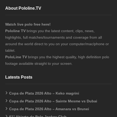
About Pololine.TV
Watch live polo free here!
Pololine TV
brings you the latest content, clips, news,
highlights, full matches/tournaments and coverage from all
around the world direct to you on your computer/mac/phone or
tablet.
PoloLine TV
brings you the highest quality, high definition polo
footage available straight to your screen.
Latests Posts
Copa de Plata 2026 Alto – Keko magrini
Copa de Plata 2026 Alto – Sainte Mesme vs Dubai
Copa de Plata 2026 Alto – Amanara vs Brunei
61° Abierto de Polo Jockey Club