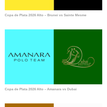
Copa de Plata 2026 Alto – Brunei vs Sainte Mesme
Copa de Plata 2026 Alto – Amanara vs Dubai