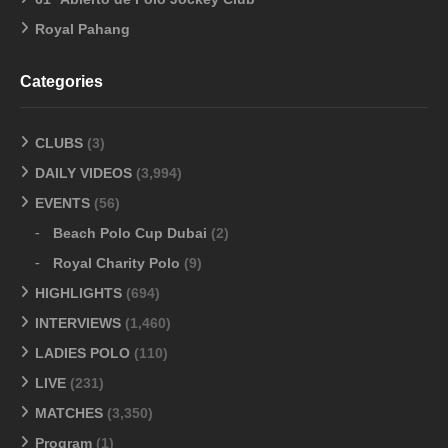
Royal Pahang
Categories
CLUBS
(3)
DAILY VIDEOS
(3,994)
EVENTS
(56)
Beach Polo Cup Dubai
(2)
Royal Charity Polo
(9)
HIGHLIGHTS
(694)
INTERVIEWS
(1,460)
LADIES POLO
(110)
LIVE
(231)
MATCHES
(3,350)
Program
(1)