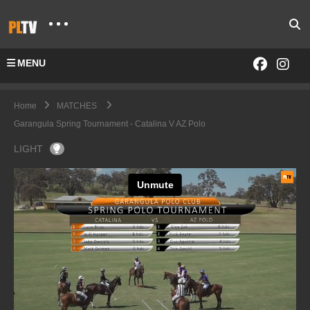
MENU
Home
MATCHES
Garangula Spring Tournament - Catalina V AZ Polo
LIGHT