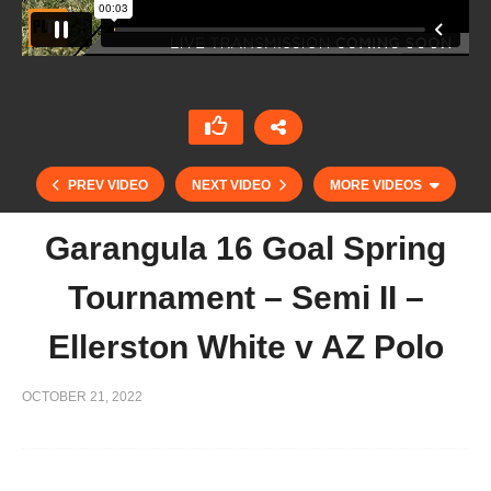
PREV VIDEO
NEXT VIDEO
MORE VIDEOS
Garangula 16 Goal Spring
Tournament – Semi II –
Ellerston White v AZ Polo
OCTOBER 21, 2022
Garangula 16 Goal Spring Tournament – Sub
Semi Garangula Troika v Pinnacle Polo