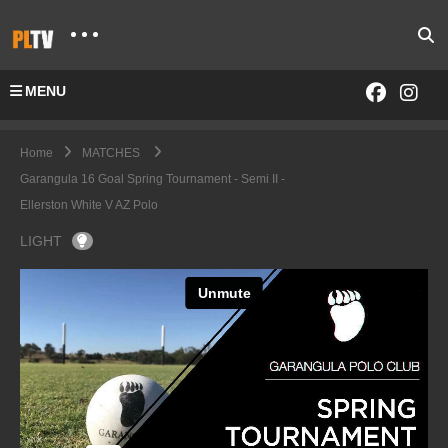
MENU
Home
MATCHES
Garangula 16 Goal Spring Tournament - Semi II -
Ellerston White V AZ Polo
LIGHT