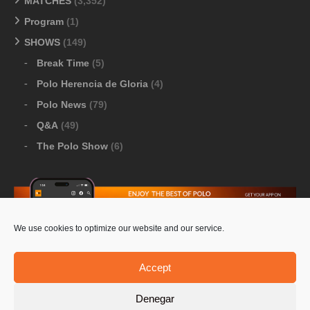
MATCHES
(3,352)
Program
(1)
SHOWS
(149)
Break Time
(5)
Polo Herencia de Gloria
(4)
Polo News
(79)
Q&A
(49)
The Polo Show
(6)
We use cookies to optimize our website and our service.
Download Google Play
-
Download Apple Store
Accept
Denegar