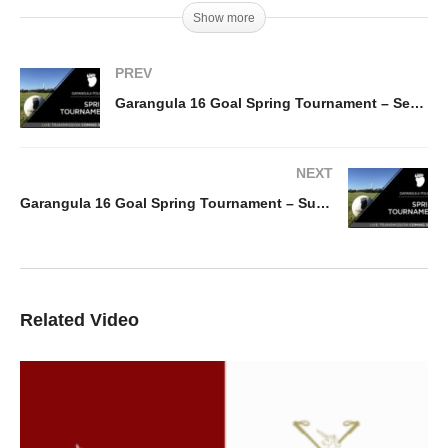
Show more
PREV
Garangula 16 Goal Spring Tournament – Semi I – Ellerston Red v Action Metal Recycling
NEXT
Garangula 16 Goal Spring Tournament – Sub Semi II – Garngula LC v Ellerston Pink
Related Video