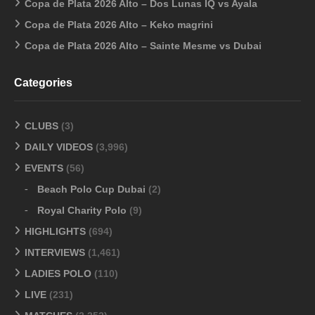
Copa de Plata 2026 Alto – Dos Lunas IQ vs Ayala
Copa de Plata 2026 Alto – Keko magrini
Copa de Plata 2026 Alto – Sainte Mesme vs Dubai
Categories
CLUBS
(3)
DAILY VIDEOS
(3,996)
EVENTS
(56)
Beach Polo Cup Dubai
(2)
Royal Charity Polo
(9)
HIGHLIGHTS
(694)
INTERVIEWS
(1,461)
LADIES POLO
(110)
LIVE
(231)