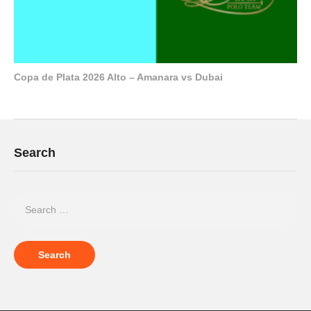
Copa de Plata 2026 Alto – Amanara vs Dubai
Search