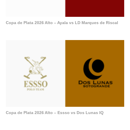
Copa de Plata 2026 Alto – Ayala vs LD Marques de Riscal
Copa de Plata 2026 Alto – Essso vs Dos Lunas IQ