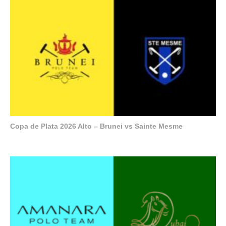
Copa de Plata 2026 Alto – Brunei vs Sainte Mesme