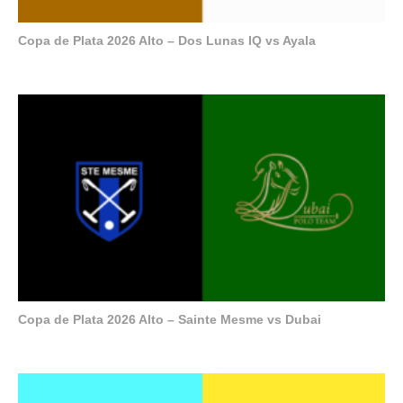
Copa de Plata 2026 Alto – Dos Lunas IQ vs Ayala
Copa de Plata 2026 Alto – Sainte Mesme vs Dubai