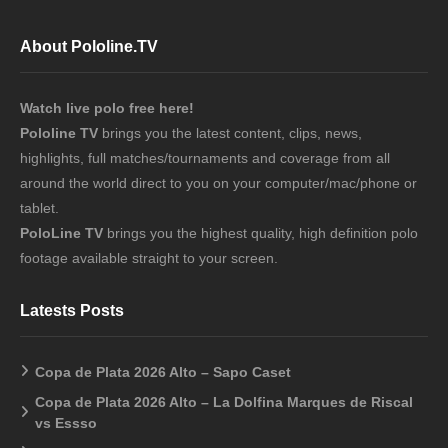
About Pololine.TV
Watch live polo free here!
Pololine TV
brings you the latest content, clips, news,
highlights, full matches/tournaments and coverage from all
around the world direct to you on your computer/mac/phone or
tablet.
PoloLine TV
brings you the highest quality, high definition polo
footage available straight to your screen.
Latests Posts
Copa de Plata 2026 Alto – Sapo Caset
Copa de Plata 2026 Alto – La Dolfina Marques de Riscal
vs Essso