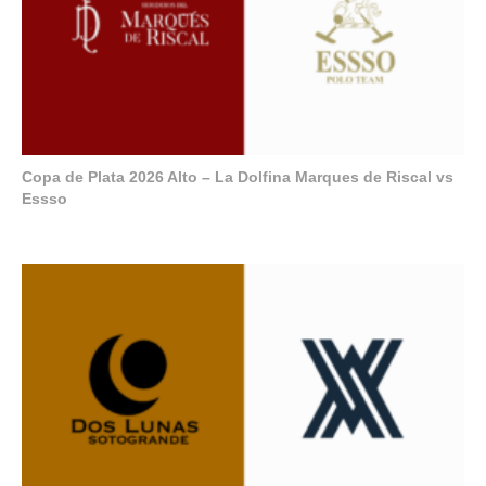
Copa de Plata 2026 Alto – La Dolfina Marques de Riscal vs
Essso