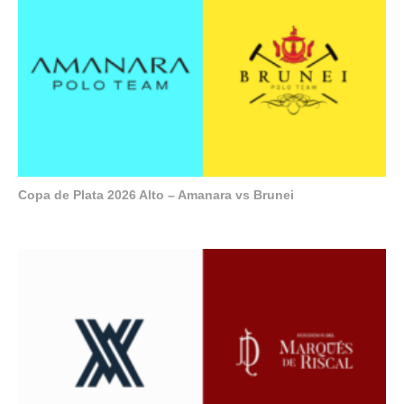
Copa de Plata 2026 Alto – Amanara vs Brunei