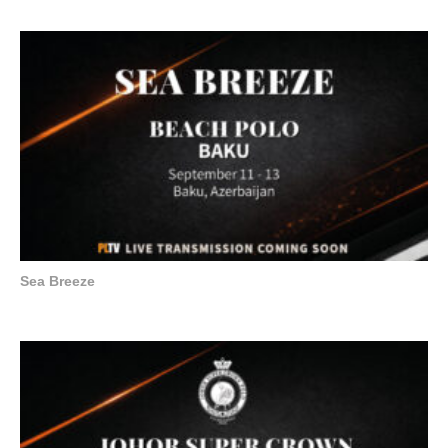
Sea Breeze