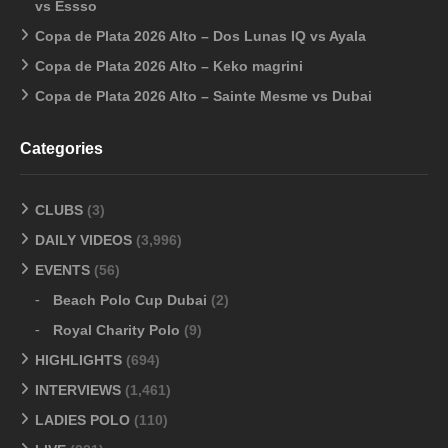
vs Essso
Copa de Plata 2026 Alto – Dos Lunas IQ vs Ayala
Copa de Plata 2026 Alto – Keko magrini
Copa de Plata 2026 Alto – Sainte Mesme vs Dubai
Categories
CLUBS
(3)
DAILY VIDEOS
(3,996)
EVENTS
(56)
Beach Polo Cup Dubai
(2)
Royal Charity Polo
(9)
HIGHLIGHTS
(694)
INTERVIEWS
(1,461)
LADIES POLO
(110)