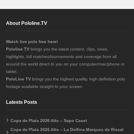
About Pololine.TV
Watch live polo free here!
Pololine TV
brings you the latest content, clips, news,
highlights, full matches/tournaments and coverage from all
around the world direct to you on your computer/mac/phone or
tablet.
PoloLine TV
brings you the highest quality, high definition polo
footage available straight to your screen.
Latests Posts
Copa de Plata 2026 Alto – Sapo Caset
Copa de Plata 2026 Alto – La Dolfina Marques de Riscal