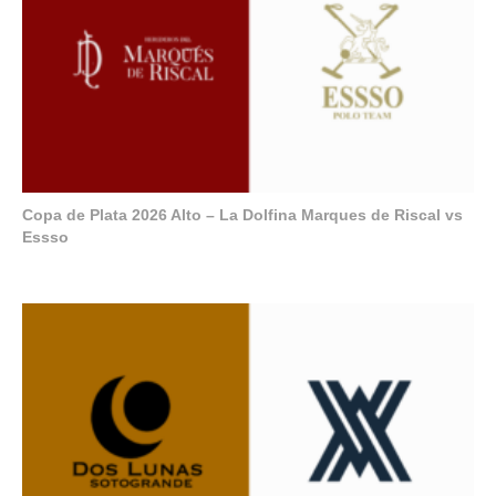
Copa de Plata 2026 Alto – La Dolfina Marques de Riscal vs
Essso