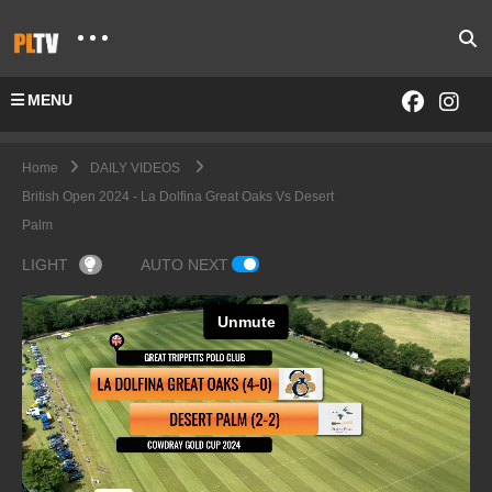
MENU
Home
DAILY VIDEOS
British Open 2024 - La Dolfina Great Oaks Vs Desert
Palm
LIGHT
AUTO NEXT