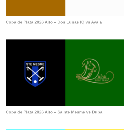
Copa de Plata 2026 Alto – Dos Lunas IQ vs Ayala
Copa de Plata 2026 Alto – Sainte Mesme vs Dubai