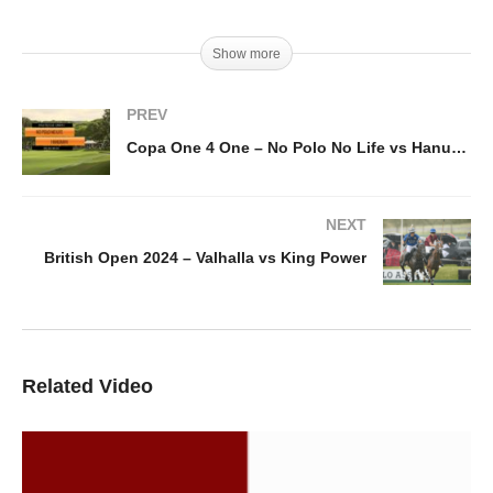
Show more
PREV
Copa One 4 One – No Polo No Life vs Hanuman
NEXT
British Open 2024 – Valhalla vs King Power
Related Video