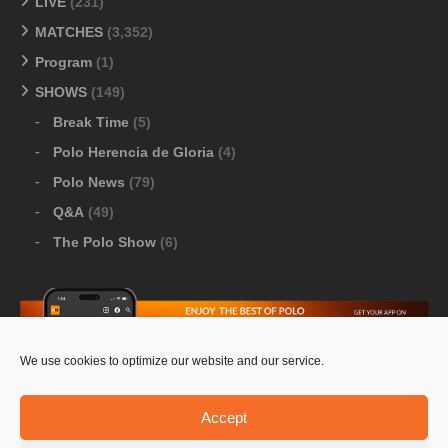
LIVE
(231)
MATCHES
(3,352)
Program
(1)
SHOWS
(149)
Break Time
(5)
Polo Herencia de Gloria
(4)
Polo News
(79)
Q&A
(49)
The Polo Show
(6)
We use cookies to optimize our website and our service.
Download Google Play
-
Download Apple Store
Accept