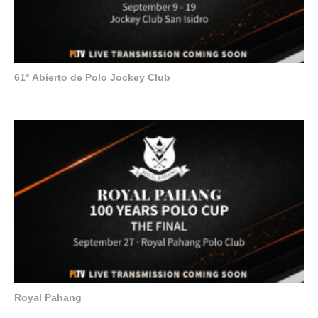
61° Abierto de Polo Jockey Club
Royal Pahang