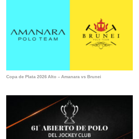
Copa de Plata 2026 Alto – Amanara vs Brunei