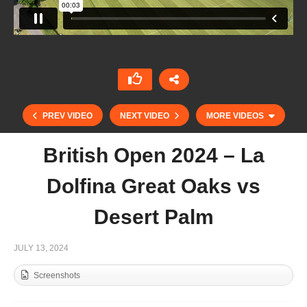
PREV VIDEO
NEXT VIDEO
MORE VIDEOS
British Open 2024 – La
Dolfina Great Oaks vs
Desert Palm
JULY 13, 2024
Screenshots
Copa Memorial manuel prado y Colon de
Caravajal – Calatagan vs Ventidue