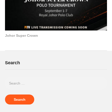
Johor Super Crown
Search