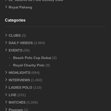
Royal Pahang
Categories
CLUBS
(3)
DAILY VIDEOS
(3,994)
EVENTS
(56)
Beach Polo Cup Dubai
(2)
Royal Charity Polo
(9)
HIGHLIGHTS
(694)
INTERVIEWS
(1,460)
LADIES POLO
(110)
LIVE
(231)
MATCHES
(3,350)
Program
(1)