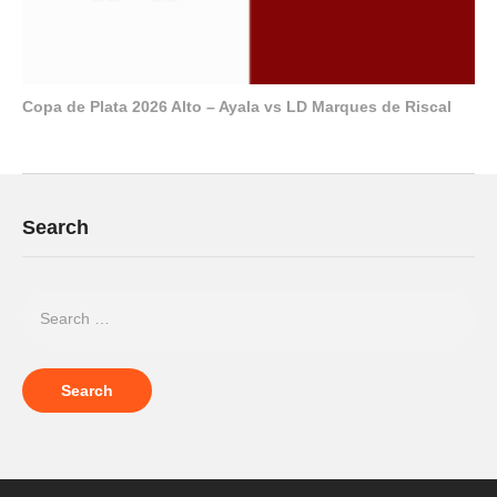
Copa de Plata 2026 Alto – Ayala vs LD Marques de Riscal
Search