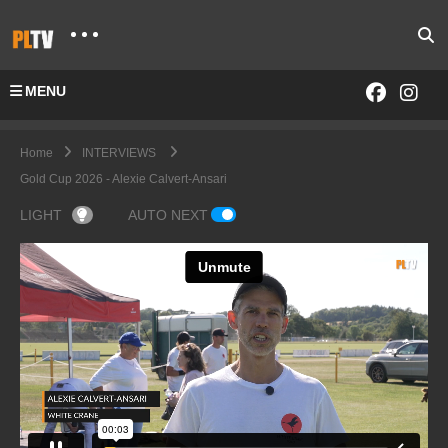
MENU
Home
INTERVIEWS
Gold Cup 2026 - Alexie Calvert-Ansari
LIGHT
AUTO NEXT