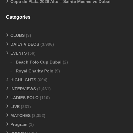
Copa de Plata 2026 Alto – Sainte Mesme vs Dubai
Categories
CLUBS
(3)
DAILY VIDEOS
(3,996)
EVENTS
(56)
Beach Polo Cup Dubai
(2)
Royal Charity Polo
(9)
HIGHLIGHTS
(694)
INTERVIEWS
(1,461)
LADIES POLO
(110)
LIVE
(231)
MATCHES
(3,352)
Program
(1)