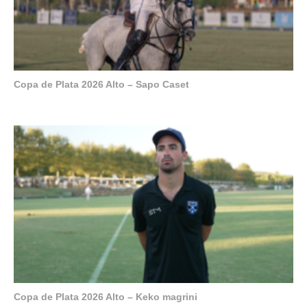
Copa de Plata 2026 Alto – Sapo Caset
Copa de Plata 2026 Alto – Keko magrini