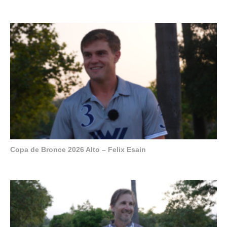
Copa de Bronce 2026 Alto – Felix Esain