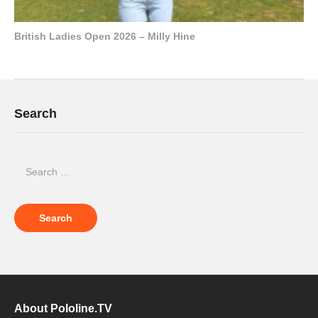
British Ladies Open 2026 – Milly Hine
Search
About Pololine.TV