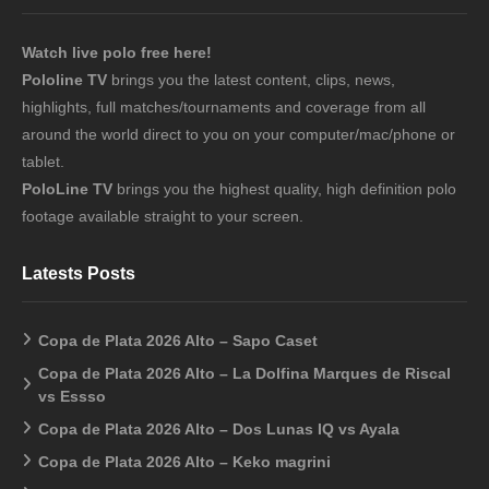
Watch live polo free here!
Pololine TV
brings you the latest content, clips, news,
highlights, full matches/tournaments and coverage from all
around the world direct to you on your computer/mac/phone or
tablet.
PoloLine TV
brings you the highest quality, high definition polo
footage available straight to your screen.
Latests Posts
Copa de Plata 2026 Alto – Sapo Caset
Copa de Plata 2026 Alto – La Dolfina Marques de Riscal
vs Essso
Copa de Plata 2026 Alto – Dos Lunas IQ vs Ayala
Copa de Plata 2026 Alto – Keko magrini