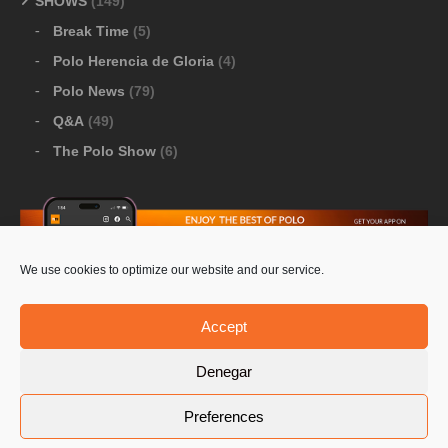
SHOWS
(149)
Break Time
(5)
Polo Herencia de Gloria
(4)
Polo News
(79)
Q&A
(49)
The Polo Show
(6)
We use cookies to optimize our website and our service.
Download Google Play
-
Download Apple Store
Accept
Denegar
© 2026 Pololine.TV – All rights reserved. Powered by
Preferences