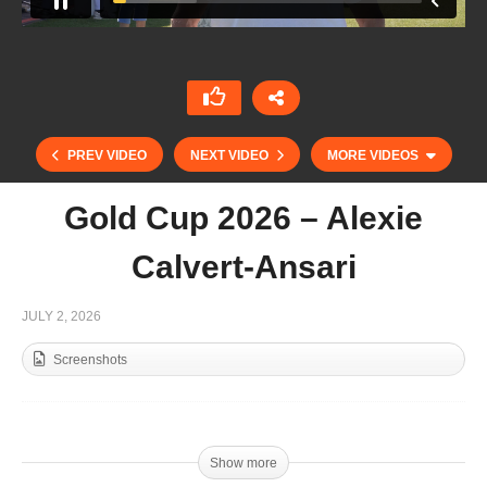
PREV VIDEO
NEXT VIDEO
MORE VIDEOS
Gold Cup 2026 – Alexie
Calvert-Ansari
JULY 2, 2026
Screenshots
Gold Cup 2026 – Diego Cavanagh
Show more