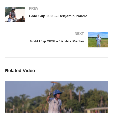
PREV
Gold Cup 2026 – Benjamin Panelo
NEXT
Gold Cup 2026 – Santos Merlos
Related Video