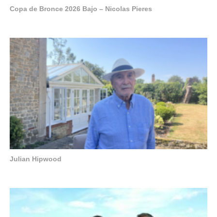
Copa de Bronce 2026 Bajo – Nicolas Pieres
Julian Hipwood