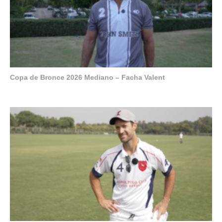
Copa de Bronce 2026 Mediano – Facha Valent