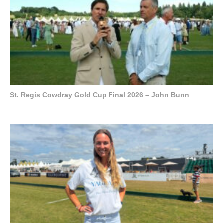
St. Regis Cowdray Gold Cup Final 2026 – John Bunn