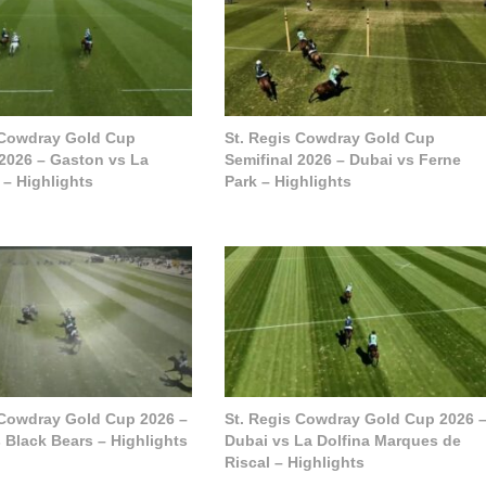
 Cowdray Gold Cup
St. Regis Cowdray Gold Cup
 2026 – Gaston vs La
Semifinal 2026 – Dubai vs Ferne
 – Highlights
Park – Highlights
 Cowdray Gold Cup 2026 –
St. Regis Cowdray Gold Cup 2026 
 Black Bears – Highlights
Dubai vs La Dolfina Marques de
Riscal – Highlights