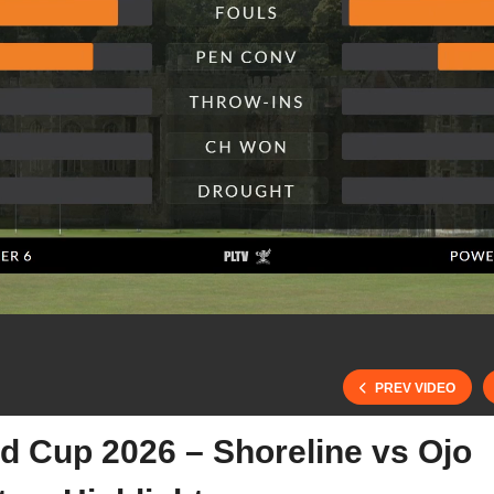
PREV VIDEO
d Cup 2026 – Shoreline vs Ojo