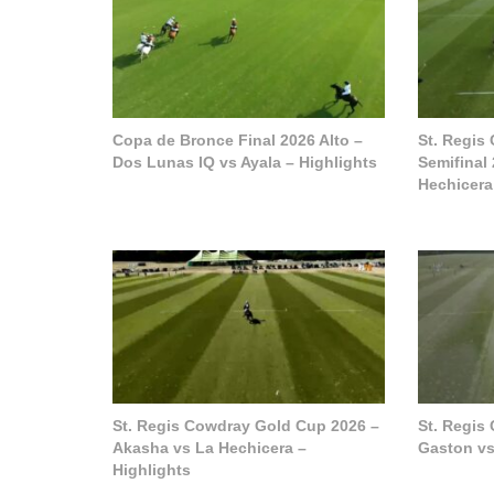
Copa de Bronce Final 2026 Alto –
St. Regis
Dos Lunas IQ vs Ayala – Highlights
Semifinal
Hechicera
St. Regis Cowdray Gold Cup 2026 –
St. Regis
Akasha vs La Hechicera –
Gaston vs
Highlights