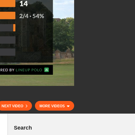
NEXT VIDEO
MORE VIDEOS
Search