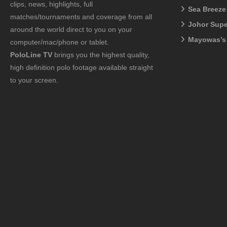
clips, news, highlights, full
Sea Breeze
matches/tournaments and coverage from all
Johor Sup
around the world direct to you on your
Mayowas’s
computer/mac/phone or tablet.
PoloLine TV
brings you the highest quality,
high definition polo footage available straight
to your screen.