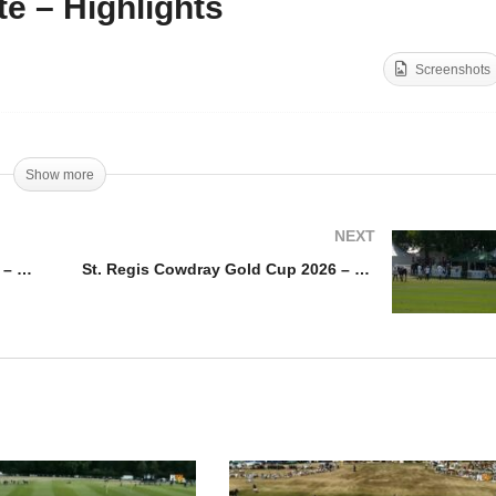
te – Highlights
. Regis Cowdray Gold
St. Regis Cowdray Gold
p 2026 – Ferne Park vs
Cup 2026 – Shoreline vs
Screenshots
inova – Highlights
Ojo Caliente – Highlights
Show more
NEXT
St. Regis Cowdray Gold Cup 2026 – Ferne Park vs Clinova – Highlights
St. Regis Cowdray Gold Cup 2026 – Ojo Caliente vs Dubai – Highlights