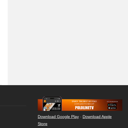
Download Google Play
-
Download Apple
Store