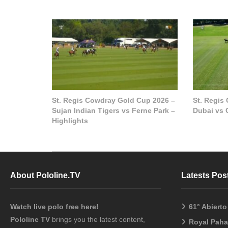
St. Regis Cowdray Gold Cup 2026 –
St. Regis
Sujan Indian Tigers vs Ferne Park –
Dubai vs 
Highlights
About Pololine.TV
Latests Pos
Watch live polo free here!
61° Abiert
Pololine TV
brings you the latest content,
Royal Pah