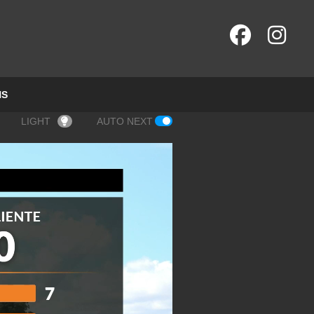
NS
LIGHT
AUTO NEXT