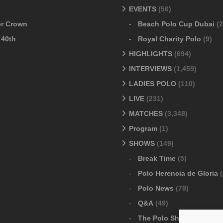
EVENTS
(56)
er Crown
Beach Polo Cup Dubai
(2
 40th
Royal Charity Polo
(9)
HIGHLIGHTS
(694)
INTERVIEWS
(1,459)
LADIES POLO
(110)
LIVE
(231)
MATCHES
(3,348)
Program
(1)
SHOWS
(149)
Break Time
(5)
Polo Herencia de Gloria
(
Polo News
(79)
Q&A
(49)
The Polo Show
(6)