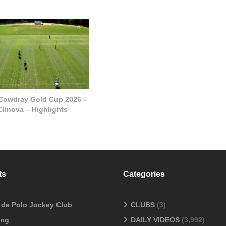
 Cowdray Gold Cup 2026 –
Clinova – Highlights
ts
Categories
o de Polo Jockey Club
CLUBS
(3)
ang
DAILY VIDEOS
(3,992)