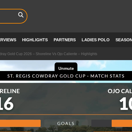
ERVIEWS
HIGHLIGHTS
PARTNERS
LADIES POLO
SEASO
dray Gold Cup 2026 – Shoreline Vs Ojo Caliente – Highlights