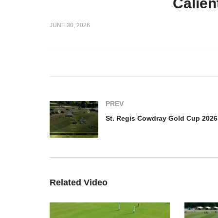
Calien
St. Regis Cowdray Gold
ray Gold
Cup 2026 – LD Marques de
St
JUNE 30, 2026
 Polo vs
Riscal vs La Hechicera –
Cu
ghlights
Highlights
Cl
PREV
Related Video