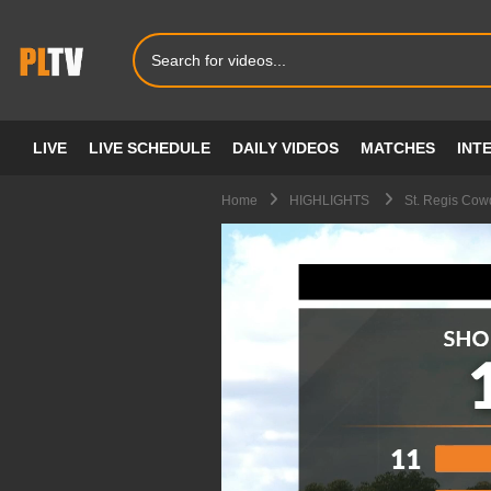
LIVE
LIVE SCHEDULE
DAILY VIDEOS
MATCHES
INT
Home
HIGHLIGHTS
St. Regis Cow