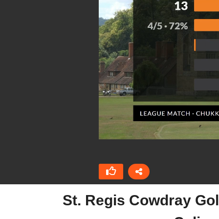
St. Regis Cowdray Gol