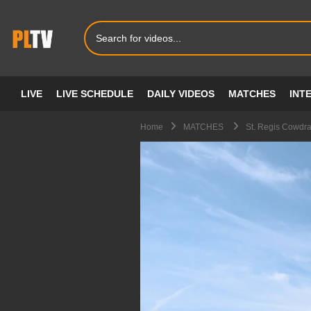
LIVE
LIVE SCHEDULE
DAILY VIDEOS
MATCHES
INT
Home
MATCHES
St. Regis Cowdra