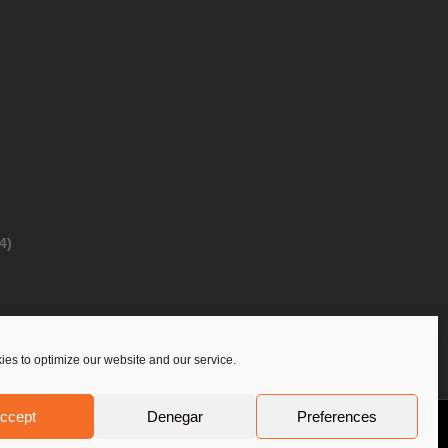
4)
es to optimize our website and our service.
ccept
Denegar
Preferences
Privacy Policy
Contact Us
PoloLine