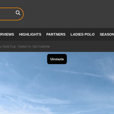
ERVIEWS
HIGHLIGHTS
PARTNERS
LADIES POLO
SEASO
y Gold Cup - Dubai Vs. Ojo Caliente