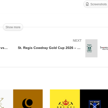
Screenshots
upe de trone 2026 –
St. Regis Cowdray Gold
rrakech vs Royale de
Cup – Dubai vs. Ojo
valerie
Caliente
Show more
NEXT
Coupe de trone 2026 – Marrakech vs Royale de Cavalerie
St. Regis Cowdray Gold Cup 2026 – Ferne Park vs Shoreline