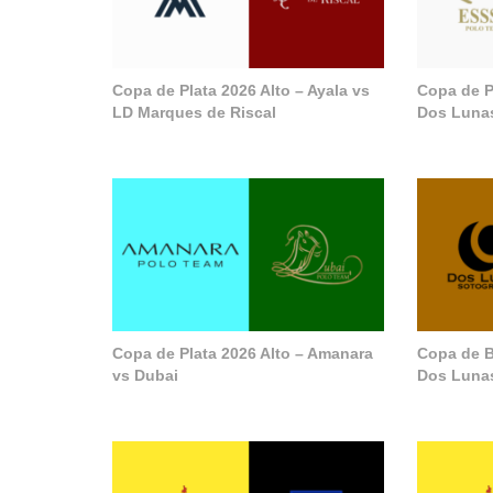
Copa de Plata 2026 Alto – Ayala vs
Copa de P
LD Marques de Riscal
Dos Luna
Copa de Plata 2026 Alto – Amanara
Copa de B
vs Dubai
Dos Lunas