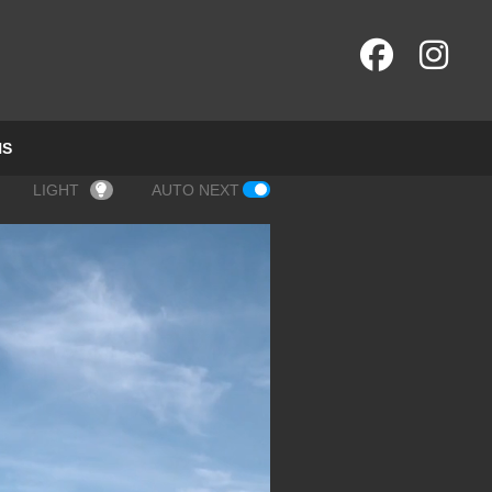
NS
LIGHT
AUTO NEXT