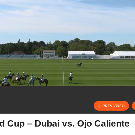
PREV VIDEO
d Cup – Dubai vs. Ojo Caliente