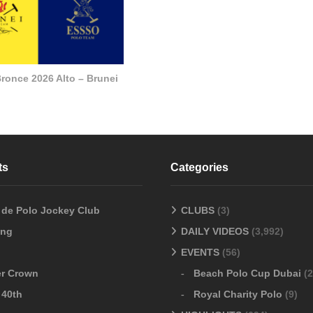
ronce 2026 Alto – Brunei
ts
Categories
o de Polo Jockey Club
CLUBS
(3)
ang
DAILY VIDEOS
(3,992)
EVENTS
(56)
er Crown
Beach Polo Cup Dubai
(2
 40th
Royal Charity Polo
(9)