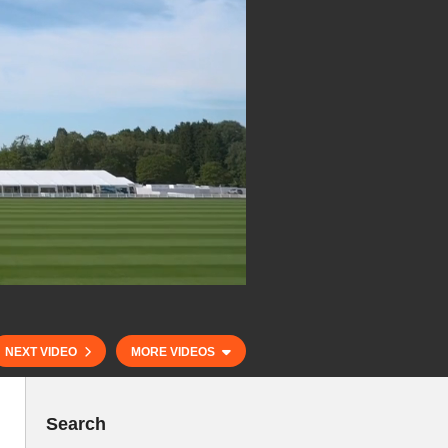
NEXT VIDEO
MORE VIDEOS
Search