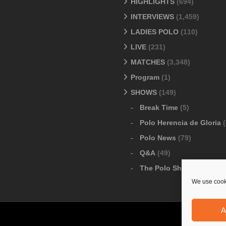
HIGHLIGHTS
(694)
INTERVIEWS
(1,459)
LADIES POLO
(110)
LIVE
(231)
MATCHES
(3,348)
Program
(1)
SHOWS
(149)
Break Time
(5)
Polo Herencia de Gloria
(
Polo News
(79)
Q&A
(49)
The Polo Show
(6)
We use cooki
A