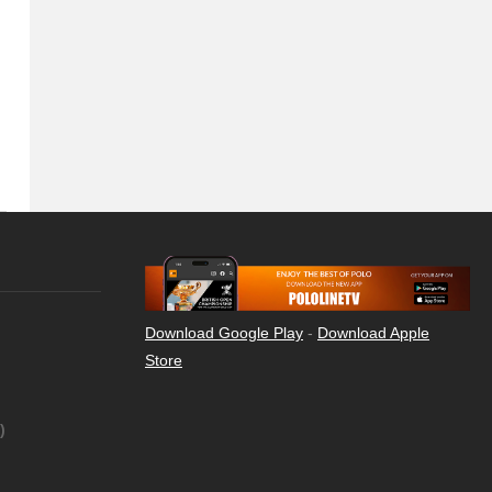
Download Google Play
-
Download Apple
Store
)