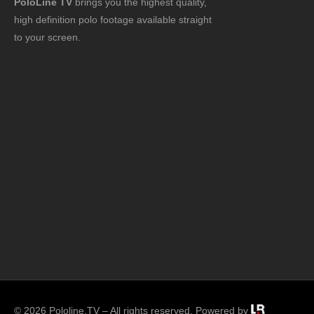
PoloLine TV
brings you the highest quality,
high definition polo footage available straight
to your screen.
© 2026 Pololine.TV – All rights reserved. Powered by