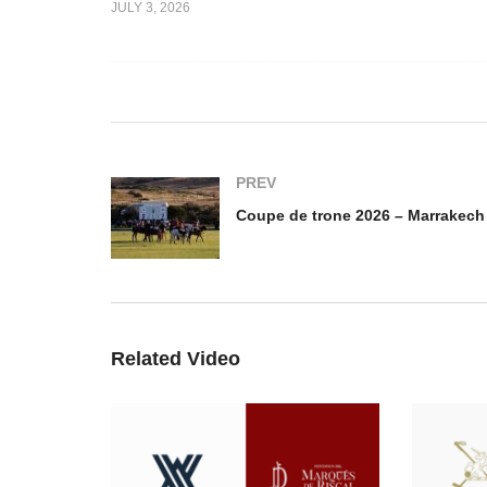
JULY 3, 2026
 2026 –
Coupe de trone 2026 –
Co
lerie vs
Guarde Royale vs
Ma
aie
Gendarmerie Royale
Ca
PREV
Related Video