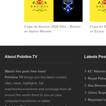
Copa de Bronce 2026 Alto – Brunei
Copa de B
vs Sainte Mesme
vs Essso
About Pololine.TV
Latests Pos
Watch live polo free here!
61° Abiert
Pololine TV
brings you the latest content,
Royal Pah
clips, news, highlights, full
Sea Breeze
matches/tournaments and coverage from all
Johor Sup
around the world direct to you on your
Mayowas’s
computer/mac/phone or tablet.