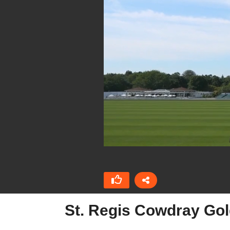
St. Regis Cowdray Gol