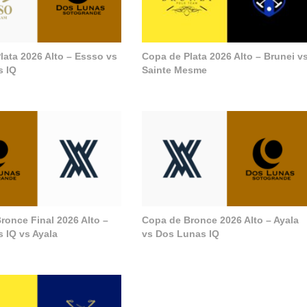
lata 2026 Alto – Essso vs
Copa de Plata 2026 Alto – Brunei v
s IQ
Sainte Mesme
ronce Final 2026 Alto –
Copa de Bronce 2026 Alto – Ayala
 IQ vs Ayala
vs Dos Lunas IQ