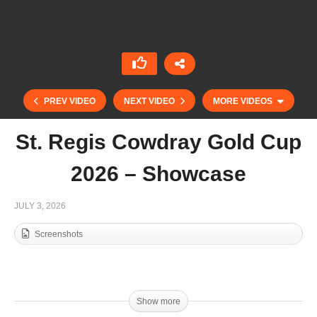
PREV VIDEO
NEXT VIDEO
MORE VIDEOS
St. Regis Cowdray Gold Cup
2026 – Showcase
JULY 3, 2026
Screenshots
Gold Cup 2026 – Crus Heguy
Show more