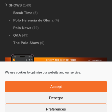
SHOWS
(149)
Break Time
(5)
Polo Herencia de Gloria
(4)
Polo News
(79)
Q&A
(49)
The Polo Show
(6)
We use cookies to optimize our website and our service.
Download Google Play
-
Download Apple Store
Accept
Denegar
© 2026 Pololine.TV – All rights reserved. Powered by
Preferences