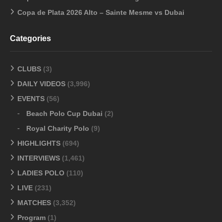
Copa de Plata 2026 Alto – Sainte Mesme vs Dubai
Categories
CLUBS
(3)
DAILY VIDEOS
(3,996)
EVENTS
(56)
Beach Polo Cup Dubai
(2)
Royal Charity Polo
(9)
HIGHLIGHTS
(694)
INTERVIEWS
(1,461)
LADIES POLO
(110)
LIVE
(231)
MATCHES
(3,352)
Program
(1)