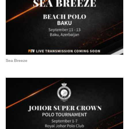
Sea Breeze