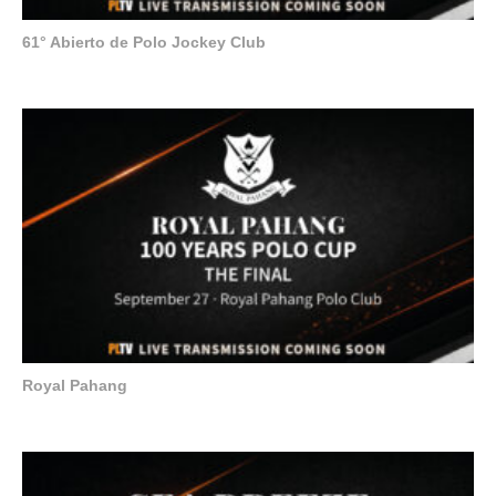
61° Abierto de Polo Jockey Club
Royal Pahang