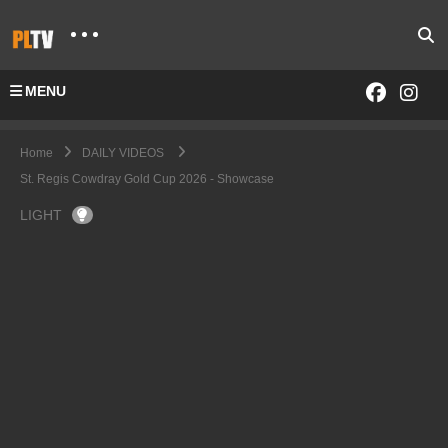
MENU
Home
DAILY VIDEOS
St. Regis Cowdray Gold Cup 2026 - Showcase
LIGHT