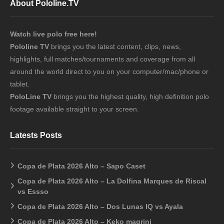
About Pololine.TV
Watch live polo free here!
Pololine TV
brings you the latest content, clips, news,
highlights, full matches/tournaments and coverage from all
around the world direct to you on your computer/mac/phone or
tablet.
PoloLine TV
brings you the highest quality, high definition polo
footage available straight to your screen.
Latests Posts
Copa de Plata 2026 Alto – Sapo Caset
Copa de Plata 2026 Alto – La Dolfina Marques de Riscal
vs Essso
Copa de Plata 2026 Alto – Dos Lunas IQ vs Ayala
Copa de Plata 2026 Alto – Keko magrini