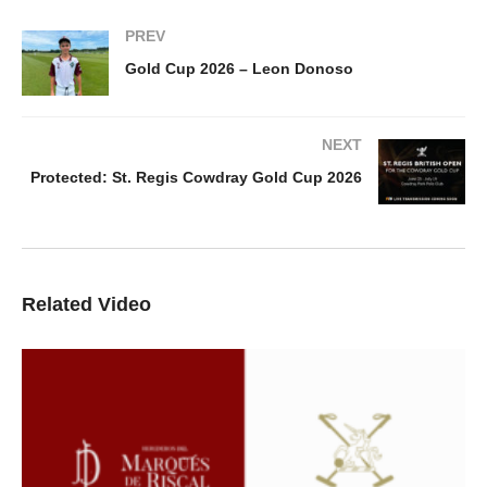
PREV
Gold Cup 2026 – Leon Donoso
NEXT
Protected: St. Regis Cowdray Gold Cup 2026
Related Video