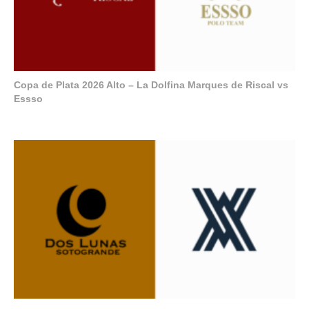
Copa de Plata 2026 Alto – La Dolfina Marques de Riscal vs
Essso