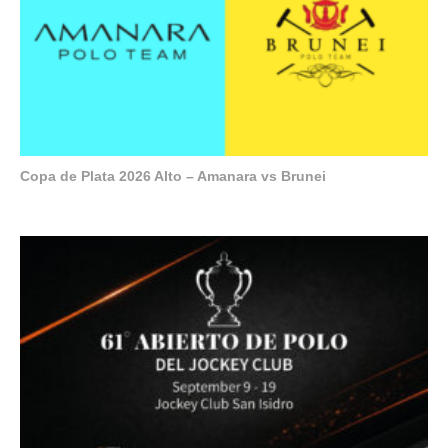
Copa de Plata 2026 Alto – Amanara vs Brunei