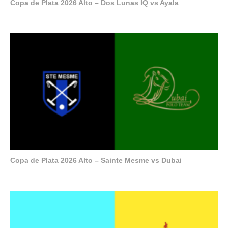
Copa de Plata 2026 Alto – Dos Lunas IQ vs Ayala
Copa de Plata 2026 Alto – Sainte Mesme vs Dubai