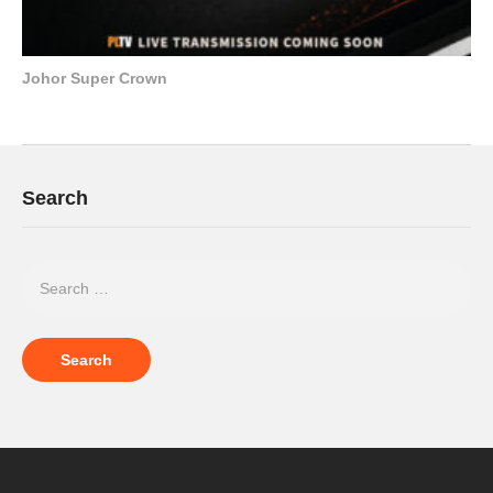
Johor Super Crown
Search