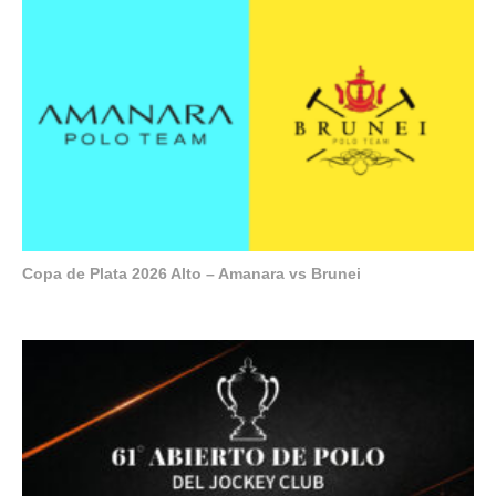
Copa de Plata 2026 Alto – Amanara vs Brunei