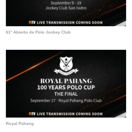
61° Abierto de Polo Jockey Club
Royal Pahang