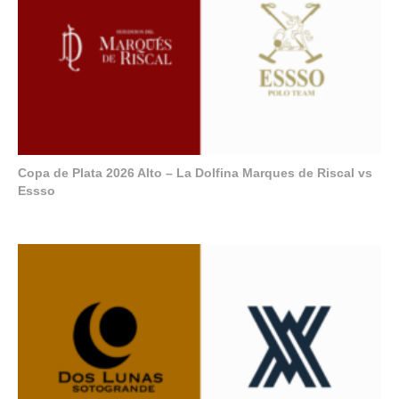
Copa de Plata 2026 Alto – La Dolfina Marques de Riscal vs
Essso