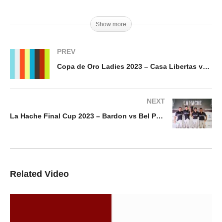
Show more
PREV
Copa de Oro Ladies 2023 – Casa Libertas vs Buena Vibra
NEXT
La Hache Final Cup 2023 – Bardon vs Bel Polo
Related Video