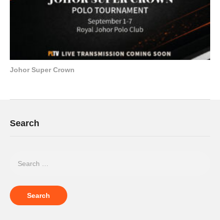
Johor Super Crown
Search