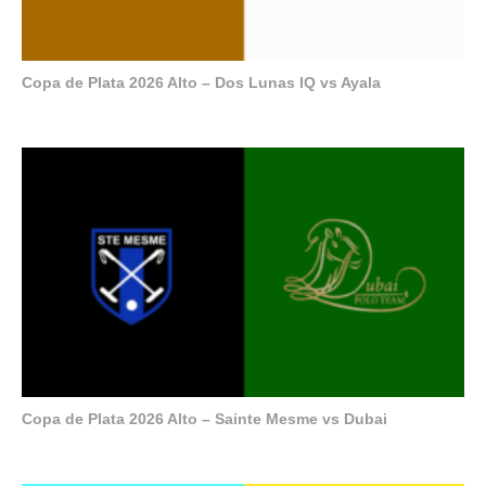
Copa de Plata 2026 Alto – Dos Lunas IQ vs Ayala
Copa de Plata 2026 Alto – Sainte Mesme vs Dubai