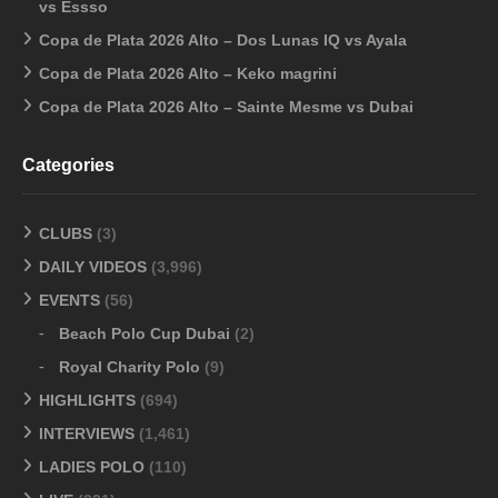
vs Essso
Copa de Plata 2026 Alto – Dos Lunas IQ vs Ayala
Copa de Plata 2026 Alto – Keko magrini
Copa de Plata 2026 Alto – Sainte Mesme vs Dubai
Categories
CLUBS
(3)
DAILY VIDEOS
(3,996)
EVENTS
(56)
Beach Polo Cup Dubai
(2)
Royal Charity Polo
(9)
HIGHLIGHTS
(694)
INTERVIEWS
(1,461)
LADIES POLO
(110)