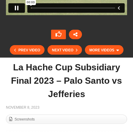
PREV VIDEO
NEXT VIDEO
MORE VIDEOS
La Hache Cup Subsidiary
Final 2023 – Palo Santo vs
Jefferies
NOVEMBER 8, 2023
Screenshots
Argentine Open 2023 – Gonzalo Pieres