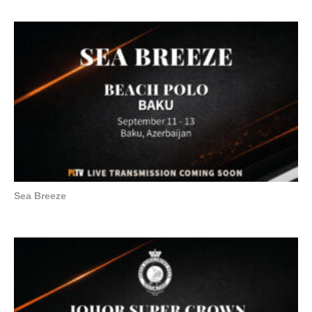
Sea Breeze