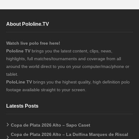
About Pololine.TV
Watch live polo free here!
Pololine TV
brings you the latest content, clips, news,
highlights, full matches/tournaments and coverage from all
around the world direct to you on your computer/mac/phone or
tablet.
PoloLine TV
brings you the highest quality, high definition polo
footage available straight to your screen.
Latests Posts
Copa de Plata 2026 Alto – Sapo Caset
Copa de Plata 2026 Alto – La Dolfina Marques de Riscal