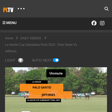
MENU
Home
DAILY VIDEOS
La Hache Cup Subsidiary Final 2023 - Palo Santo Vs
Jefferies
LIGHT
AUTO NEXT