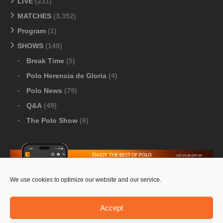
LIVE
(231)
MATCHES
(3,352)
Program
(1)
SHOWS
(149)
Break Time
(5)
Polo Herencia de Gloria
(4)
Polo News
(79)
Q&A
(49)
The Polo Show
(6)
We use cookies to optimize our website and our service.
Download Google Play
-
Download Apple Store
Accept