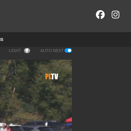
NS
LIGHT
AUTO NEXT