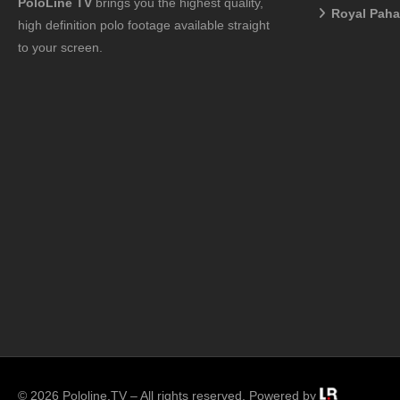
PoloLine TV
brings you the highest quality,
Royal Pah
high definition polo footage available straight
to your screen.
© 2026 Pololine.TV – All rights reserved. Powered by