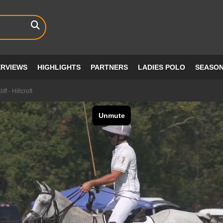
ERVIEWS
HIGHLIGHTS
PARTNERS
LADIES POLO
SEASO
f - Hillcroft