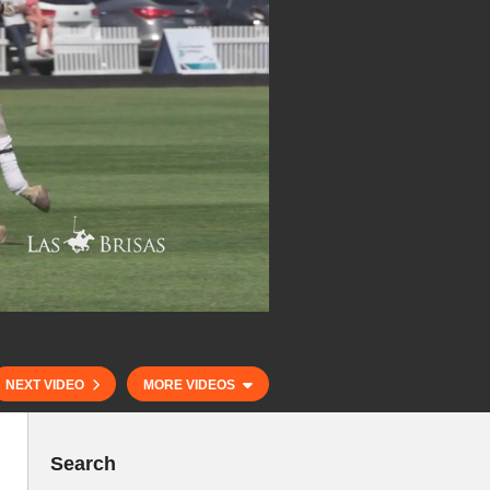
NEXT VIDEO
MORE VIDEOS
Search