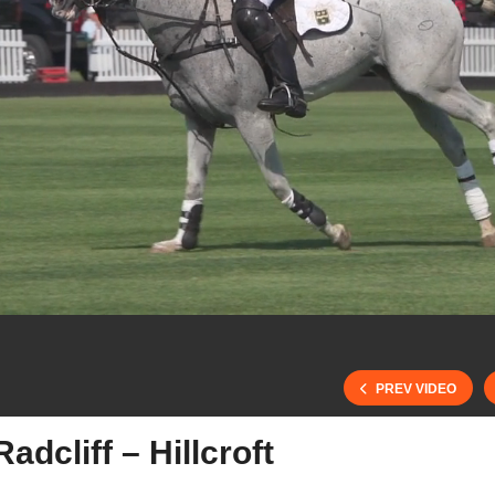
PREV VIDEO
dcliff – Hillcroft