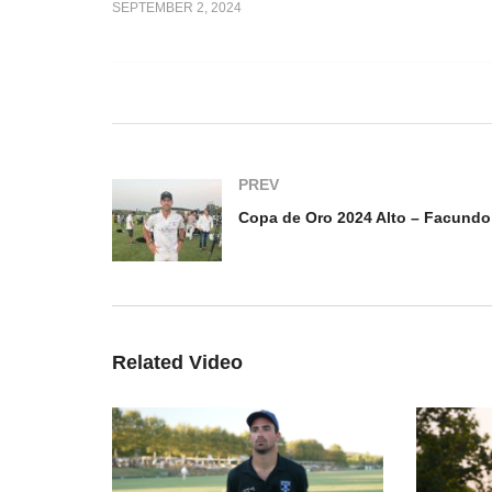
SEPTEMBER 2, 2024
Copa de Oro 2024 Mediano
Co
o Jr.
– Pedro Chavanne
Fa
PREV
Related Video