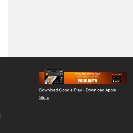
Download Google Play
-
Download Apple
Store
)