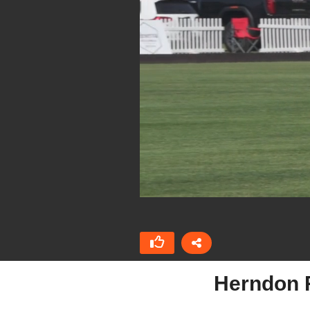
Herndon Ra