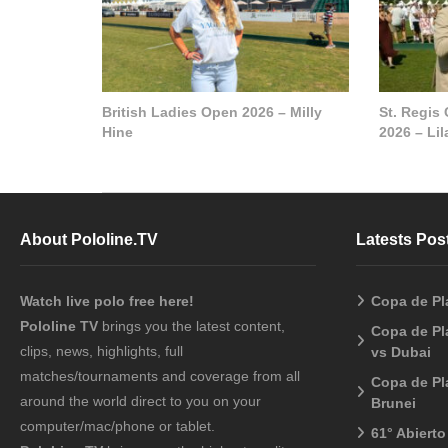
British Ladies Open 2026 – Milly
St. Regis
Hine
2026 – Li
About Pololine.TV
Latests Pos
Watch live polo free here!
Copa de Pl
Pololine TV
brings you the latest content,
Copa de Pl
clips, news, highlights, full
vs Dubai
matches/tournaments and coverage from all
Copa de Pl
around the world direct to you on your
Brunei
computer/mac/phone or tablet.
61° Abiert