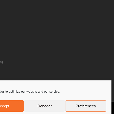
4)
es to optimize our website and our service.
ccept
Denegar
Preferences
Privacy Policy
Contact Us
PoloLine