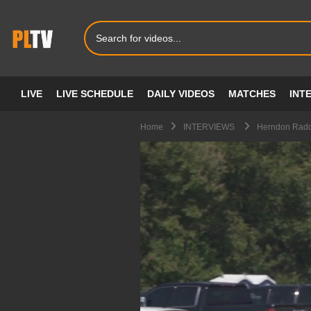
LIVE
LIVE SCHEDULE
DAILY VIDEOS
MATCHES
INT
Home
INTERVIEWS
Herndon Radclif