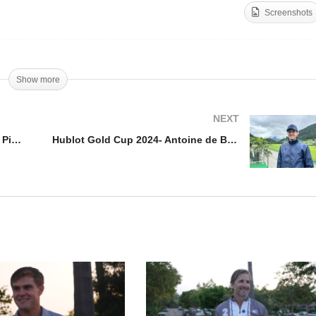
Screenshots
pa de Oro 2024 Alto –
cundo Pieres
Herndon Radcliff – Hillcro
Show more
NEXT
Copa de Oro 2024 Alto – Facundo Pieres
Hublot Gold Cup 2024- Antoine de Bourgknecht