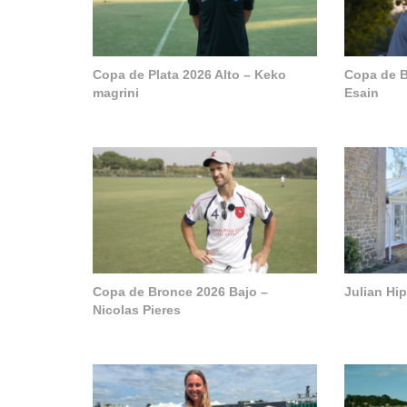
Copa de Plata 2026 Alto – Keko
Copa de B
magrini
Esain
Copa de Bronce 2026 Bajo –
Julian Hi
Nicolas Pieres