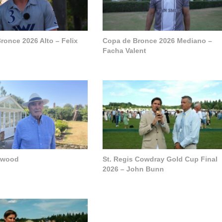
ronce 2026 Alto – Felix
Copa de Bronce 2026 Mediano –
Facha Valent
pwood
St. Regis Cowdray Gold Cup Final
2026 – John Bunn