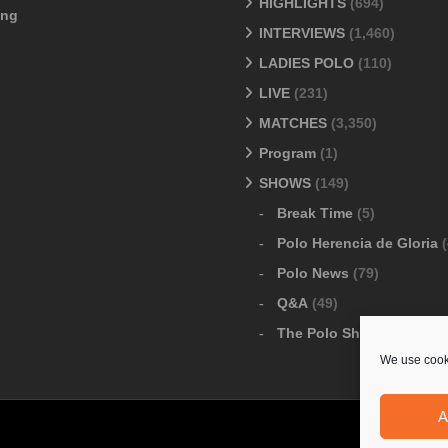
HIGHLIGHTS
(694)
ang
INTERVIEWS
(1,460)
LADIES POLO
(110)
LIVE
(231)
MATCHES
(3,350)
Program
(1)
SHOWS
(149)
Break Time
(5)
Polo Herencia de Gloria
(
Polo News
(79)
Q&A
(49)
The Polo Show
(6)
We use cooki
A