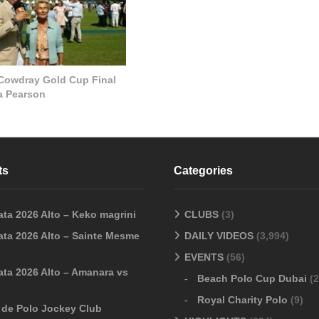
 Cowdray Gold Cup Final
la Pearson
ts
Categories
ata 2026 Alto – Keko magrini
CLUBS
(3)
ata 2026 Alto – Sainte Mesme
DAILY VIDEOS
(3,994)
EVENTS
(56)
ata 2026 Alto – Amanara vs
Beach Polo Cup Dubai
(2
Royal Charity Polo
(9)
o de Polo Jockey Club