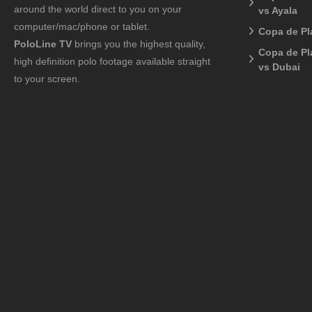
around the world direct to you on your
vs Ayala
computer/mac/phone or tablet.
Copa de Pl
PoloLine TV
brings you the highest quality,
Copa de Pl
high definition polo footage available straight
vs Dubai
to your screen.