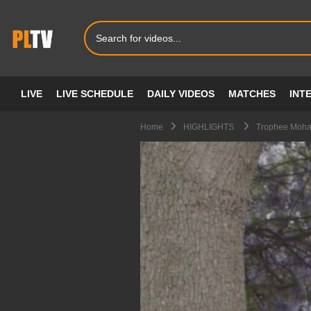
LIVE
LIVE SCHEDULE
DAILY VIDEOS
MATCHES
INT
Home
HIGHLIGHTS
Trophee Moham