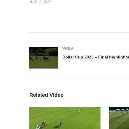
JUNE 8, 2023
2023 – final
Cicero Cup 2023 –
Do
Highlights
hi
PREV
Dollar Cup 2023 – Final highlight
Related Video