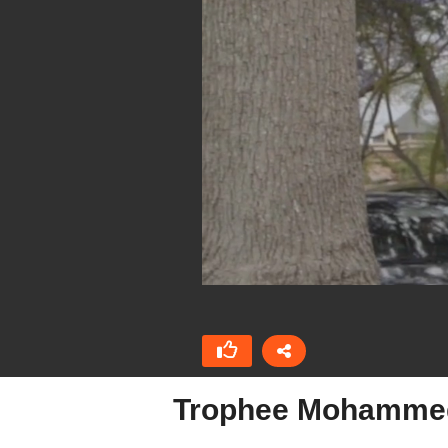
Trophee Mohammed 