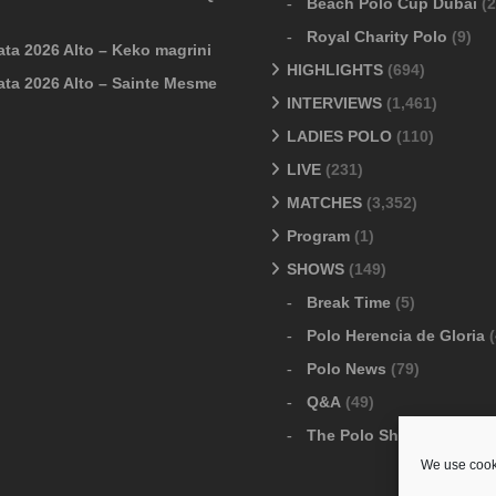
Beach Polo Cup Dubai
(2
Royal Charity Polo
(9)
ata 2026 Alto – Keko magrini
HIGHLIGHTS
(694)
ata 2026 Alto – Sainte Mesme
INTERVIEWS
(1,461)
LADIES POLO
(110)
LIVE
(231)
MATCHES
(3,352)
Program
(1)
SHOWS
(149)
Break Time
(5)
Polo Herencia de Gloria
(
Polo News
(79)
Q&A
(49)
The Polo Show
(6)
We use cooki