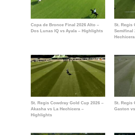
Copa de Bronce Final 2026 Alto –
St. Regis
Dos Lunas IQ vs Ayala – Highlights
Semifinal
Hechicera
St. Regis Cowdray Gold Cup 2026 –
St. Regis
Akasha vs La Hechicera –
Gaston vs
Highlights