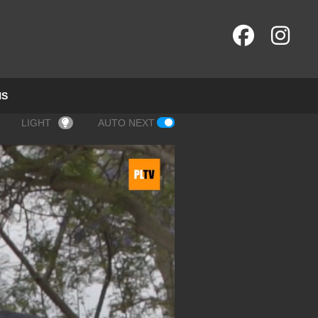
NS
LIGHT
AUTO NEXT