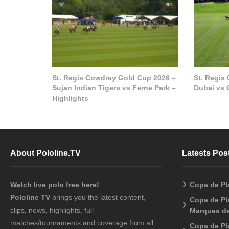
St. Regis Cowdray Gold Cup 2026 –
St. Regis
Sujan Indian Tigers vs Ferne Park –
Dubai vs 
Highlights
About Pololine.TV
Latests Pos
Watch live polo free here!
Copa de Pl
Pololine TV
brings you the latest content,
Copa de Pla
clips, news, highlights, full
Marques de
matches/tournaments and coverage from all
Copa de Pl