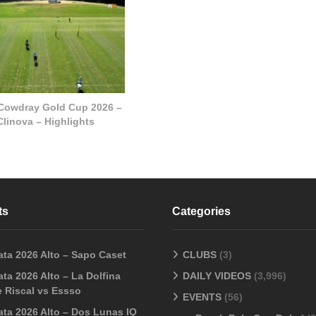
 Cowdray Gold Cup 2026 –
Clinova – Highlights
ts
Categories
ata 2026 Alto – Sapo Caset
CLUBS
(3)
ta 2026 Alto – La Dolfina
DAILY VIDEOS
(3,996)
 Riscal vs Essso
EVENTS
(56)
ata 2026 Alto – Dos Lunas IQ