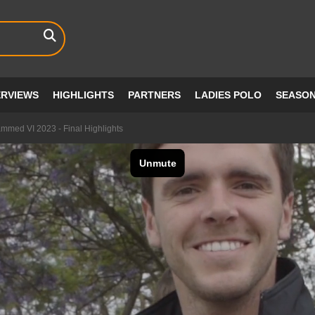
ERVIEWS
HIGHLIGHTS
PARTNERS
LADIES POLO
SEASO
med VI 2023 - Final Highlights