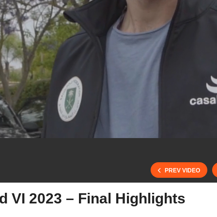
PREV VIDEO
VI 2023 – Final Highlights