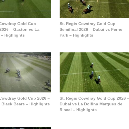
 Cowdray Gold Cup
St. Regis Cowdray Gold Cup
 2026 – Gaston vs La
Semifinal 2026 – Dubai vs Ferne
 – Highlights
Park – Highlights
 Cowdray Gold Cup 2026 –
St. Regis Cowdray Gold Cup 2026 
 Black Bears – Highlights
Dubai vs La Dolfina Marques de
Riscal – Highlights