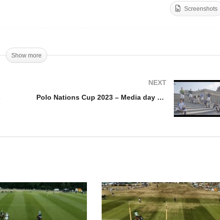
Screenshots
llar Cup 2023 – Final
Trophee Mohammed VI
ghlights
2023 – Final Highlights
Show more
NEXT
s
Polo Nations Cup 2023 – Media day Higlights