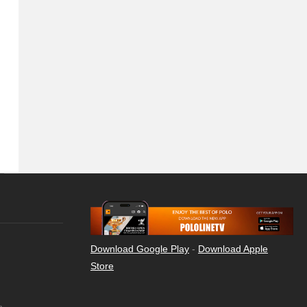
Download Google Play
-
Download Apple
Store