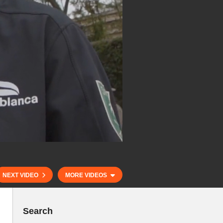
NEXT VIDEO
MORE VIDEOS
Search