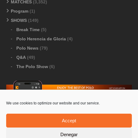
MATCHES
(3,352)
Program
(1)
SHOWS
(149)
Break Time
(5)
Polo Herencia de Gloria
(4)
Polo News
(79)
Q&A
(49)
The Polo Show
(6)
We use cookies to optimize our website and our service.
Download Google Play
-
Download Apple Store
Accept
Denegar