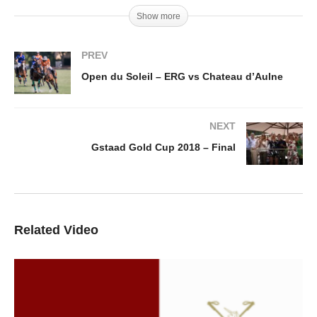
Show more
PREV
Open du Soleil – ERG vs Chateau d’Aulne
NEXT
Gstaad Gold Cup 2018 – Final
Related Video