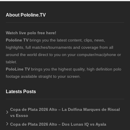
About Pololine.TV
Watch live polo free here!
Pololine TV
brings you the latest content, clips, news,
highlights, full matches/tournaments and coverage from all
around the world direct to you on your computer/mac/phone or
tablet.
PoloLine TV
brings you the highest quality, high definition polo
footage available straight to your screen.
Latests Posts
Copa de Plata 2026 Alto – La Dolfina Marques de Riscal
vs Essso
Copa de Plata 2026 Alto – Dos Lunas IQ vs Ayala