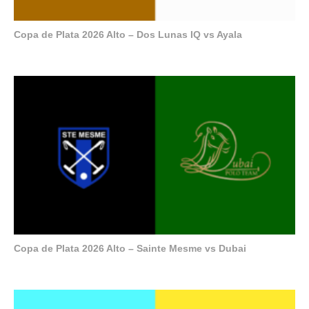
Copa de Plata 2026 Alto – Dos Lunas IQ vs Ayala
Copa de Plata 2026 Alto – Sainte Mesme vs Dubai