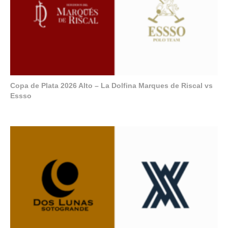
Copa de Plata 2026 Alto – La Dolfina Marques de Riscal vs
Essso