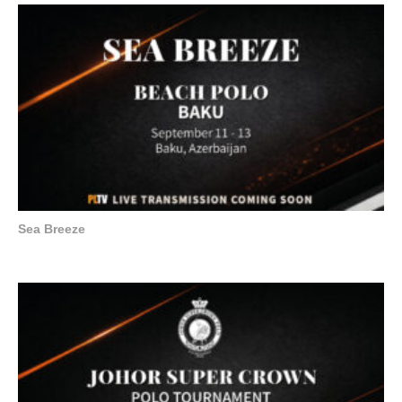
Sea Breeze