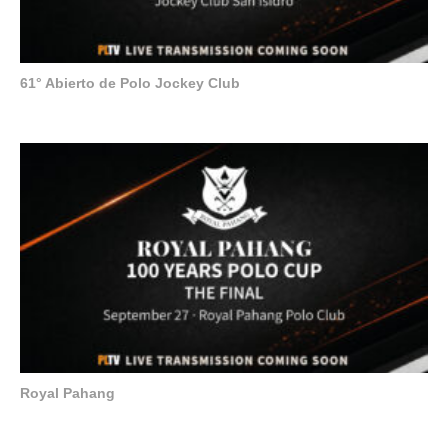
61° Abierto de Polo Jockey Club
Royal Pahang