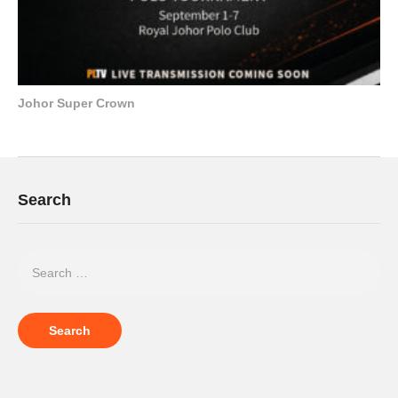
Johor Super Crown
Search