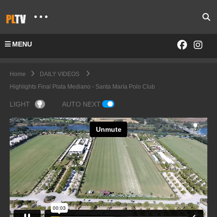
MENU
Home
DAILY VIDEOS
Highlights Final Plata Mediano - Santa María Polo Club
LIGHT
AUTO NEXT