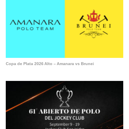
Copa de Plata 2026 Alto – Amanara vs Brunei