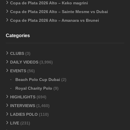
Copa de Plata 2026 Alto – Keko magrini
Copa de Plata 2026 Alto – Sainte Mesme vs Dubai
Copa de Plata 2026 Alto – Amanara vs Brunei
Categories
CLUBS
(3)
DAILY VIDEOS
(3,996)
EVENTS
(56)
Beach Polo Cup Dubai
(2)
Royal Charity Polo
(9)
HIGHLIGHTS
(694)
INTERVIEWS
(1,460)
LADIES POLO
(110)
LIVE
(231)