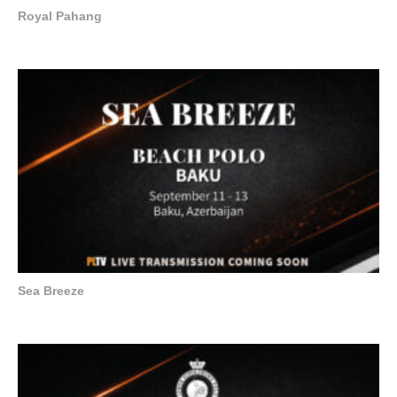
Royal Pahang
Sea Breeze