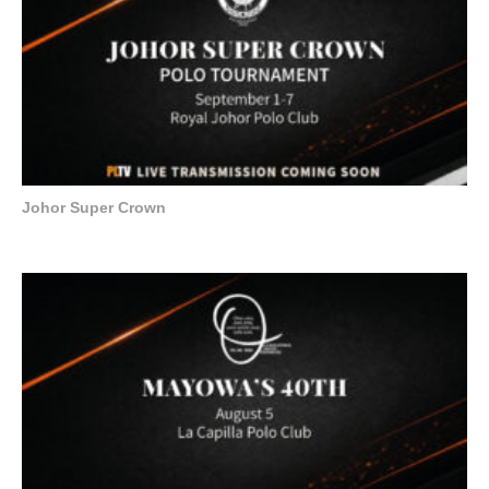
Johor Super Crown