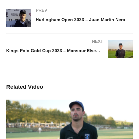
PREV
Hurlingham Open 2023 – Juan Martin Nero
NEXT
Kings Polo Gold Cup 2023 – Mansour Elsewedy
Related Video