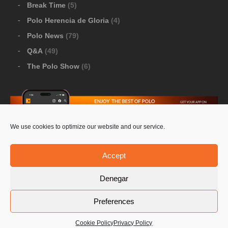
Break Time
(5)
Polo Herencia de Gloria
(4)
Polo News
(79)
Q&A
(49)
The Polo Show
(6)
We use cookies to optimize our website and our service.
Download Google Play
-
Download Apple Store
Accept
Denegar
© 2026 Pololine.TV – All rights reserved. Powered by
Preferences
Privacy Policy
Contact Us
PoloLine
Cookie Policy
Privacy Policy