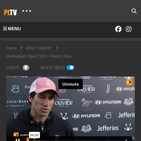
MENU
Home
DAILY VIDEOS
Hurlingham Open 2023 - Hilario Ulloa
LIGHT
AUTO NEXT