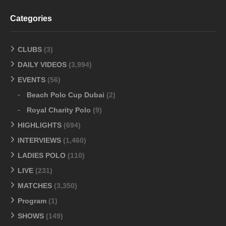
Categories
CLUBS
(3)
DAILY VIDEOS
(3,994)
EVENTS
(56)
Beach Polo Cup Dubai
(2)
Royal Charity Polo
(9)
HIGHLIGHTS
(694)
INTERVIEWS
(1,460)
LADIES POLO
(110)
LIVE
(231)
MATCHES
(3,350)
Program
(1)
SHOWS
(149)