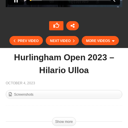
PREV VIDEO
NEXT VIDEO
MORE VIDEOS
Hurlingham Open 2023 –
Hilario Ulloa
OCTOBER 4, 2023
Screenshots
Triple Crown 2023 – Diego Cavanagh
Show more