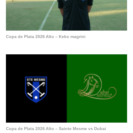
Copa de Plata 2026 Alto – Keko magrini
Copa de Plata 2026 Alto – Sainte Mesme vs Dubai