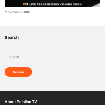
Mayowas’s 40th
Search
About Pololine.TV