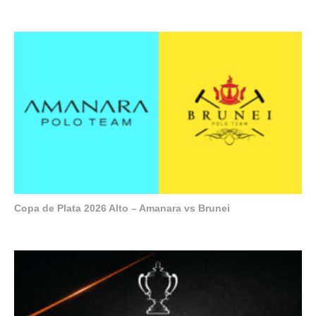
Copa de Plata 2026 Alto – Amanara vs Brunei