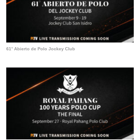
61° Abierto de Polo Jockey Club