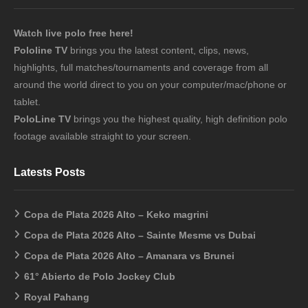
Watch live polo free here!
Pololine TV
brings you the latest content, clips, news,
highlights, full matches/tournaments and coverage from all
around the world direct to you on your computer/mac/phone or
tablet.
PoloLine TV
brings you the highest quality, high definition polo
footage available straight to your screen.
Latests Posts
Copa de Plata 2026 Alto – Keko magrini
Copa de Plata 2026 Alto – Sainte Mesme vs Dubai
Copa de Plata 2026 Alto – Amanara vs Brunei
61° Abierto de Polo Jockey Club
Royal Pahang