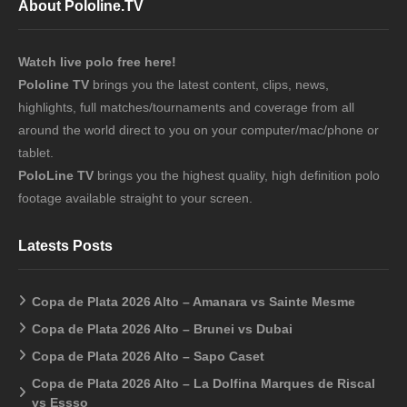
About Pololine.TV
Watch live polo free here!
Pololine TV
brings you the latest content, clips, news,
highlights, full matches/tournaments and coverage from all
around the world direct to you on your computer/mac/phone or
tablet.
PoloLine TV
brings you the highest quality, high definition polo
footage available straight to your screen.
Latests Posts
Copa de Plata 2026 Alto – Amanara vs Sainte Mesme
Copa de Plata 2026 Alto – Brunei vs Dubai
Copa de Plata 2026 Alto – Sapo Caset
Copa de Plata 2026 Alto – La Dolfina Marques de Riscal
vs Essso