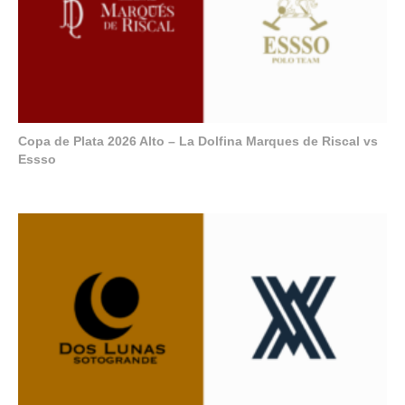
Copa de Plata 2026 Alto – La Dolfina Marques de Riscal vs
Essso