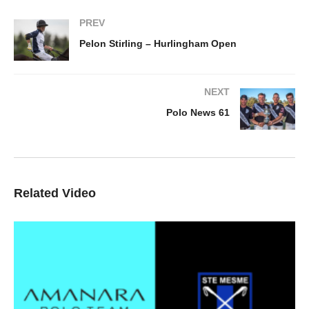
PREV
Pelon Stirling – Hurlingham Open
NEXT
Polo News 61
Related Video