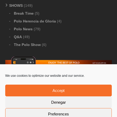
SHOWS
(149)
Break Time
(5)
Polo Herencia de Gloria
(4)
Polo News
(79)
Q&A
(49)
The Polo Show
(6)
We use cookies to optimize our website and our service.
Download Google Play
-
Download Apple Store
Accept
Denegar
© 2026 Pololine.TV – All rights reserved. Powered by
Preferences