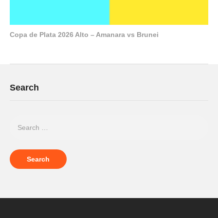
Copa de Plata 2026 Alto – Amanara vs Brunei
Search