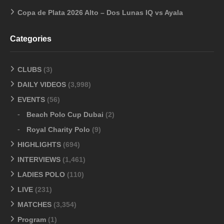
Copa de Plata 2026 Alto – Dos Lunas IQ vs Ayala
Categories
CLUBS
(3)
DAILY VIDEOS
(3,998)
EVENTS
(56)
Beach Polo Cup Dubai
(2)
Royal Charity Polo
(9)
HIGHLIGHTS
(694)
INTERVIEWS
(1,461)
LADIES POLO
(110)
LIVE
(231)
MATCHES
(3,354)
Program
(1)