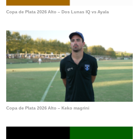
Copa de Plata 2026 Alto – Dos Lunas IQ vs Ayala
Copa de Plata 2026 Alto – Keko magrini