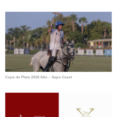
Copa de Plata 2026 Alto – Sapo Caset