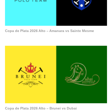
Copa de Plata 2026 Alto – Amanara vs Sainte Mesme
Copa de Plata 2026 Alto – Brunei vs Dubai