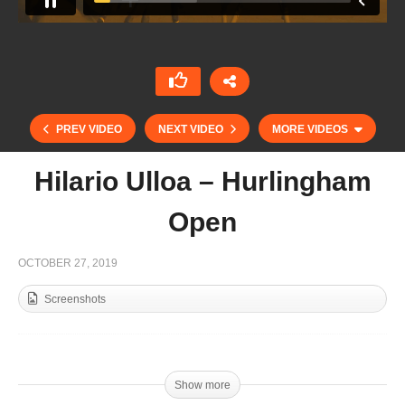
PREV VIDEO
NEXT VIDEO
MORE VIDEOS
Hilario Ulloa – Hurlingham
Open
OCTOBER 27, 2019
Screenshots
Polito y Nico Pieres – Tortugas Open Final
Show more