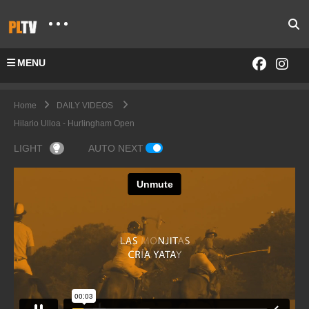
MENU
Home
DAILY VIDEOS
Hilario Ulloa - Hurlingham Open
LIGHT
AUTO NEXT