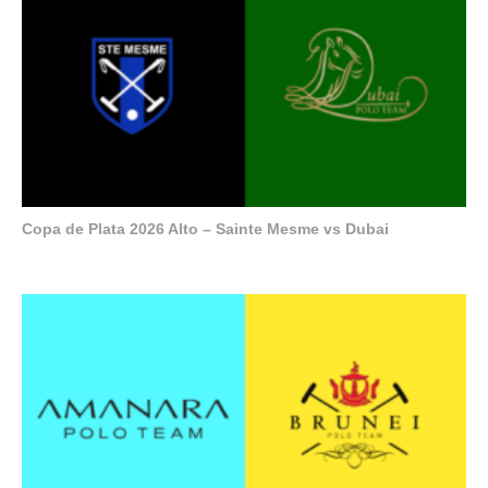
Copa de Plata 2026 Alto – Sainte Mesme vs Dubai