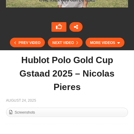
PREV VIDEO
NEXT VIDEO
MORE VIDEOS
Hublot Polo Gold Cup
Gstaad 2025 – Nicolas
Pieres
AUGUST 24, 2025
Screenshots
Test Match Sotogrande 2025 – Wenceslao
Bunge Saravia