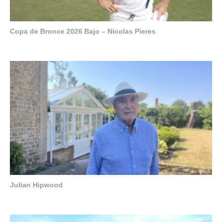
Copa de Bronce 2026 Bajo – Nicolas Pieres
Julian Hipwood