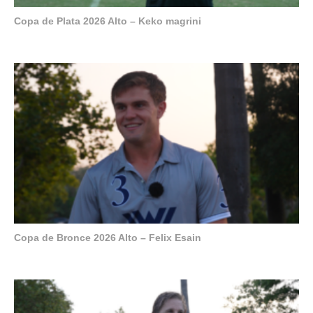
Copa de Plata 2026 Alto – Keko magrini
Copa de Bronce 2026 Alto – Felix Esain