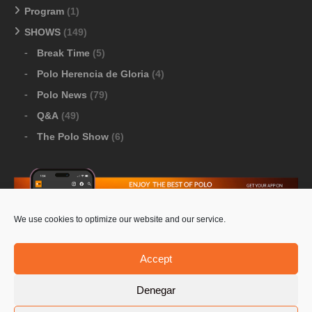
Program
(1)
SHOWS
(149)
Break Time
(5)
Polo Herencia de Gloria
(4)
Polo News
(79)
Q&A
(49)
The Polo Show
(6)
We use cookies to optimize our website and our service.
Download Google Play
-
Download Apple Store
Accept
Denegar