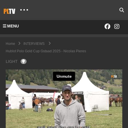
MENU
Home
INTERVIEWS
Hublot Polo Gold Cup Gstaad 2025 - Nicolas Pieres
LIGHT