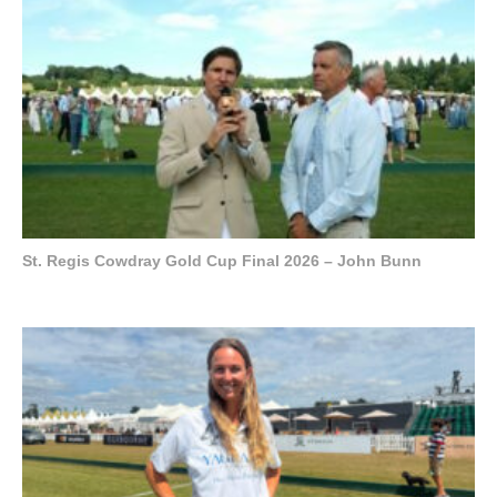
St. Regis Cowdray Gold Cup Final 2026 – John Bunn