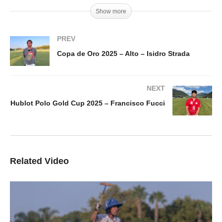
Show more
PREV
Copa de Oro 2025 – Alto – Isidro Strada
NEXT
Hublot Polo Gold Cup 2025 – Francisco Fucci
Related Video