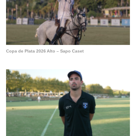
Copa de Plata 2026 Alto – Sapo Caset