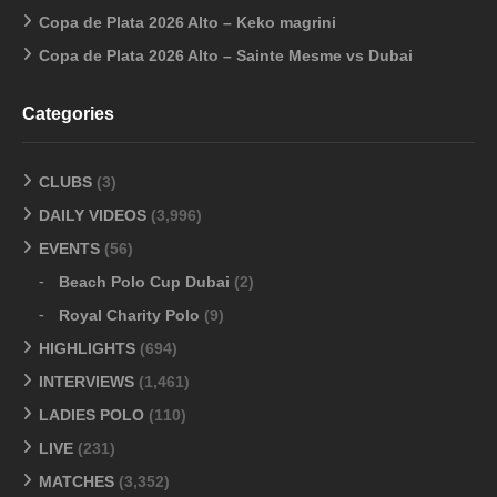
Copa de Plata 2026 Alto – Keko magrini
Copa de Plata 2026 Alto – Sainte Mesme vs Dubai
Categories
CLUBS
(3)
DAILY VIDEOS
(3,996)
EVENTS
(56)
Beach Polo Cup Dubai
(2)
Royal Charity Polo
(9)
HIGHLIGHTS
(694)
INTERVIEWS
(1,461)
LADIES POLO
(110)
LIVE
(231)
MATCHES
(3,352)