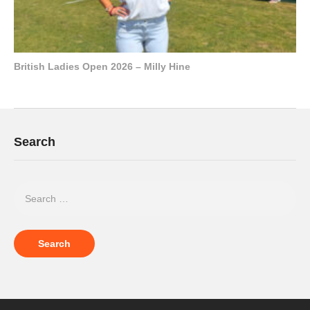
British Ladies Open 2026 – Milly Hine
Search