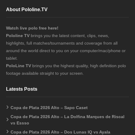
About Pololine.TV
Watch live polo free here!
Pololine TV
brings you the latest content, clips, news,
highlights, full matches/tournaments and coverage from all
around the world direct to you on your computer/mac/phone or
tablet.
PoloLine TV
brings you the highest quality, high definition polo
footage available straight to your screen.
Latests Posts
Copa de Plata 2026 Alto – Sapo Caset
Copa de Plata 2026 Alto – La Dolfina Marques de Riscal
vs Essso
Copa de Plata 2026 Alto – Dos Lunas IQ vs Ayala