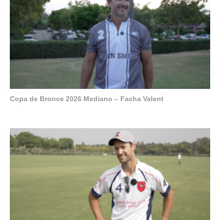
Copa de Bronce 2026 Mediano – Facha Valent