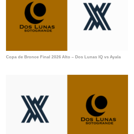
Copa de Bronce Final 2026 Alto – Dos Lunas IQ vs Ayala