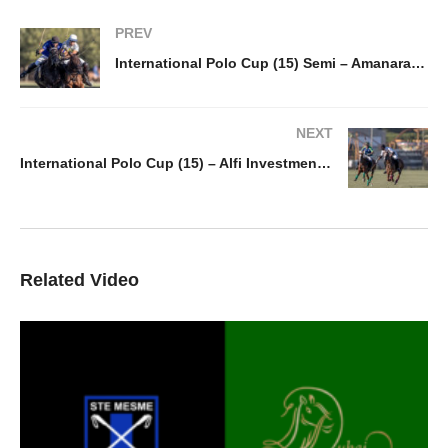
PREV
International Polo Cup (15) Semi – Amanara v Chateau d’Aulne / Twenty20
NEXT
International Polo Cup (15) – Alfi Investment v Antelope
Related Video