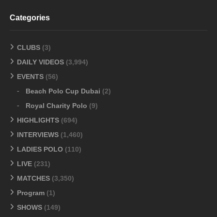
Categories
CLUBS
(3)
DAILY VIDEOS
(3,994)
EVENTS
(56)
Beach Polo Cup Dubai
(2)
Royal Charity Polo
(9)
HIGHLIGHTS
(694)
INTERVIEWS
(1,460)
LADIES POLO
(110)
LIVE
(231)
MATCHES
(3,350)
Program
(1)
SHOWS
(149)