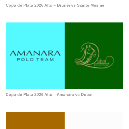
Copa de Plata 2026 Alto – Brunei vs Sainte Mesme
Copa de Plata 2026 Alto – Amanara vs Dubai