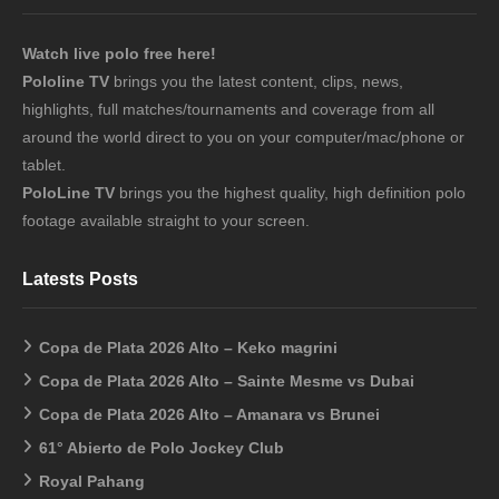
Watch live polo free here!
Pololine TV
brings you the latest content, clips, news,
highlights, full matches/tournaments and coverage from all
around the world direct to you on your computer/mac/phone or
tablet.
PoloLine TV
brings you the highest quality, high definition polo
footage available straight to your screen.
Latests Posts
Copa de Plata 2026 Alto – Keko magrini
Copa de Plata 2026 Alto – Sainte Mesme vs Dubai
Copa de Plata 2026 Alto – Amanara vs Brunei
61° Abierto de Polo Jockey Club
Royal Pahang