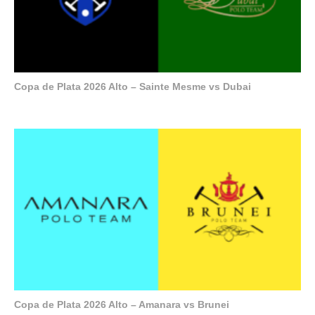
Copa de Plata 2026 Alto – Sainte Mesme vs Dubai
Copa de Plata 2026 Alto – Amanara vs Brunei