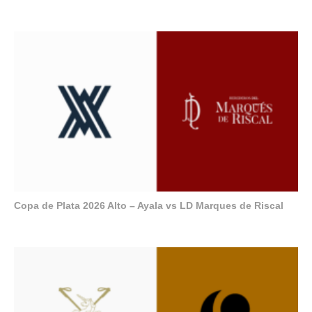
Copa de Plata 2026 Alto – Ayala vs LD Marques de Riscal