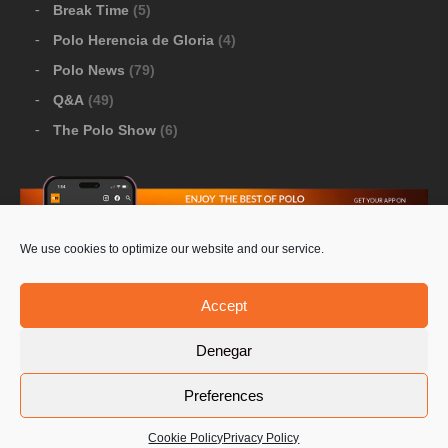
Break Time
(5)
Polo Herencia de Gloria
(4)
Polo News
(79)
Q&A
(49)
The Polo Show
(6)
We use cookies to optimize our website and our service.
Download Google Play
-
Download Apple Store
Accept
Denegar
© 2026 Pololine.TV – All rights reserved. Powered by
Preferences
Privacy Policy
Contact Us
PoloLine
Cookie Policy
Privacy Policy