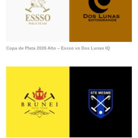
Copa de Plata 2026 Alto – Essso vs Dos Lunas IQ