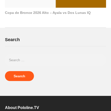
Copa de Bronce 2026 Alto – Ayala vs Dos Lunas IQ
Search
About Pololine.TV