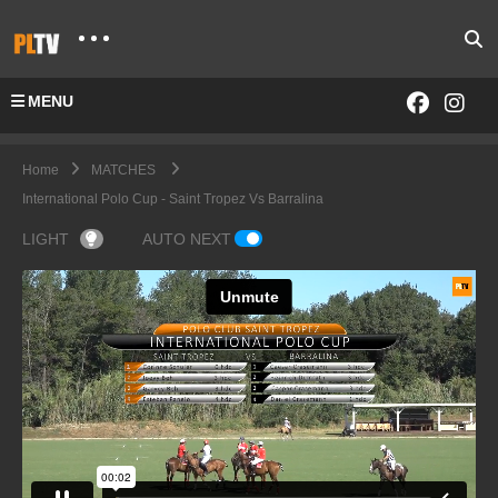
MENU
Home
MATCHES
International Polo Cup - Saint Tropez Vs Barralina
LIGHT
AUTO NEXT