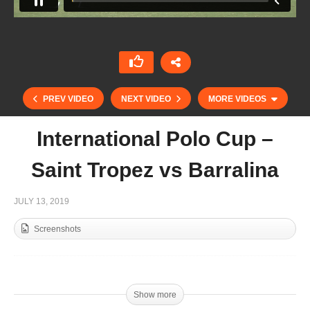
PREV VIDEO
NEXT VIDEO
MORE VIDEOS
International Polo Cup –
Saint Tropez vs Barralina
JULY 13, 2019
Screenshots
International Polo Cup (15) Semi – VT Wealth
Management v Marquard Media
Show more