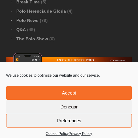
Break Time
(5)
Polo Herencia de Gloria
(4)
Polo News
(79)
Q&A
(49)
The Polo Show
(6)
We use cookies to optimize our website and our service.
Download Google Play
-
Download Apple Store
Accept
Denegar
© 2026 Pololine.TV – All rights reserved. Powered by
Preferences
Privacy Policy
Contact Us
PoloLine
Cookie Policy
Privacy Policy