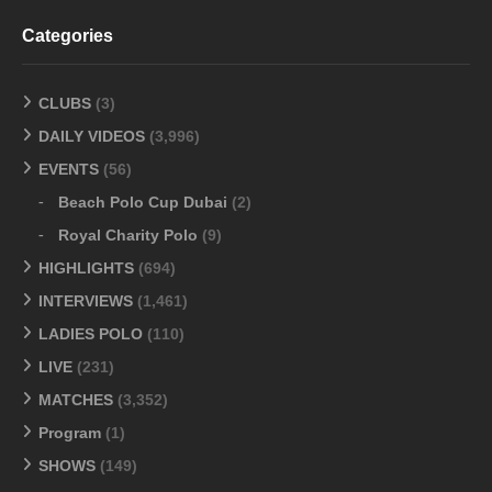
Categories
CLUBS
(3)
DAILY VIDEOS
(3,996)
EVENTS
(56)
Beach Polo Cup Dubai
(2)
Royal Charity Polo
(9)
HIGHLIGHTS
(694)
INTERVIEWS
(1,461)
LADIES POLO
(110)
LIVE
(231)
MATCHES
(3,352)
Program
(1)
SHOWS
(149)