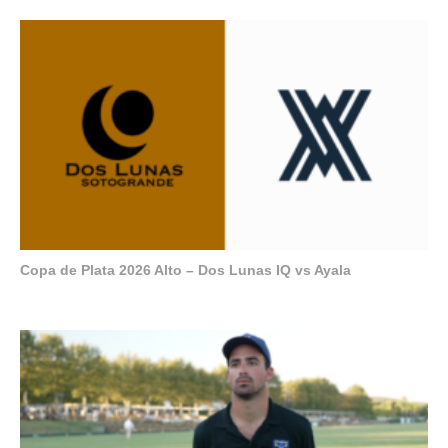
Copa de Plata 2026 Alto – Dos Lunas IQ vs Ayala