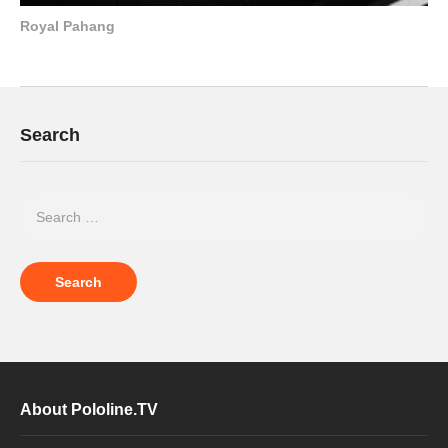
Royal Pahang
Search
About Pololine.TV