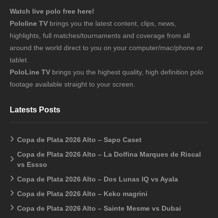
Watch live polo free here!
Pololine TV
brings you the latest content, clips, news,
highlights, full matches/tournaments and coverage from all
around the world direct to you on your computer/mac/phone or
tablet.
PoloLine TV
brings you the highest quality, high definition polo
footage available straight to your screen.
Latests Posts
Copa de Plata 2026 Alto – Sapo Caset
Copa de Plata 2026 Alto – La Dolfina Marques de Riscal
vs Essso
Copa de Plata 2026 Alto – Dos Lunas IQ vs Ayala
Copa de Plata 2026 Alto – Keko magrini
Copa de Plata 2026 Alto – Sainte Mesme vs Dubai