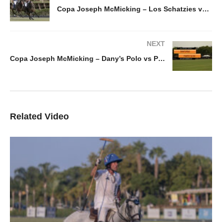
Copa Joseph McMicking – Los Schatzies vs Rhone hill 06-06-24
NEXT
Copa Joseph McMicking – Dany’s Polo vs Pampa y La Via
Related Video