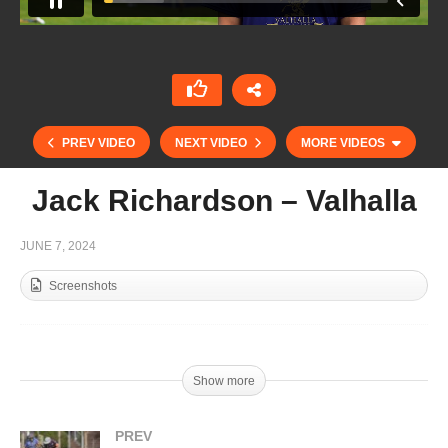
PREV VIDEO
NEXT VIDEO
MORE VIDEOS
Jack Richardson – Valhalla
JUNE 7, 2024
Screenshots
Copa Joseph McMicking – Ventidue vs
Show more
Dusseldorf 06-06-24
PREV