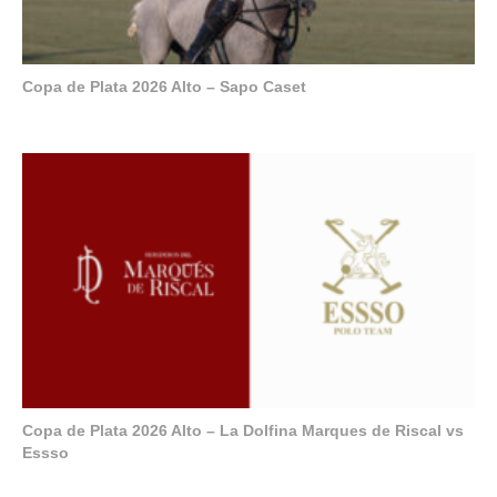
Copa de Plata 2026 Alto – Sapo Caset
Copa de Plata 2026 Alto – La Dolfina Marques de Riscal vs
Essso