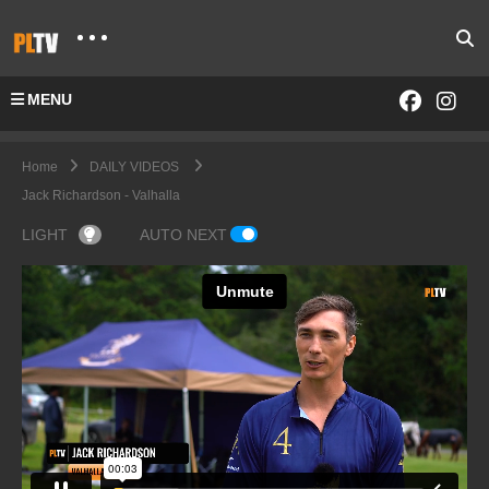
MENU
Home
DAILY VIDEOS
Jack Richardson - Valhalla
LIGHT
AUTO NEXT