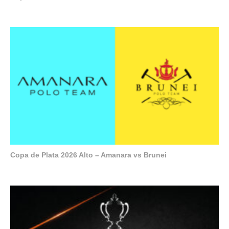
Copa de Plata 2026 Alto – Amanara vs Brunei