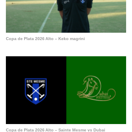
Copa de Plata 2026 Alto – Keko magrini
Copa de Plata 2026 Alto – Sainte Mesme vs Dubai