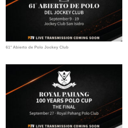
61° Abierto de Polo Jockey Club