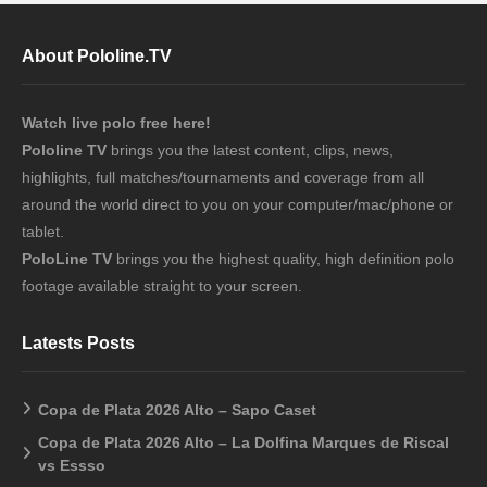
About Pololine.TV
Watch live polo free here!
Pololine TV
brings you the latest content, clips, news,
highlights, full matches/tournaments and coverage from all
around the world direct to you on your computer/mac/phone or
tablet.
PoloLine TV
brings you the highest quality, high definition polo
footage available straight to your screen.
Latests Posts
Copa de Plata 2026 Alto – Sapo Caset
Copa de Plata 2026 Alto – La Dolfina Marques de Riscal
vs Essso