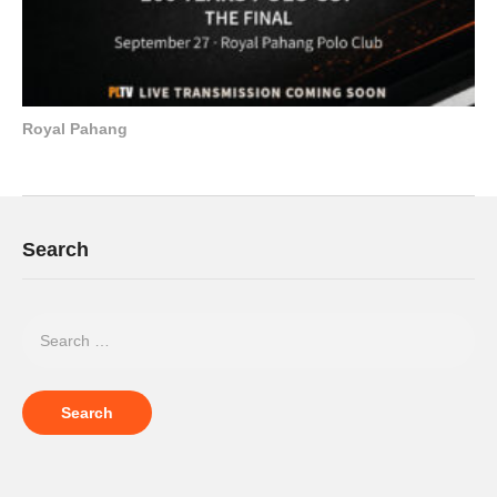
Royal Pahang
Search