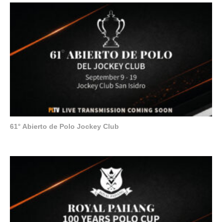
61° Abierto de Polo Jockey Club