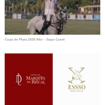
Copa de Plata 2026 Alto – Sapo Caset