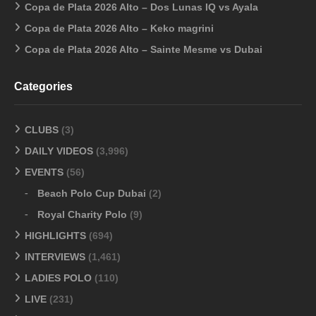
Copa de Plata 2026 Alto – Dos Lunas IQ vs Ayala
Copa de Plata 2026 Alto – Keko magrini
Copa de Plata 2026 Alto – Sainte Mesme vs Dubai
Categories
CLUBS
(3)
DAILY VIDEOS
(3,996)
EVENTS
(56)
Beach Polo Cup Dubai
(2)
Royal Charity Polo
(9)
HIGHLIGHTS
(694)
INTERVIEWS
(1,461)
LADIES POLO
(110)
LIVE
(231)