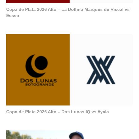
Copa de Plata 2026 Alto – La Dolfina Marques de Riscal vs
Essso
Copa de Plata 2026 Alto – Dos Lunas IQ vs Ayala