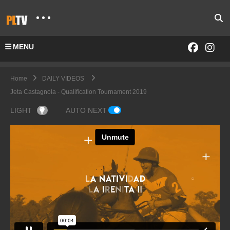
MENU
Home
DAILY VIDEOS
Jeta Castagnola - Qualification Tournament 2019
LIGHT
AUTO NEXT