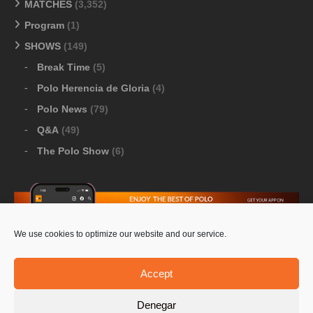
MATCHES
(3,352)
Program
(1)
SHOWS
(149)
Break Time
(5)
Polo Herencia de Gloria
(4)
Polo News
(79)
Q&A
(49)
The Polo Show
(6)
We use cookies to optimize our website and our service.
Download Google Play
-
Download Apple Store
Accept
Denegar