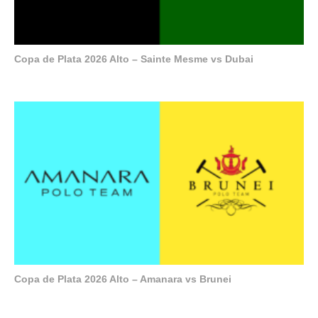
Copa de Plata 2026 Alto – Sainte Mesme vs Dubai
Copa de Plata 2026 Alto – Amanara vs Brunei