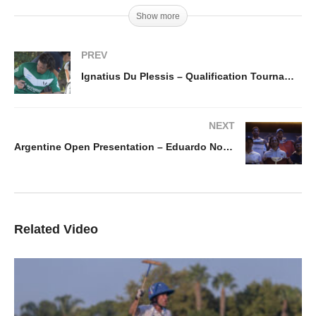
Show more
PREV
Ignatius Du Plessis – Qualification Tournament 2019
NEXT
Argentine Open Presentation – Eduardo Novillo Astrada
Related Video