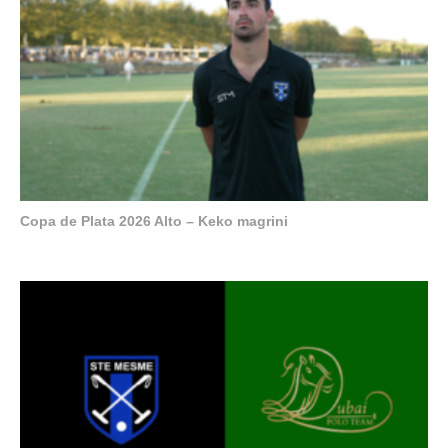
Copa de Plata 2026 Alto – Keko magrini