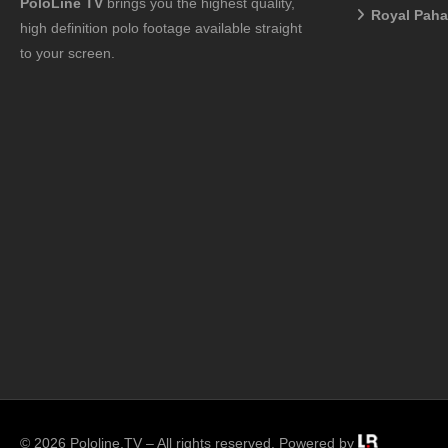
PoloLine TV
brings you the highest quality,
Royal Pah
high definition polo footage available straight
to your screen.
© 2026 Pololine.TV – All rights reserved. Powered by