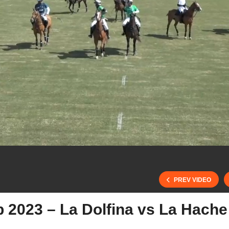
PREV VIDEO
b 2023 – La Dolfina vs La Hache