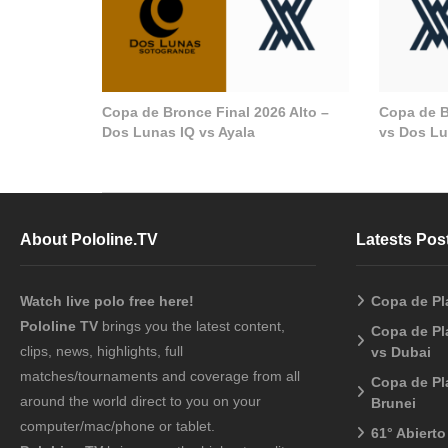
Copa de Bronce Final 2026 Alto –
Copa de B
Dos Lunas IQ vs Ayala
vs Dos Lu
About Pololine.TV
Latests Pos
Watch live polo free here!
Copa de Pl
Pololine TV
brings you the latest content,
Copa de Pl
clips, news, highlights, full
vs Dubai
matches/tournaments and coverage from all
Copa de Pl
around the world direct to you on your
Brunei
computer/mac/phone or tablet.
61° Abiert