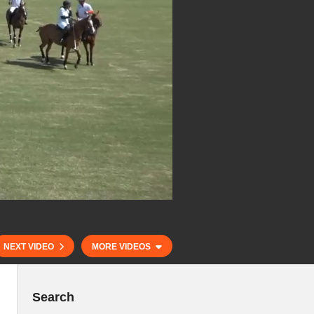
NEXT VIDEO
MORE VIDEOS
Search