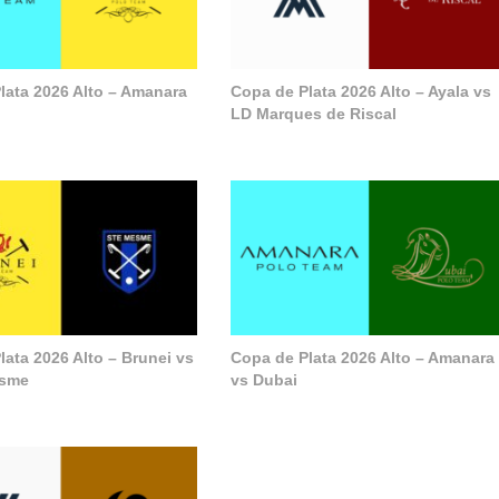
lata 2026 Alto – Amanara
Copa de Plata 2026 Alto – Ayala vs
LD Marques de Riscal
lata 2026 Alto – Brunei vs
Copa de Plata 2026 Alto – Amanara
esme
vs Dubai