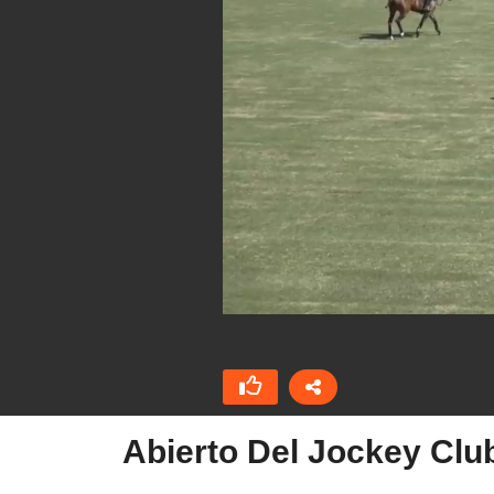
Abierto Del Jockey Clu