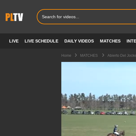
LIVE
LIVE SCHEDULE
DAILY VIDEOS
MATCHES
INT
Home
MATCHES
Abierto Del Jock