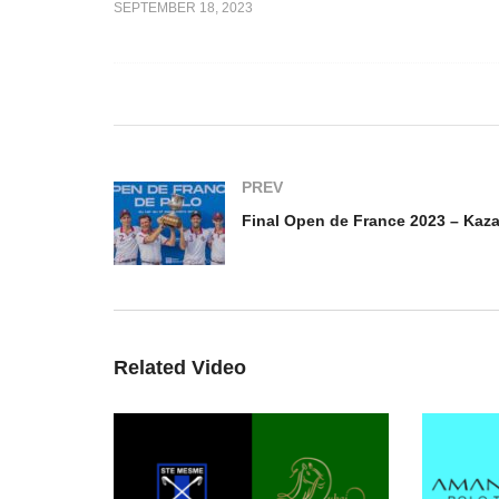
SEPTEMBER 18, 2023
Final Open de France
e 2023 – Los
Feminin 2023 – La Mariposa
Fi
vs Eternal J
vs TTR Sotheby´s
– 
PREV
Related Video