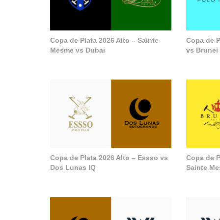
Copa de Plata 2026 Alto – Sainte
Copa de P
Mesme vs Dubai
vs Brunei
Copa de Plata 2026 Alto – Essso vs
Copa de P
Dos Lunas IQ
Sainte M