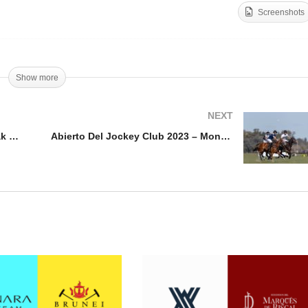
Screenshots
Abierto Del Jockey Club
nal Open de France 2023
2023 – La Dolfina vs La
Kazak vs Amanara
Hache
Show more
NEXT
Final Open de France 2023 – Kazak vs Amanara
Abierto Del Jockey Club 2023 – Monterosso vs Betania Arg Polo Gin