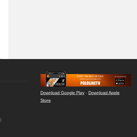
Download Google Play
-
Download Apple
Store
)