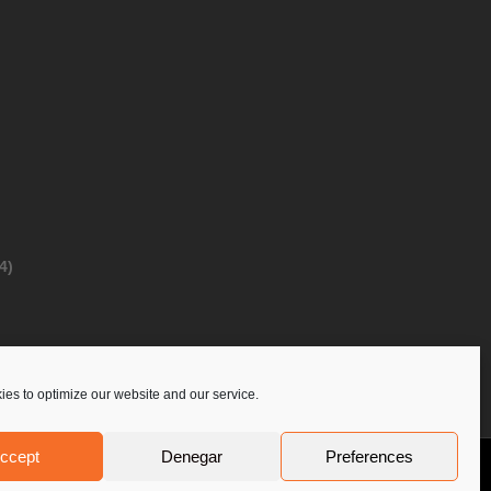
4)
es to optimize our website and our service.
ccept
Denegar
Preferences
Privacy Policy
Contact Us
PoloLine