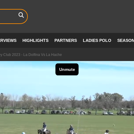
ERVIEWS
HIGHLIGHTS
PARTNERS
LADIES POLO
SEASO
ey Club 2023 - La Dolfina Vs La Hache