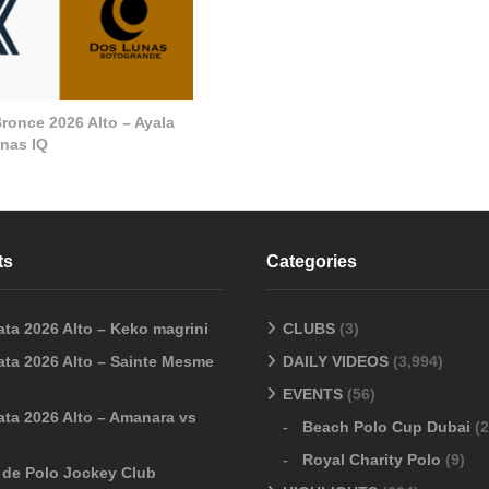
ronce 2026 Alto – Ayala
nas IQ
ts
Categories
ata 2026 Alto – Keko magrini
CLUBS
(3)
ata 2026 Alto – Sainte Mesme
DAILY VIDEOS
(3,994)
EVENTS
(56)
ata 2026 Alto – Amanara vs
Beach Polo Cup Dubai
(2
Royal Charity Polo
(9)
o de Polo Jockey Club