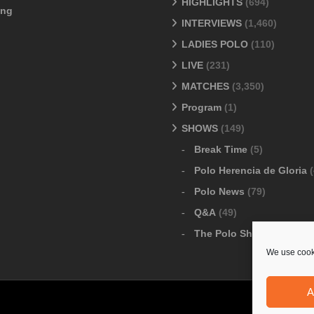
HIGHLIGHTS
(694)
ang
INTERVIEWS
(1,460)
LADIES POLO
(110)
LIVE
(231)
MATCHES
(3,350)
Program
(1)
SHOWS
(149)
Break Time
(5)
Polo Herencia de Gloria
(
Polo News
(79)
Q&A
(49)
The Polo Show
(6)
We use cooki
A