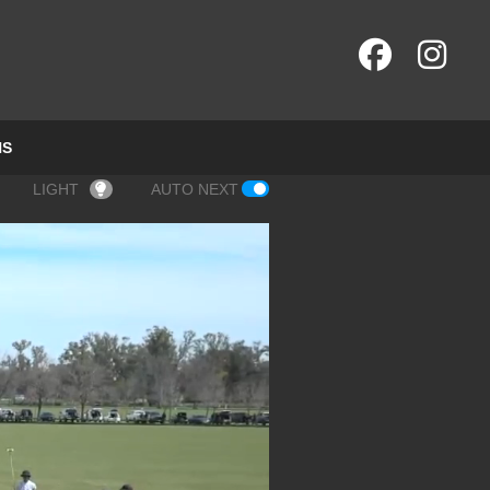
NS
LIGHT
AUTO NEXT