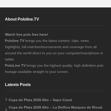
About Pololine.TV
Watch live polo free here!
Pololine TV
brings you the latest content, clips, news,
highlights, full matches/tournaments and coverage from all
around the world direct to you on your computer/mac/phone or
tablet.
PoloLine TV
brings you the highest quality, high definition polo
footage available straight to your screen.
Latests Posts
Copa de Plata 2026 Alto – Sapo Caset
Copa de Plata 2026 Alto – La Dolfina Marques de Riscal