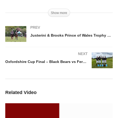
Show more
PREV
Justerini & Brooks Prince of Wales Trophy – Talandracas vs Great Oaks LL
NEXT
Oxfordshire Cup Final – Black Bears vs Ferne Park
Related Video