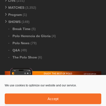
LIVE
(231)
MATCHES
(3,352)
Program
(1)
SHOWS
(149)
Break Time
(5)
Polo Herencia de Gloria
(4)
Polo News
(79)
Q&A
(49)
The Polo Show
(6)
We use cookies to optimize our website and our service.
Download Google Play
-
Download Apple Store
Accept