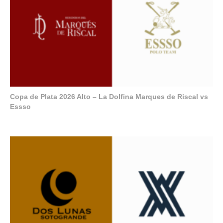
Copa de Plata 2026 Alto – La Dolfina Marques de Riscal vs
Essso