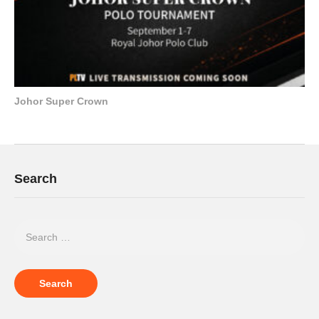
Johor Super Crown
Search