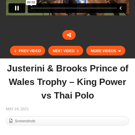
PREV VIDEO
NEXT VIDEO
MORE VIDEOS
Justerini & Brooks Prince of
Wales Trophy – King Power
vs Thai Polo
MAY 24, 2021
Screenshots
Justerini & Brooks Prince of Wales Trophy –
Scone vs Vikings