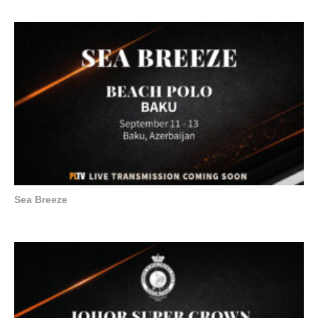
Sea Breeze