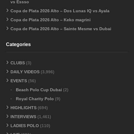
vs Essso
Copa de Plata 2026 Alto – Dos Lunas IQ vs Ayala
Copa de Plata 2026 Alto – Keko magrini
Copa de Plata 2026 Alto – Sainte Mesme vs Dubai
Categories
CLUBS
(3)
DAILY VIDEOS
(3,996)
EVENTS
(56)
Beach Polo Cup Dubai
(2)
Royal Charity Polo
(9)
HIGHLIGHTS
(694)
INTERVIEWS
(1,461)
LADIES POLO
(110)