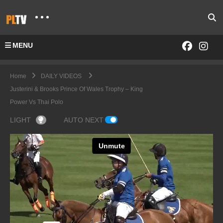
MENU
Home
DAILY VIDEOS
Justerini & Brooks Prince Of Wales Trophy – King
Power Vs Thai Polo
LIGHT
AUTO NEXT