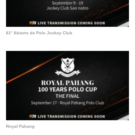
61° Abierto de Polo Jockey Club
Royal Pahang