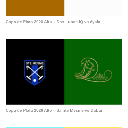
Copa de Plata 2026 Alto – Dos Lunas IQ vs Ayala
Copa de Plata 2026 Alto – Sainte Mesme vs Dubai