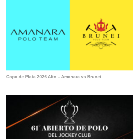
Copa de Plata 2026 Alto – Amanara vs Brunei