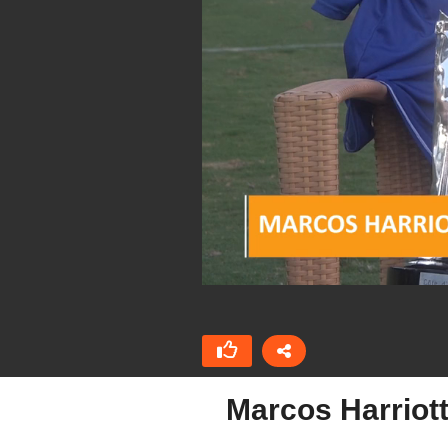
Marcos Harriott