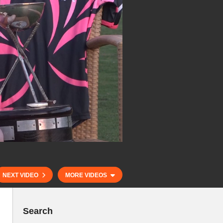
NEXT VIDEO
MORE VIDEOS
Search