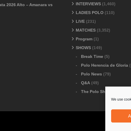
INTERVIEWS
(1,460)
ata 2026 Alto – Amanara vs
LADIES POLO
(110)
LIVE
(231)
MATCHES
(3,352)
Program
(1)
SHOWS
(149)
Break Time
(5)
Polo Herencia de Gloria
(
Polo News
(79)
Q&A
(49)
The Polo Show
(6)
We use cooki
A