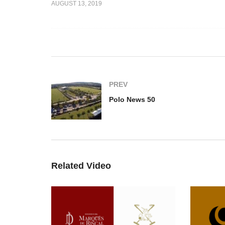
AUGUST 13, 2019
e d’Azur Cup
Q&A – Ali Albwardy
Po
PREV
Polo News 50
Related Video