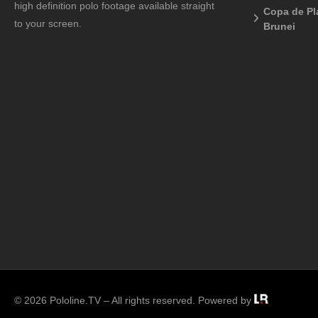
high definition polo footage available straight
Copa de Pl
to your screen.
Brunei
© 2026 Pololine.TV – All rights reserved. Powered by