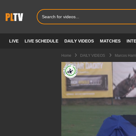
LIVE
LIVE SCHEDULE
DAILY VIDEOS
MATCHES
INT
Home
DAILY VIDEOS
Marcos Harri