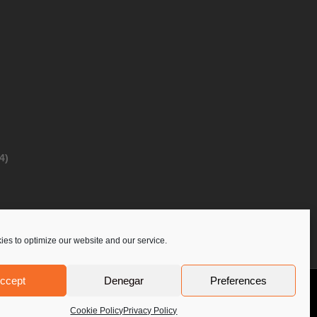
4)
es to optimize our website and our service.
ccept
Denegar
Preferences
Privacy Policy
Contact Us
PoloLine
Cookie Policy
Privacy Policy