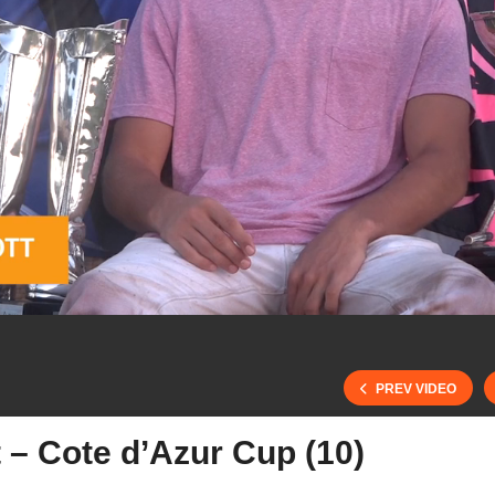
PREV VIDEO
 – Cote d’Azur Cup (10)