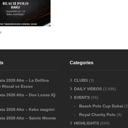
e
ts
Categories
ta 2026 Alto – La Dolfina
CLUBS
(3)
 Riscal vs Essso
DAILY VIDEOS
(3,996)
ata 2026 Alto – Dos Lunas IQ
EVENTS
(56)
Beach Polo Cup Dubai
(2
ata 2026 Alto – Keko magrini
Royal Charity Polo
(9)
ata 2026 Alto – Sainte Mesme
HIGHLIGHTS
(694)