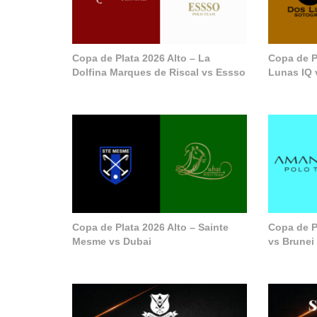
Copa de Plata 2026 Alto – La
Copa de P
Dolfina Marques de Riscal vs Essso
Lunas IQ 
Copa de Plata 2026 Alto – Sainte
Copa de P
Mesme vs Dubai
vs Brunei