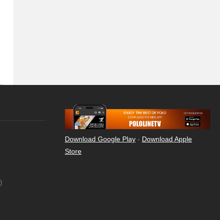
Download Google Play
-
Download Apple
Store
)