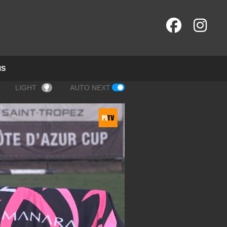
NS
LIGHT
AUTO NEXT