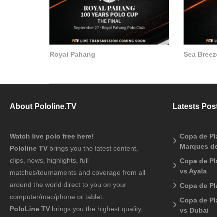
Royal Pahang
Sea Breez
About Pololine.TV
Latests Pos
Watch live polo free here!
Copa de Pla
Marques de
Pololine TV
brings you the latest content,
clips, news, highlights, full
Copa de Pl
vs Ayala
matches/tournaments and coverage from all
around the world direct to you on your
Copa de Pl
computer/mac/phone or tablet.
Copa de Pl
PoloLine TV
brings you the highest quality,
vs Dubai