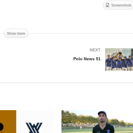
Screenshots
Marcos Harriott – Cote
lo News 50
d’Azur Cup (10)
Show more
NEXT
Polo News 51