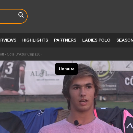
ERVIEWS
HIGHLIGHTS
PARTNERS
LADIES POLO
SEASO
ott - Cote D’Azur Cup (10)