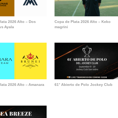
lata 2026 Alto – Dos
Copa de Plata 2026 Alto – Keko
vs Ayala
magrini
lata 2026 Alto – Amanara
61° Abierto de Polo Jockey Club