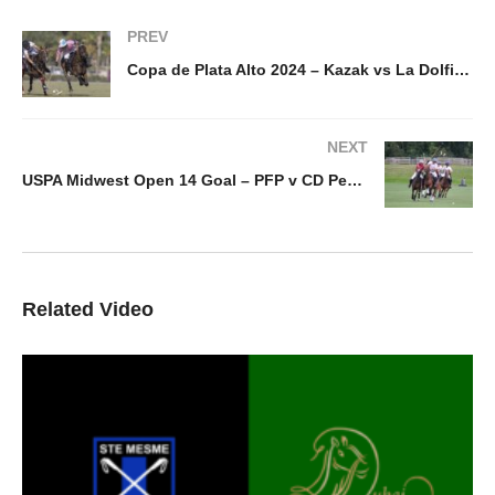
PREV
Copa de Plata Alto 2024 – Kazak vs La Dolfina Dos Lunas
NEXT
USPA Midwest Open 14 Goal – PFP v CD Peacock
Related Video