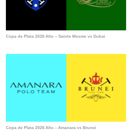
Copa de Plata 2026 Alto – Sainte Mesme vs Dubai
Copa de Plata 2026 Alto – Amanara vs Brunei