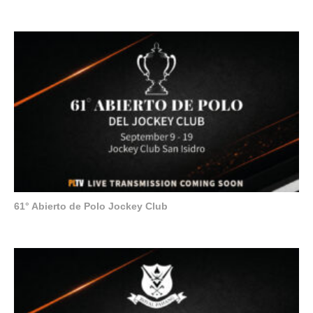
61° Abierto de Polo Jockey Club