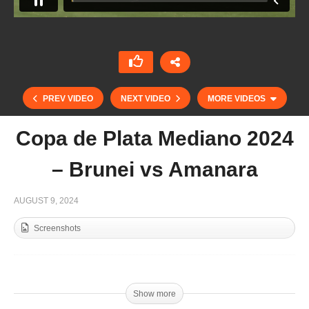
PREV VIDEO
NEXT VIDEO
MORE VIDEOS
Copa de Plata Mediano 2024
– Brunei vs Amanara
AUGUST 9, 2024
Screenshots
Copa de Plata Alto 2024 – Dubai Polo vs Sainte
Mesme
Show more