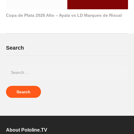
Copa de Plata 2026 Alto – Ayala vs LD Marques de Riscal
Search
About Pololine.TV