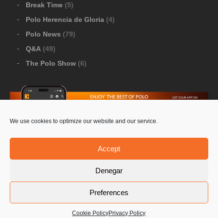
Break Time
(5)
Polo Herencia de Gloria
(4)
Polo News
(79)
Q&A
(49)
The Polo Show
(6)
We use cookies to optimize our website and our service.
Download Google Play
-
Download Apple Store
Accept
Denegar
© 2026 Pololine.TV – All rights reserved. Powered by
Preferences
Privacy Policy
Contact Us
PoloLine
Cookie Policy
Privacy Policy