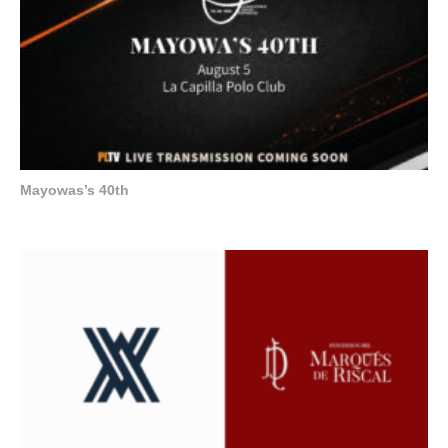
Mayowas’s 40th