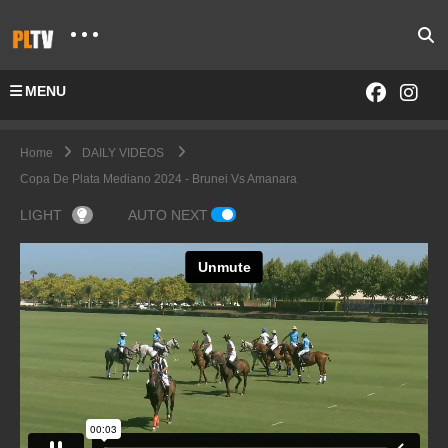
MENU
Home
DAILY VIDEOS
Copa De Plata Mediano 2024 - Brunei Vs Amanara
LIGHT
AUTO NEXT