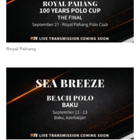
Royal Pahang