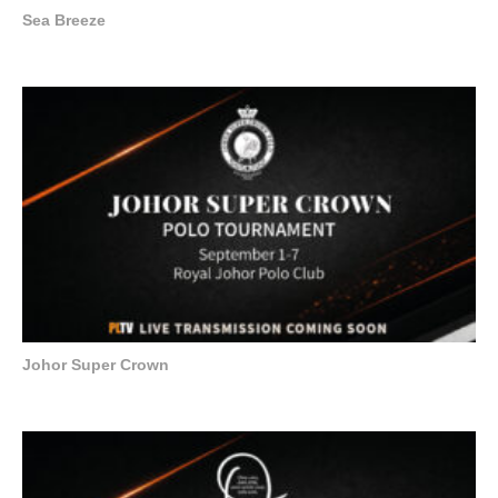
Sea Breeze
Johor Super Crown