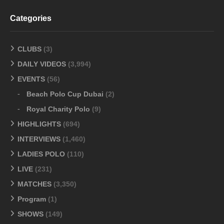
Categories
CLUBS
(3)
DAILY VIDEOS
(3,994)
EVENTS
(56)
Beach Polo Cup Dubai
(2)
Royal Charity Polo
(9)
HIGHLIGHTS
(694)
INTERVIEWS
(1,460)
LADIES POLO
(110)
LIVE
(231)
MATCHES
(3,350)
Program
(1)
SHOWS
(149)