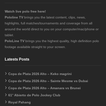
Watch live polo free here!
Pololine TV
brings you the latest content, clips, news,
highlights, full matches/tournaments and coverage from all
around the world direct to you on your computer/mac/phone or
tablet.
PoloLine TV
brings you the highest quality, high definition polo
footage available straight to your screen.
Latests Posts
Copa de Plata 2026 Alto – Keko magrini
Copa de Plata 2026 Alto – Sainte Mesme vs Dubai
Copa de Plata 2026 Alto – Amanara vs Brunei
61° Abierto de Polo Jockey Club
Royal Pahang