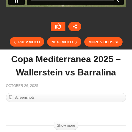
PREV VIDEO
NEXT VIDEO
MORE VIDEOS
Copa Mediterranea 2025 –
Wallerstein vs Barralina
OCTOBER 26, 2025
Screenshots
Copa Mediterranea – Uno Maass Los Indianos v
Wallerstein
Show more