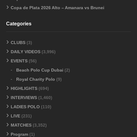
Copa de Plata 2026 Alto – Amanara vs Brunei
Categories
CLUBS
(3)
DAILY VIDEOS
(3,996)
EVENTS
(56)
Beach Polo Cup Dubai
(2)
Royal Charity Polo
(9)
HIGHLIGHTS
(694)
INTERVIEWS
(1,460)
LADIES POLO
(110)
LIVE
(231)
MATCHES
(3,352)
Program
(1)