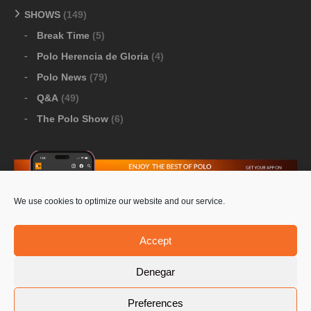
SHOWS
(149)
Break Time
(5)
Polo Herencia de Gloria
(4)
Polo News
(79)
Q&A
(49)
The Polo Show
(6)
We use cookies to optimize our website and our service.
Download Google Play
-
Download Apple Store
Accept
Denegar
© 2026 Pololine.TV – All rights reserved. Powered by
Preferences