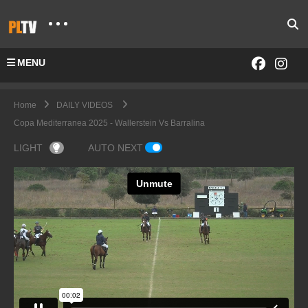
MENU
Home
DAILY VIDEOS
Copa Mediterranea 2025 - Wallerstein Vs Barralina
LIGHT
AUTO NEXT