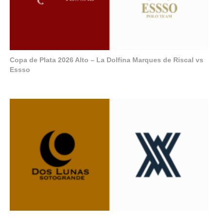
Copa de Plata 2026 Alto – La Dolfina Marques de Riscal vs
Essso