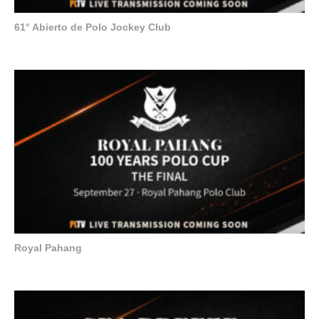
61° Abierto de Polo Jockey Club
Royal Pahang