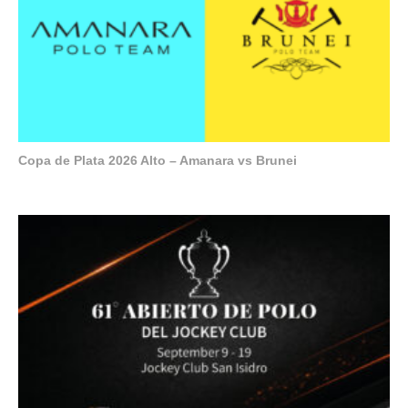
Copa de Plata 2026 Alto – Amanara vs Brunei