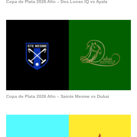
Copa de Plata 2026 Alto – Dos Lunas IQ vs Ayala
Copa de Plata 2026 Alto – Sainte Mesme vs Dubai