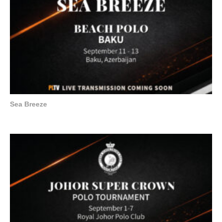
Sea Breeze