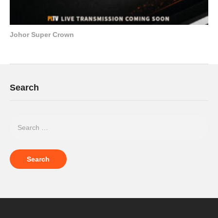
Johor Super Crown
Search