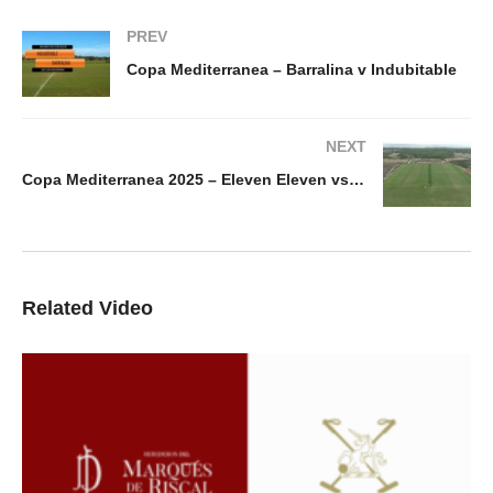
PREV
Copa Mediterranea – Barralina v Indubitable
NEXT
Copa Mediterranea 2025 – Eleven Eleven vs Riva
Related Video