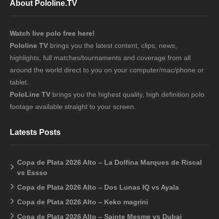
About Pololine.TV
Watch live polo free here!
Pololine TV
brings you the latest content, clips, news,
highlights, full matches/tournaments and coverage from all
around the world direct to you on your computer/mac/phone or
tablet.
PoloLine TV
brings you the highest quality, high definition polo
footage available straight to your screen.
Latests Posts
Copa de Plata 2026 Alto – La Dolfina Marques de Riscal
vs Essso
Copa de Plata 2026 Alto – Dos Lunas IQ vs Ayala
Copa de Plata 2026 Alto – Keko magrini
Copa de Plata 2026 Alto – Sainte Mesme vs Dubai