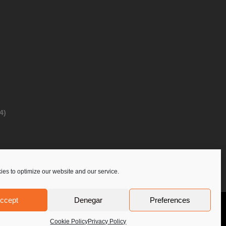
4)
es to optimize our website and our service.
ccept
Denegar
Preferences
Privacy Policy
Contact Us
PoloLine
Cookie Policy
Privacy Policy