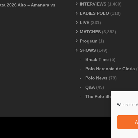
INTERVIEWS
(1,460)
ata 2026 Alto – Amanara vs
LADIES POLO
(110)
LIVE
(231)
MATCHES
(3,352)
Program
(1)
SHOWS
(149)
Break Time
(5)
Polo Herencia de Gloria
(
Polo News
(79)
Q&A
(49)
The Polo Show
(6)
We use cooki
A