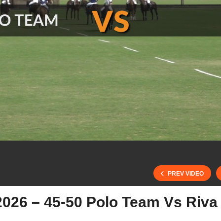
PREV VIDEO
2026 – 45-50 Polo Team Vs Riva