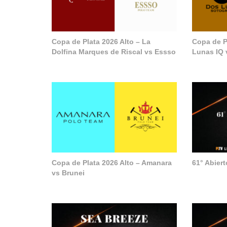
Copa de Plata 2026 Alto – La
Copa de P
Dolfina Marques de Riscal vs Essso
Lunas IQ 
Copa de Plata 2026 Alto – Amanara
61° Abier
vs Brunei