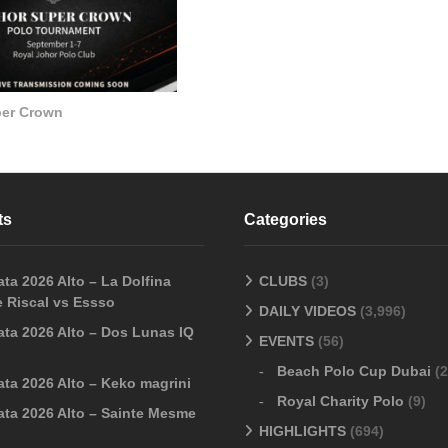
per Crown
ts
Categories
ta 2026 Alto – La Dolfina
CLUBS
(3)
 Riscal vs Essso
DAILY VIDEOS
(3,996)
ata 2026 Alto – Dos Lunas IQ
EVENTS
(56)
Beach Polo Cup Dubai
(2
ata 2026 Alto – Keko magrini
Royal Charity Polo
(9)
ata 2026 Alto – Sainte Mesme
HIGHLIGHTS
(694)