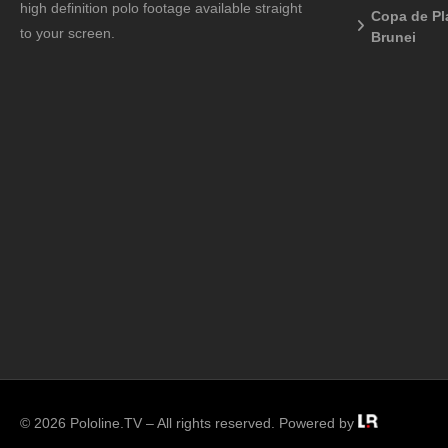
high definition polo footage available straight
Copa de Pl
to your screen.
Brunei
© 2026 Pololine.TV – All rights reserved. Powered by