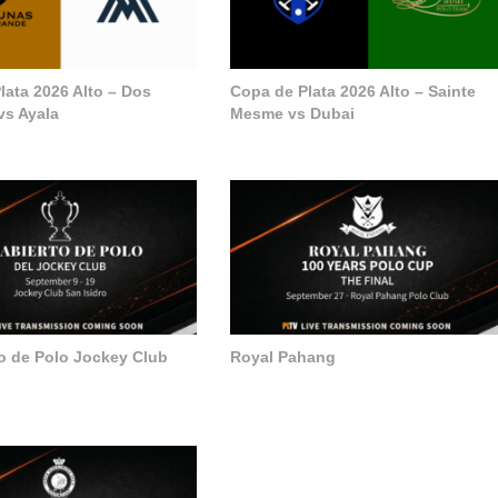
lata 2026 Alto – Dos
Copa de Plata 2026 Alto – Sainte
vs Ayala
Mesme vs Dubai
to de Polo Jockey Club
Royal Pahang