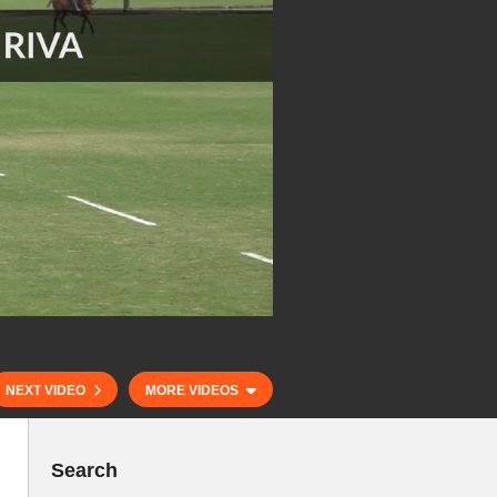
NEXT VIDEO
MORE VIDEOS
Search