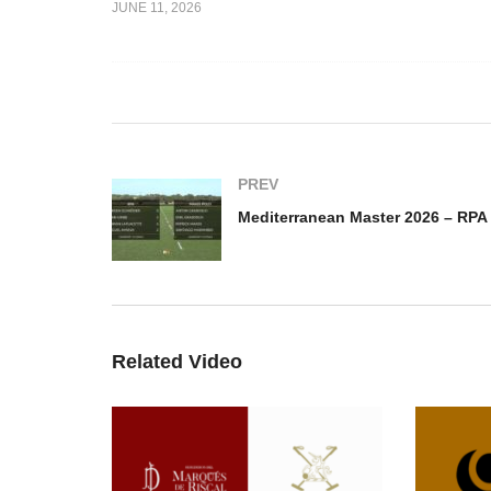
JUNE 11, 2026
cMicking
Copa Joseph McMicking
oger Vs
2026 – Almigos Dusseldorf
Me
Vs MF Polo
– 
PREV
Related Video