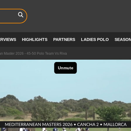
ERVIEWS
HIGHLIGHTS
PARTNERS
LADIES POLO
SEASO
an Master 2026 - 45-50 Polo Team Vs Riva