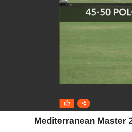
Mediterranean Master 