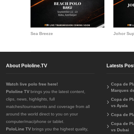
Sea Breeze
Johor Su
About Pololine.TV
Latests Pos
Watch live polo free here!
Copa de Pla
Marques de
Pololine TV
brings you the latest content,
clips, news, highlights, full
Copa de Pl
vs Ayala
matches/tournaments and coverage from all
around the world direct to you on your
Copa de Pl
computer/mac/phone or tablet.
Copa de Pl
PoloLine TV
brings you the highest quality,
vs Dubai