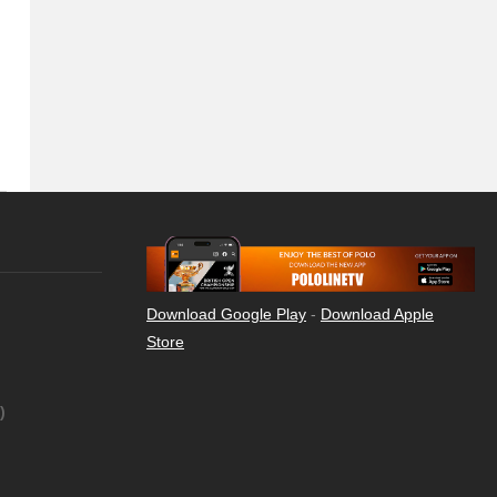
Download Google Play
-
Download Apple
Store
)