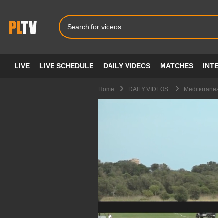
LIVE
LIVE SCHEDULE
DAILY VIDEOS
MATCHES
INT
Home
DAILY VIDEOS
Mediterrane