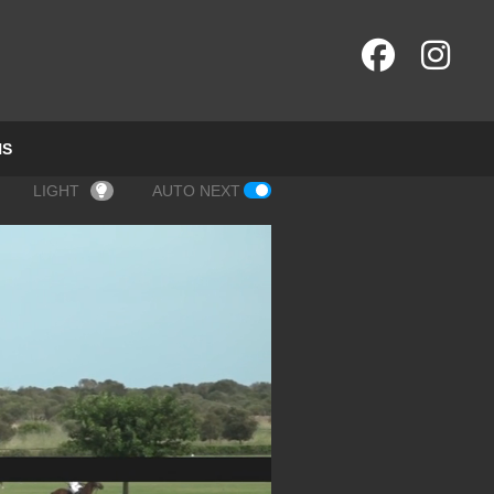
NS
LIGHT
AUTO NEXT