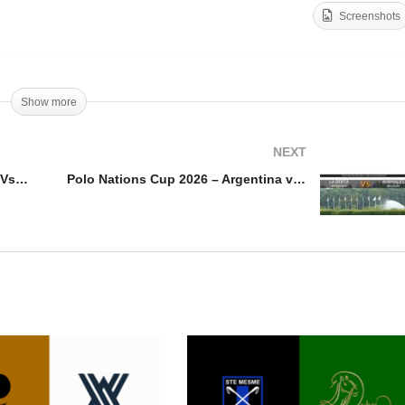
Screenshots
diterranean Master 2026
Mediterranean Master 20
RPA Vs Maass Polo
– 45-50 Polo Team Vs Riv
Show more
NEXT
Mediterranean Master 2026 – RPA Vs Maass Polo
Polo Nations Cup 2026 – Argentina vs Belgium