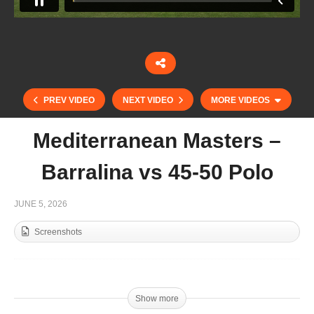
PREV VIDEO
NEXT VIDEO
MORE VIDEOS
Mediterranean Masters –
Barralina vs 45-50 Polo
JUNE 5, 2026
Screenshots
Copa Joseph McMicking 2026 – MF Polo Vs
Adrenalina-La Esperanza
Show more