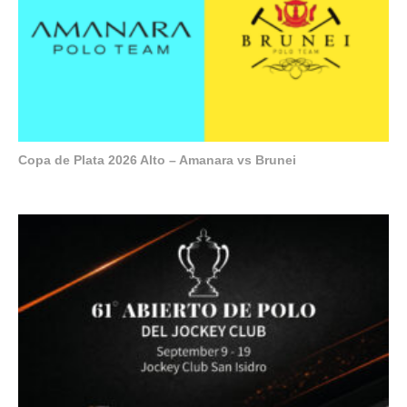
Copa de Plata 2026 Alto – Amanara vs Brunei