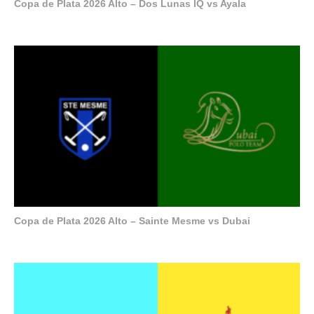
Copa de Plata 2026 Alto – Dos Lunas IQ vs Ayala
Copa de Plata 2026 Alto – Sainte Mesme vs Dubai