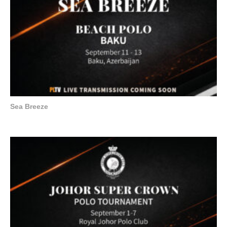
Sea Breeze