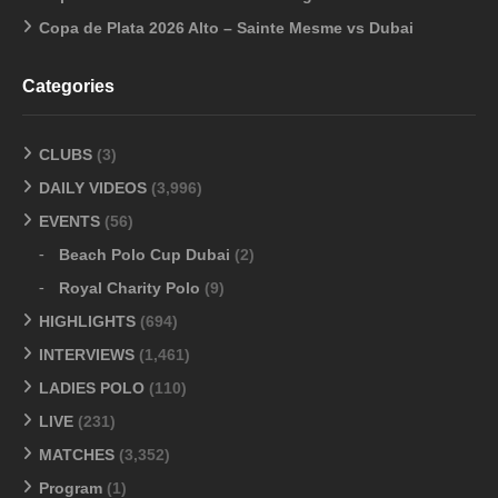
Copa de Plata 2026 Alto – Sainte Mesme vs Dubai
Categories
CLUBS
(3)
DAILY VIDEOS
(3,996)
EVENTS
(56)
Beach Polo Cup Dubai
(2)
Royal Charity Polo
(9)
HIGHLIGHTS
(694)
INTERVIEWS
(1,461)
LADIES POLO
(110)
LIVE
(231)
MATCHES
(3,352)
Program
(1)