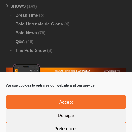
SHOWS
(149)
Break Time
(5)
Polo Herencia de Gloria
(4)
Polo News
(79)
Q&A
(49)
The Polo Show
(6)
We use cookies to optimize our website and our service.
Download Google Play
-
Download Apple Store
Accept
Denegar
© 2026 Pololine.TV – All rights reserved. Powered by
Preferences