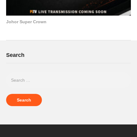
Johor Super Crown
Search