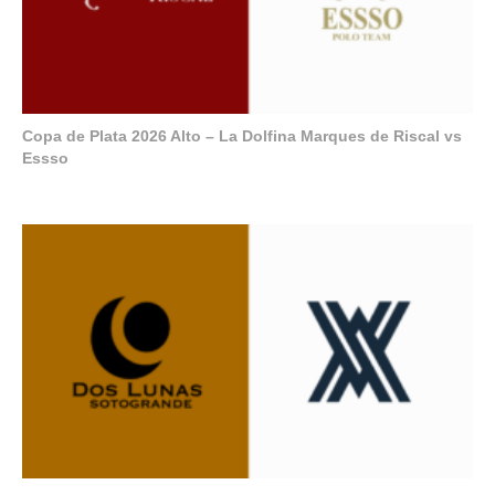
Copa de Plata 2026 Alto – La Dolfina Marques de Riscal vs
Essso