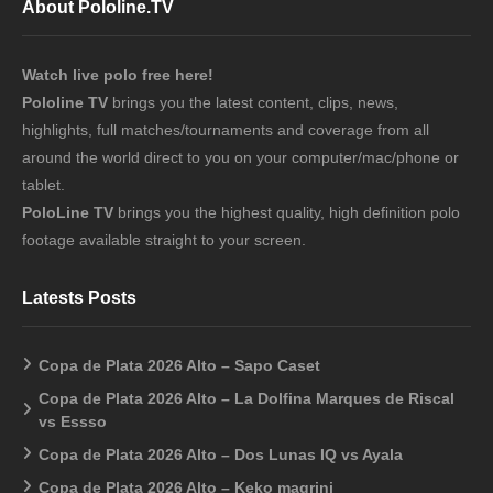
About Pololine.TV
Watch live polo free here!
Pololine TV
brings you the latest content, clips, news,
highlights, full matches/tournaments and coverage from all
around the world direct to you on your computer/mac/phone or
tablet.
PoloLine TV
brings you the highest quality, high definition polo
footage available straight to your screen.
Latests Posts
Copa de Plata 2026 Alto – Sapo Caset
Copa de Plata 2026 Alto – La Dolfina Marques de Riscal
vs Essso
Copa de Plata 2026 Alto – Dos Lunas IQ vs Ayala
Copa de Plata 2026 Alto – Keko magrini