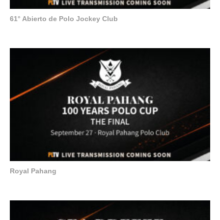
61° Abierto de Polo Jockey Club
Royal Pahang