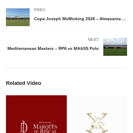
PREV
Copa Joseph McMicking 2026 – Almasanta vs Delta Defence
NEXT
Mediterranean Masters – RPA vs MAASS Polo
Related Video