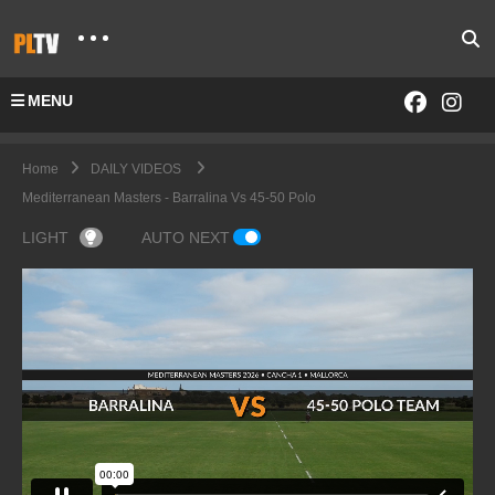
MENU
Home
DAILY VIDEOS
Mediterranean Masters - Barralina Vs 45-50 Polo
LIGHT
AUTO NEXT