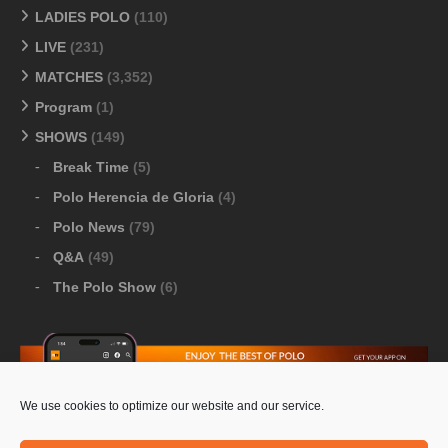
LADIES POLO
(110)
LIVE
(231)
MATCHES
(3,352)
Program
(1)
SHOWS
(149)
Break Time
(5)
Polo Herencia de Gloria
(4)
Polo News
(79)
Q&A
(49)
The Polo Show
(6)
We use cookies to optimize our website and our service.
Download Google Play
-
Download Apple Store