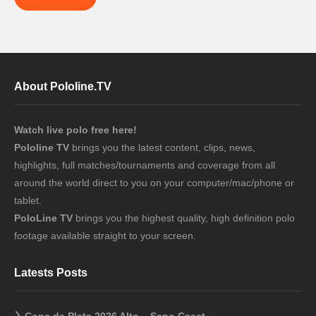
About Pololine.TV
Watch live polo free here!
Pololine TV
brings you the latest content, clips, news,
highlights, full matches/tournaments and coverage from all
around the world direct to you on your computer/mac/phone or
tablet.
PoloLine TV
brings you the highest quality, high definition polo
footage available straight to your screen.
Latests Posts
Copa de Plata 2026 Alto – Sapo Caset