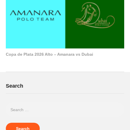
Copa de Plata 2026 Alto – Amanara vs Dubai
Search