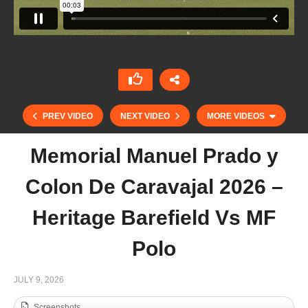
PREV VIDEO
NEXT VIDEO
MORE VIDEOS
Memorial Manuel Prado y
Colon De Caravajal 2026 –
Heritage Barefield Vs MF
Polo
St. Regis Cowdray Gold Cup 2026 – Ferne Park
JULY 9, 2026
vs Ojo Caliente
Screenshots