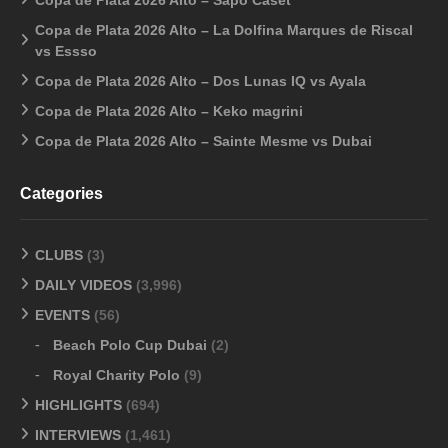
Copa de Plata 2026 Alto – La Dolfina Marques de Riscal
vs Essso
Copa de Plata 2026 Alto – Dos Lunas IQ vs Ayala
Copa de Plata 2026 Alto – Keko magrini
Copa de Plata 2026 Alto – Sainte Mesme vs Dubai
Categories
CLUBS
(3)
DAILY VIDEOS
(3,996)
EVENTS
(56)
Beach Polo Cup Dubai
(2)
Royal Charity Polo
(9)
HIGHLIGHTS
(694)
INTERVIEWS
(1,461)