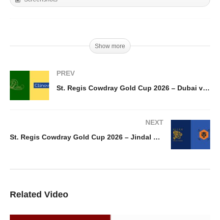
Show more
PREV
St. Regis Cowdray Gold Cup 2026 – Dubai vs Clinova
NEXT
St. Regis Cowdray Gold Cup 2026 – Jindal Steel La Dolfina vs Sujan Indian Tigers
Related Video