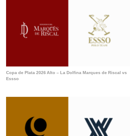
Copa de Plata 2026 Alto – La Dolfina Marques de Riscal vs
Essso