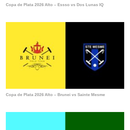
Copa de Plata 2026 Alto – Essso vs Dos Lunas IQ
Copa de Plata 2026 Alto – Brunei vs Sainte Mesme