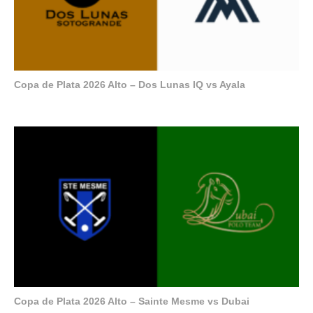
Copa de Plata 2026 Alto – Dos Lunas IQ vs Ayala
Copa de Plata 2026 Alto – Sainte Mesme vs Dubai