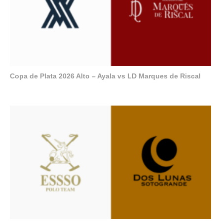
Copa de Plata 2026 Alto – Ayala vs LD Marques de Riscal