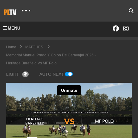
MENU
Home
MATCHES
Memorial Manuel Prado Y Colon De Caravajal 2026 -
Heritage Barefield Vs MF Polo
LIGHT
AUTO NEXT