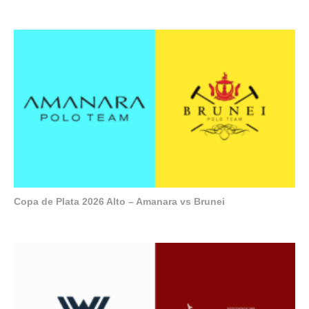
Copa de Plata 2026 Alto – Amanara vs Brunei