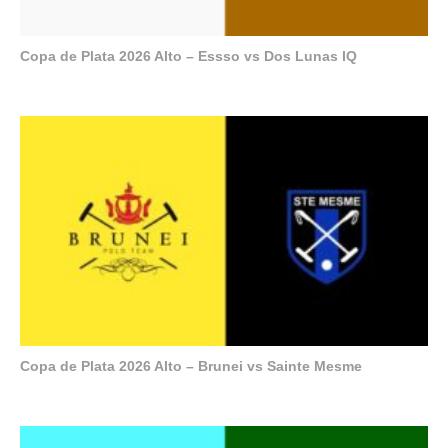
Copa de Plata 2026 Alto – Essso vs Dos Lunas IQ
Copa de Plata 2026 Alto – Brunei vs Sainte Mesme