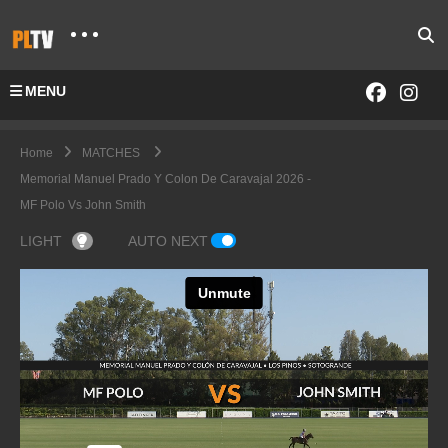
MENU
Home
MATCHES
Memorial Manuel Prado Y Colon De Caravajal 2026 -
MF Polo Vs John Smith
LIGHT
AUTO NEXT