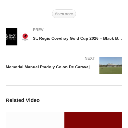
Show more
PREV
St. Regis Cowdray Gold Cup 2026 – Black Bears vs White Crane
NEXT
Memorial Manuel Prado y Colon De Caravajal 2026 – Heritage Barefield Vs Dany´s Polo
Related Video