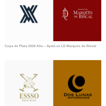
Copa de Plata 2026 Alto – Ayala vs LD Marques de Riscal