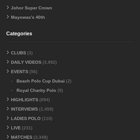
Johor Super Crown
Mayowas’s 40th
Categories
CLUBS
(3)
DAILY VIDEOS
(3,992)
EVENTS
(56)
Beach Polo Cup Dubai
(2)
Royal Charity Polo
(9)
HIGHLIGHTS
(694)
INTERVIEWS
(1,459)
LADIES POLO
(110)
LIVE
(231)
MATCHES
(3,348)