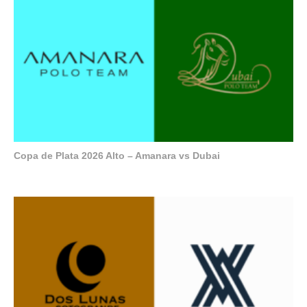
Copa de Plata 2026 Alto – Amanara vs Dubai