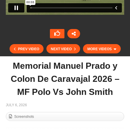
PREV VIDEO
NEXT VIDEO
MORE VIDEOS
Memorial Manuel Prado y
Colon De Caravajal 2026 –
MF Polo Vs John Smith
JULY 6, 2026
Screenshots
St. Regis Cowdray Gold Cup 2026 – Jehangiri vs
Signet