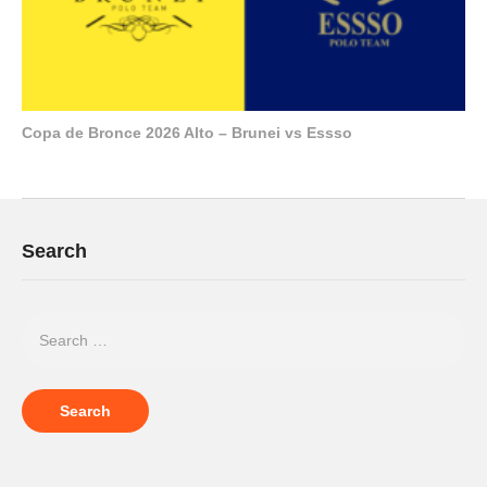
Copa de Bronce 2026 Alto – Brunei vs Essso
Search