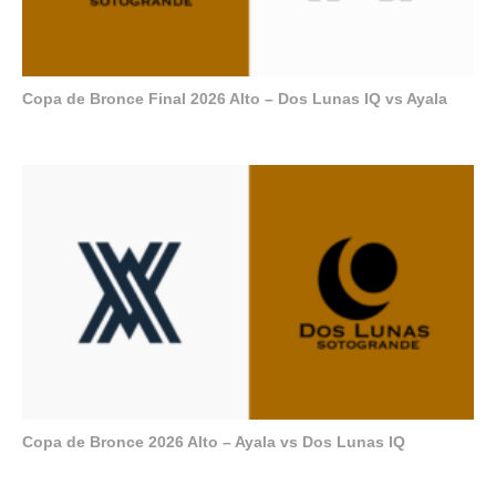
Copa de Bronce Final 2026 Alto – Dos Lunas IQ vs Ayala
Copa de Bronce 2026 Alto – Ayala vs Dos Lunas IQ