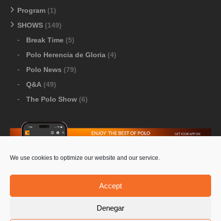
Program
(1)
SHOWS
(149)
Break Time
(5)
Polo Herencia de Gloria
(4)
Polo News
(79)
Q&A
(49)
The Polo Show
(6)
We use cookies to optimize our website and our service.
Download Google Play
-
Download Apple Store
Accept
Denegar