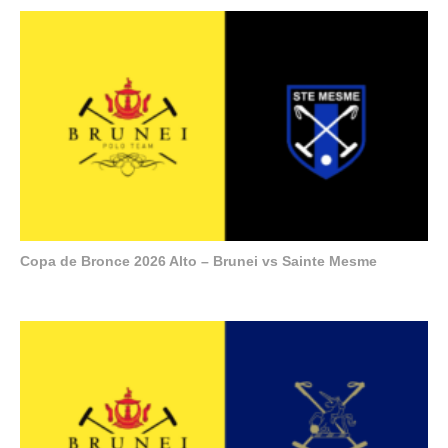
Copa de Bronce 2026 Alto – Brunei vs Sainte Mesme