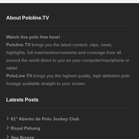
About Pololine.TV
Watch live polo free here!
Pololine TV
brings you the latest content, clips, news,
highlights, full matches/tournaments and coverage from all
around the world direct to you on your computer/mac/phone or
tablet.
PoloLine TV
brings you the highest quality, high definition polo
footage available straight to your screen.
Latests Posts
61° Abierto de Polo Jockey Club
Royal Pahang
Sea Breeze