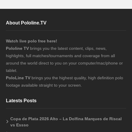
About Pololine.TV
Watch live polo free here!
Pololine TV
brings you the latest content, clips, news,
highlights, full matches/tournaments and coverage from all
around the world direct to you on your computer/mac/phone or
tablet.
PoloLine TV
brings you the highest quality, high definition polo
footage available straight to your screen.
Latests Posts
Copa de Plata 2026 Alto – La Dolfina Marques de Riscal
vs Essso