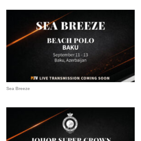
Sea Breeze