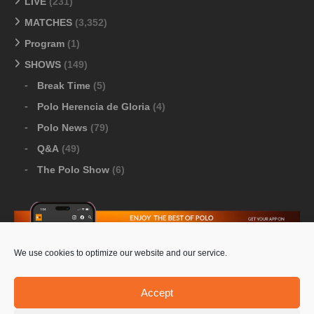
LIVE
(231)
MATCHES
(3,352)
Program
(1)
SHOWS
(149)
Break Time
(5)
Polo Herencia de Gloria
(4)
Polo News
(79)
Q&A
(49)
The Polo Show
(6)
We use cookies to optimize our website and our service.
Download Google Play
-
Download Apple Store
Accept