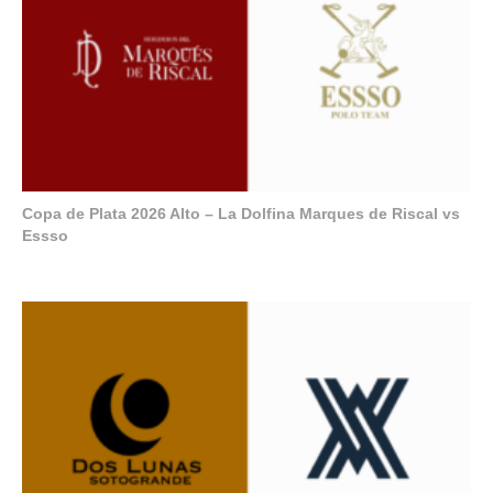
Copa de Plata 2026 Alto – La Dolfina Marques de Riscal vs
Essso