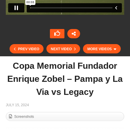
PREV VIDEO
NEXT VIDEO
MORE VIDEOS
Copa Memorial Fundador
Enrique Zobel – Pampa y La
Via vs Legacy
JULY 15, 2024
Screenshots
Copa Memorial Manuel Prado y Colon De
Caravajal – John Smith vs 1896 Polo Team