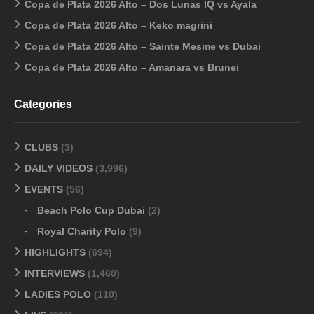
Copa de Plata 2026 Alto – Dos Lunas IQ vs Ayala
Copa de Plata 2026 Alto – Keko magrini
Copa de Plata 2026 Alto – Sainte Mesme vs Dubai
Copa de Plata 2026 Alto – Amanara vs Brunei
Categories
CLUBS
(3)
DAILY VIDEOS
(3,996)
EVENTS
(56)
Beach Polo Cup Dubai
(2)
Royal Charity Polo
(9)
HIGHLIGHTS
(694)
INTERVIEWS
(1,460)
LADIES POLO
(110)