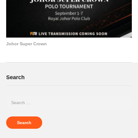
Johor Super Crown
Search