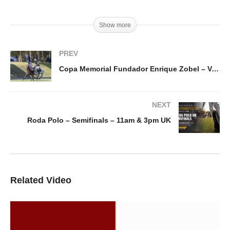
Show more
PREV
Copa Memorial Fundador Enrique Zobel – Ventidue vs Signet
NEXT
Roda Polo – Semifinals – 11am & 3pm UK
Related Video