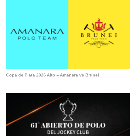
Copa de Plata 2026 Alto – Amanara vs Brunei