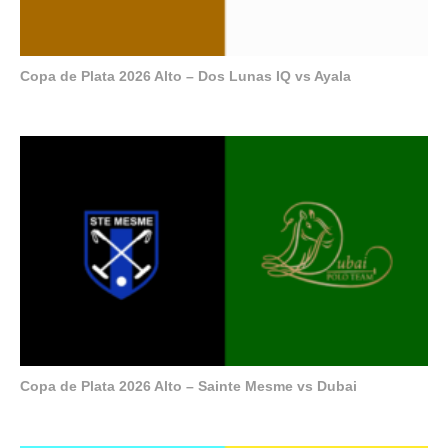
Copa de Plata 2026 Alto – Dos Lunas IQ vs Ayala
Copa de Plata 2026 Alto – Sainte Mesme vs Dubai