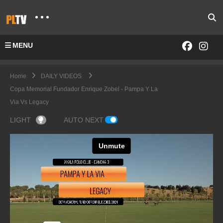
MENU
Home
DAILY VIDEOS
Copa Memorial Fundador Enrique Zobel - Pampa Y La
Via Vs Legacy
LIGHT
AUTO NEXT