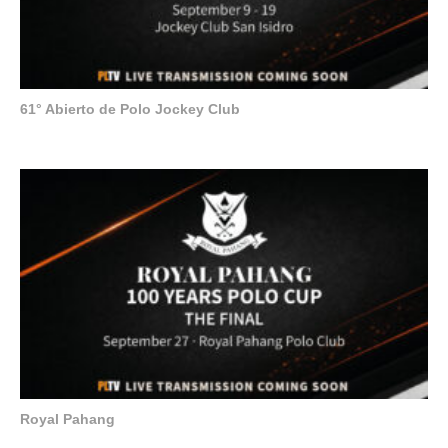
61° Abierto de Polo Jockey Club
Royal Pahang