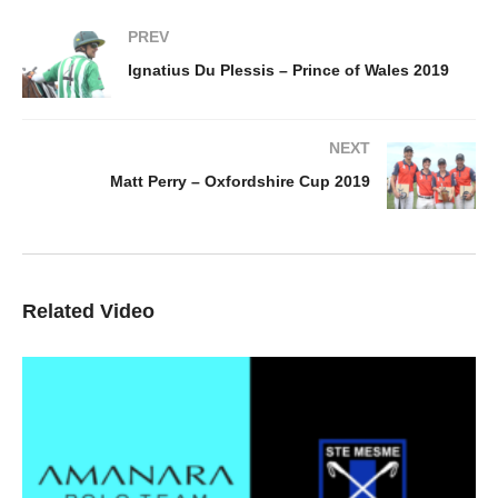
PREV
Ignatius Du Plessis – Prince of Wales 2019
NEXT
Matt Perry – Oxfordshire Cup 2019
Related Video