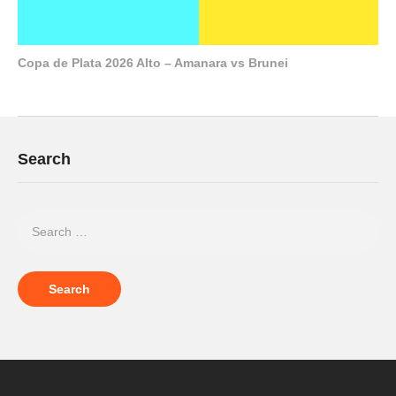
Copa de Plata 2026 Alto – Amanara vs Brunei
Search