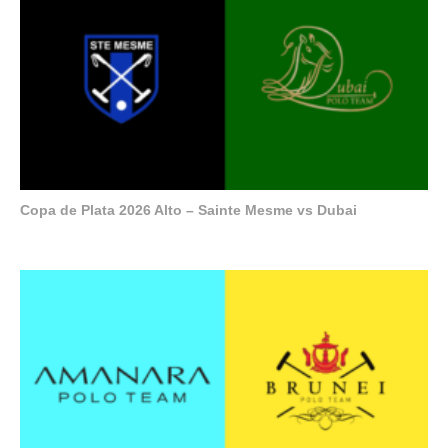
Copa de Plata 2026 Alto – Sainte Mesme vs Dubai