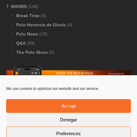
SHOWS
(149)
Break Time
(5)
Polo Herencia de Gloria
(4)
Polo News
(79)
Q&A
(49)
The Polo Show
(6)
We use cookies to optimize our website and our service.
Download Google Play
-
Download Apple Store
Accept
Denegar
© 2026 Pololine.TV – All rights reserved. Powered by
Preferences