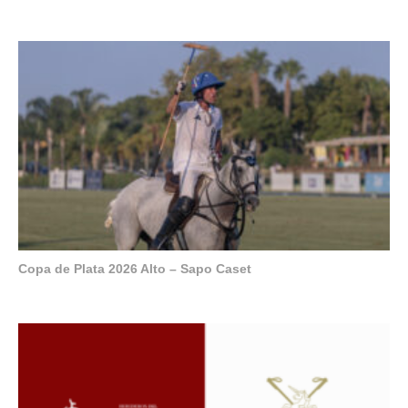
Copa de Plata 2026 Alto – Sapo Caset