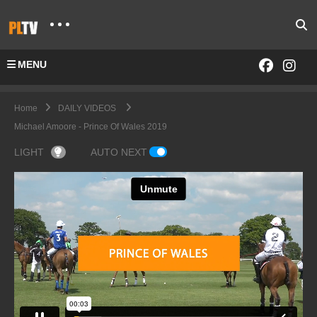
MENU
Home
DAILY VIDEOS
Michael Amoore - Prince Of Wales 2019
LIGHT
AUTO NEXT