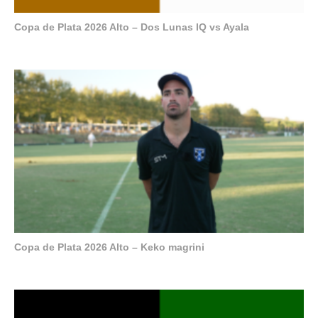
Copa de Plata 2026 Alto – Dos Lunas IQ vs Ayala
Copa de Plata 2026 Alto – Keko magrini