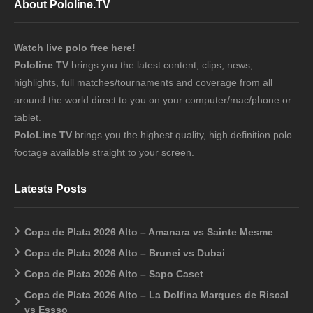
About Pololine.TV
Watch live polo free here!
Pololine TV
brings you the latest content, clips, news,
highlights, full matches/tournaments and coverage from all
around the world direct to you on your computer/mac/phone or
tablet.
PoloLine TV
brings you the highest quality, high definition polo
footage available straight to your screen.
Latests Posts
Copa de Plata 2026 Alto – Amanara vs Sainte Mesme
Copa de Plata 2026 Alto – Brunei vs Dubai
Copa de Plata 2026 Alto – Sapo Caset
Copa de Plata 2026 Alto – La Dolfina Marques de Riscal
vs Essso