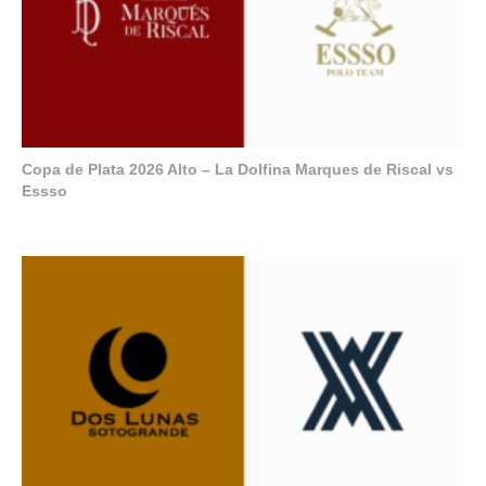
Copa de Plata 2026 Alto – La Dolfina Marques de Riscal vs
Essso