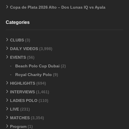
Copa de Plata 2026 Alto – Dos Lunas IQ vs Ayala
Categories
CLUBS
(3)
DAILY VIDEOS
(3,998)
EVENTS
(56)
Beach Polo Cup Dubai
(2)
Royal Charity Polo
(9)
HIGHLIGHTS
(694)
INTERVIEWS
(1,461)
LADIES POLO
(110)
LIVE
(231)
MATCHES
(3,354)
Program
(1)