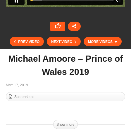
PREV VIDEO
NEXT VIDEO
MORE VIDEOS
Michael Amoore – Prince of
Wales 2019
MAY 17, 2019
Screenshots
Highlights Prince of Wales – Emlor vs UAE
Show more