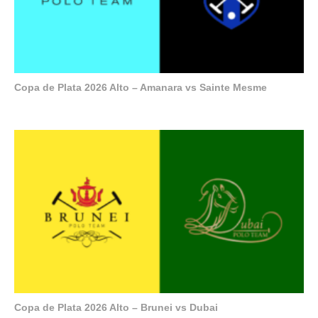
Copa de Plata 2026 Alto – Amanara vs Sainte Mesme
Copa de Plata 2026 Alto – Brunei vs Dubai