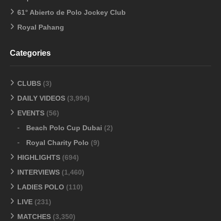
61° Abierto de Polo Jockey Club
Royal Pahang
Categories
CLUBS
(3)
DAILY VIDEOS
(3,994)
EVENTS
(56)
Beach Polo Cup Dubai
(2)
Royal Charity Polo
(9)
HIGHLIGHTS
(694)
INTERVIEWS
(1,460)
LADIES POLO
(110)
LIVE
(231)
MATCHES
(3,350)