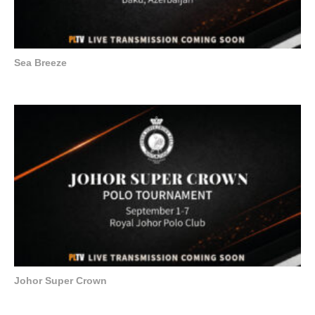
Sea Breeze
Johor Super Crown