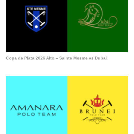
Copa de Plata 2026 Alto – Sainte Mesme vs Dubai