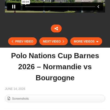
PREV VIDEO
NEXT VIDEO
MORE VIDEOS
Polo Nations Cup Barnes
2026 – Normandie vs
Bourgogne
JUNE 14, 2026
Screenshots
Mediterranean Master 2026 – FINAL – 45-50 Polo
Team Vs Maass Polo