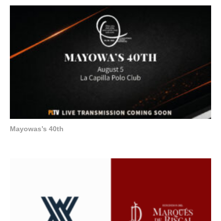
Mayowas’s 40th