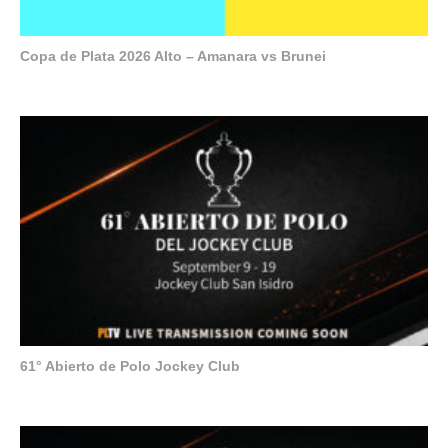
Copa de Plata 2026 Alto – Amanara vs Brunei
61° Abierto de Polo Jockey Club