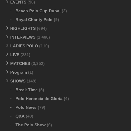
EVENTS
(56)
Beach Polo Cup Dubai
(2)
Royal Charity Polo
(9)
HIGHLIGHTS
(694)
INTERVIEWS
(1,460)
LADIES POLO
(110)
LIVE
(231)
MATCHES
(3,352)
Program
(1)
SHOWS
(149)
Break Time
(5)
Polo Herencia de Gloria
(4)
Polo News
(79)
Q&A
(49)
The Polo Show
(6)