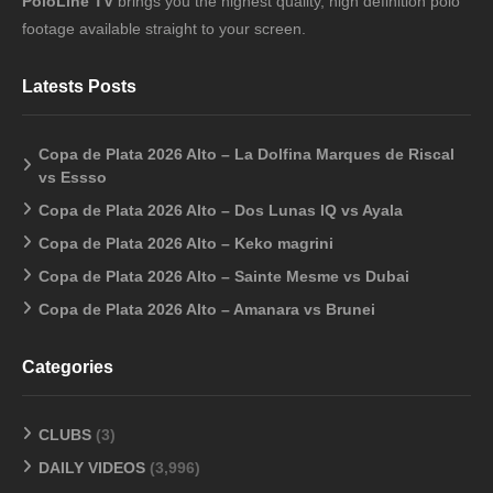
PoloLine TV
brings you the highest quality, high definition polo
footage available straight to your screen.
Latests Posts
Copa de Plata 2026 Alto – La Dolfina Marques de Riscal
vs Essso
Copa de Plata 2026 Alto – Dos Lunas IQ vs Ayala
Copa de Plata 2026 Alto – Keko magrini
Copa de Plata 2026 Alto – Sainte Mesme vs Dubai
Copa de Plata 2026 Alto – Amanara vs Brunei
Categories
CLUBS
(3)
DAILY VIDEOS
(3,996)