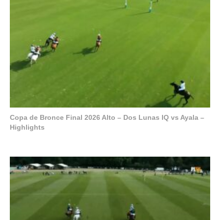
Copa de Bronce Final 2026 Alto – Dos Lunas IQ vs Ayala –
Highlights