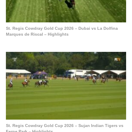
St. Regis Cowdray Gold Cup 2026 – Dubai vs La Dolfina
Marques de Riscal – Highlights
St. Regis Cowdray Gold Cup 2026 – Sujan Indian Tigers vs
Ferne Park – Highlights