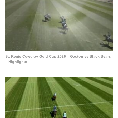
St. Regis Cowdray Gold Cup 2026 – Gaston vs Black Bears
– Highlights