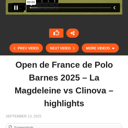
PREV VIDEO
NEXT VIDEO
MORE VIDEOS
Open de France de Polo
Barnes 2025 – La
Magdeleine vs Clinova –
highlights
Abierto del Jockey Club 2025 – La Hache vs
SEPTEMBER 13, 2025
Scone – Highlight
Screenshots