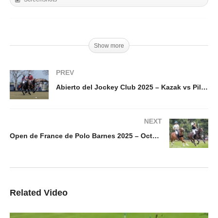
Show more
PREV
Abierto del Jockey Club 2025 – Kazak vs Pilot – Highlight
NEXT
Open de France de Polo Barnes 2025 – Octogone vs Brittany – Highlights
Related Video