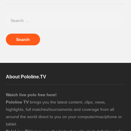
About Pololine.TV
Watch live polo free here!
Pololine TV
brings you the latest content, clips, news,
highlights, full matches/tournaments and coverage from all
around the world direct to you on your computer/mac/phone or
tablet.