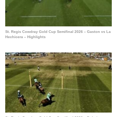
St. Regis Cowdray Gold Cup Semifinal 2026 – Gaston vs La
Hechicera – Highlights