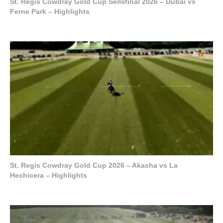
St. Regis Cowdray Gold Cup Semifinal 2026 – Dubai vs
Ferne Park – Highlights
St. Regis Cowdray Gold Cup 2026 – Akasha vs La
Hechicera – Highlights