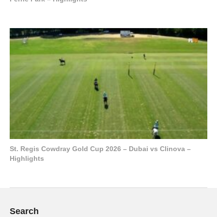
St. Regis Cowdray Gold Cup 2026 – Dubai vs Clinova –
Highlights
Search