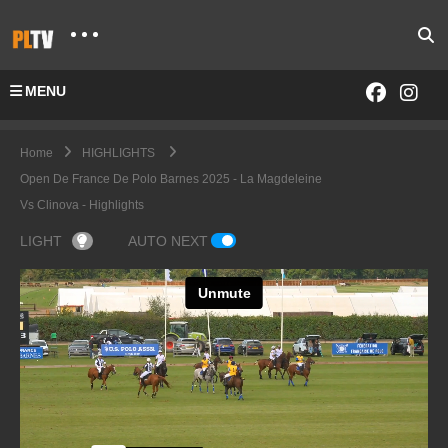
MENU
Home
HIGHLIGHTS
Open De France De Polo Barnes 2025 - La Magdeleine
Vs Clinova - Highlights
LIGHT
AUTO NEXT