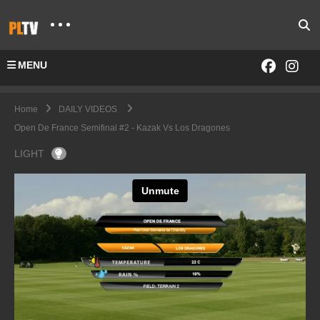
MENU
Home
DAILY VIDEOS
Open De France Semifinal #2 - Kazak Vs Los Dragones
LIGHT
Open De France- Kazak vs Los Dragones
from
PoloLine TV
on
Vimeo
.