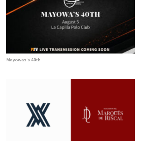
Mayowas’s 40th