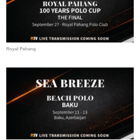
Royal Pahang