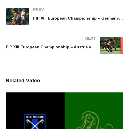
PREV
FIP XIII European Championship – Germany vs Switzerland
NEXT
FIP XIII European Championship – Austria v Spain
Related Video