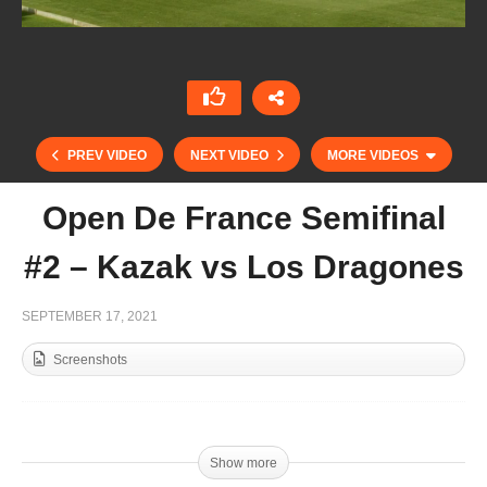
PREV VIDEO
NEXT VIDEO
MORE VIDEOS
Open De France Semifinal
#2 – Kazak vs Los Dragones
SEPTEMBER 17, 2021
Screenshots
Open De France Semifinal #1 – La Magdeleine
vs Talandracas
Show more