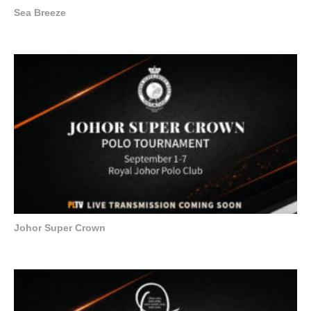
Sea Breeze
Johor Super Crown