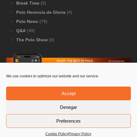
Break Time
(5)
Polo Herencia de Gloria
(4)
Polo News
(79)
Q&A
(49)
The Polo Show
(6)
We use cookies to optimize our website and our service.
Download Google Play
-
Download Apple Store
Accept
Denegar
© 2026 Pololine.TV – All rights reserved. Powered by
Preferences
Privacy Policy
Contact Us
PoloLine
Cookie Policy
Privacy Policy