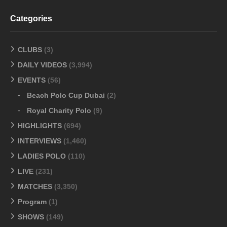
Categories
CLUBS
(3)
DAILY VIDEOS
(3,994)
EVENTS
(56)
Beach Polo Cup Dubai
(2)
Royal Charity Polo
(9)
HIGHLIGHTS
(694)
INTERVIEWS
(1,460)
LADIES POLO
(110)
LIVE
(231)
MATCHES
(3,350)
Program
(1)
SHOWS
(149)