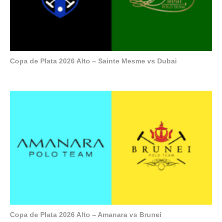
Copa de Plata 2026 Alto – Sainte Mesme vs Dubai
Copa de Plata 2026 Alto – Amanara vs Brunei