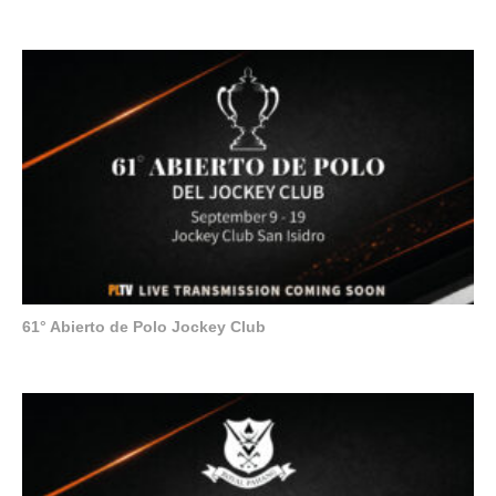
61° Abierto de Polo Jockey Club