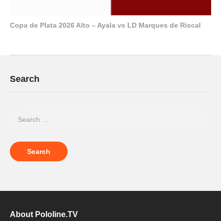
Copa de Plata 2026 Alto – Ayala vs LD Marques de Riscal
Search
About Pololine.TV