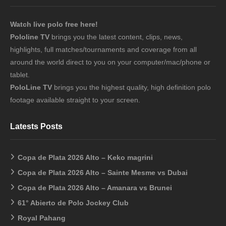
Watch live polo free here!
Pololine TV
brings you the latest content, clips, news,
highlights, full matches/tournaments and coverage from all
around the world direct to you on your computer/mac/phone or
tablet.
PoloLine TV
brings you the highest quality, high definition polo
footage available straight to your screen.
Latests Posts
Copa de Plata 2026 Alto – Keko magrini
Copa de Plata 2026 Alto – Sainte Mesme vs Dubai
Copa de Plata 2026 Alto – Amanara vs Brunei
61° Abierto de Polo Jockey Club
Royal Pahang