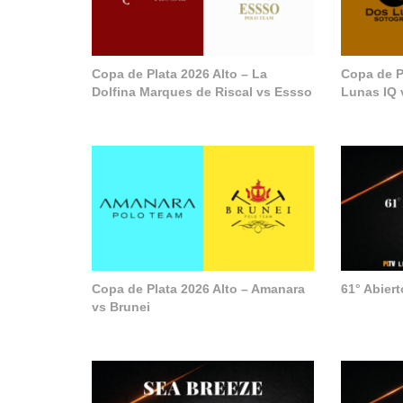
Copa de Plata 2026 Alto – La
Copa de P
Dolfina Marques de Riscal vs Essso
Lunas IQ 
Copa de Plata 2026 Alto – Amanara
61° Abier
vs Brunei