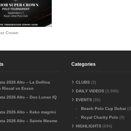
per Crown
ts
Categories
ta 2026 Alto – La Dolfina
CLUBS
(3)
 Riscal vs Essso
DAILY VIDEOS
(3,996)
ata 2026 Alto – Dos Lunas IQ
EVENTS
(56)
Beach Polo Cup Dubai
(2
ata 2026 Alto – Keko magrini
Royal Charity Polo
(9)
ata 2026 Alto – Sainte Mesme
HIGHLIGHTS
(694)