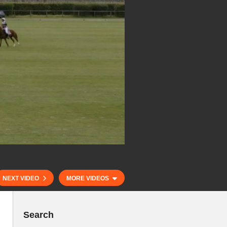
NEXT VIDEO
MORE VIDEOS
Search