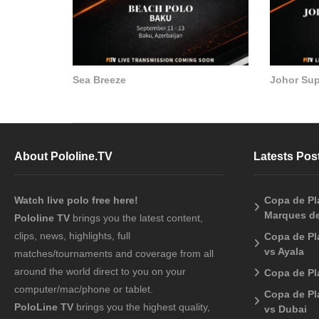
Sea Breeze
Johor Su
About Pololine.TV
Latests Pos
Watch live polo free here!
Copa de Pla
Marques de
Pololine TV
brings you the latest content,
clips, news, highlights, full
Copa de Pl
vs Ayala
matches/tournaments and coverage from all
around the world direct to you on your
Copa de Pl
computer/mac/phone or tablet.
Copa de Pl
PoloLine TV
brings you the highest quality,
vs Dubai