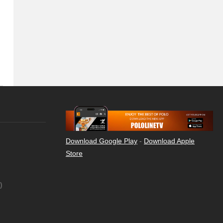
Download Google Play
-
Download Apple
Store
)