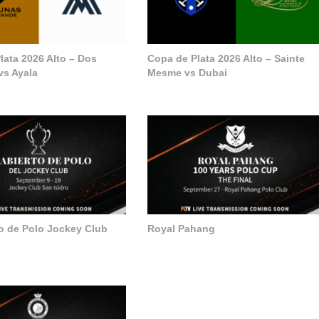
lata 2026 Alto – Dos
Copa de Plata 2026 Alto – Sainte
vs Ayala
Mesme vs Dubai
to de Polo Jockey Club
Royal Pahang