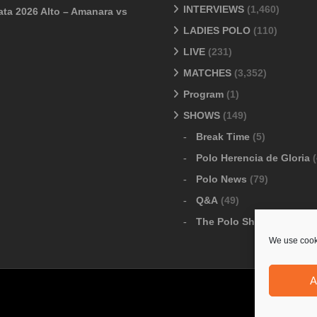
INTERVIEWS
(1,460)
ata 2026 Alto – Amanara vs
LADIES POLO
(110)
LIVE
(231)
MATCHES
(3,352)
Program
(1)
SHOWS
(149)
Break Time
(5)
Polo Herencia de Gloria
(
Polo News
(79)
Q&A
(49)
The Polo Show
(6)
We use cooki
A