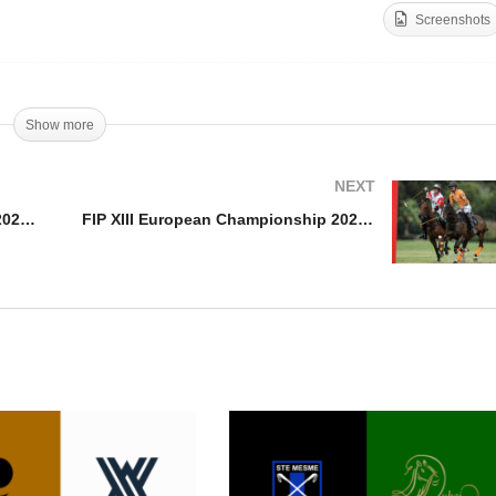
Screenshots
P XIII European
ampionship 2021 –
Open De France – Kazak 
stria vs Italy
Clinova Noa Capital
Show more
NEXT
FIP XIII European Championship 2021 – Austria vs Italy
FIP XIII European Championship 2021 – Netherlands vs Switzerland