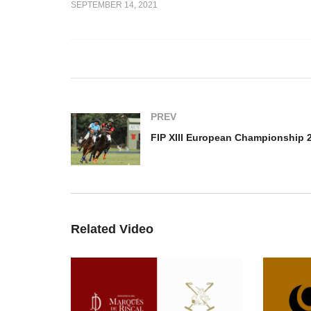
SEPTEMBER 14, 2021
an
Open de France –
FI
2021 – Spain
Talandracas vs. Sainte
Ch
Mesme
Au
PREV
Related Video