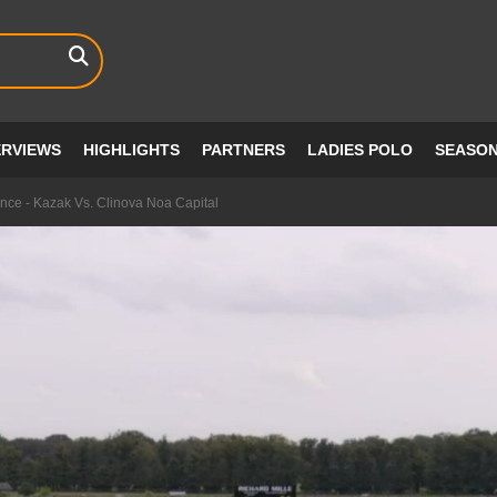
ERVIEWS
HIGHLIGHTS
PARTNERS
LADIES POLO
SEASO
ce - Kazak Vs. Clinova Noa Capital