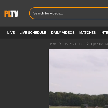
LIVE
LIVE SCHEDULE
DAILY VIDEOS
MATCHES
INT
Home
DAILY VIDEOS
Open De Fran