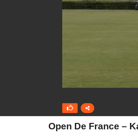
Open De France – Ka