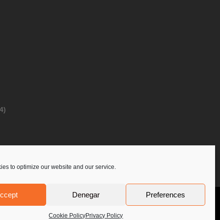
4)
es to optimize our website and our service.
ccept
Denegar
Preferences
Privacy Policy
Contact Us
PoloLine
Cookie Policy
Privacy Policy