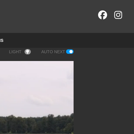
NS
LIGHT
AUTO NEXT