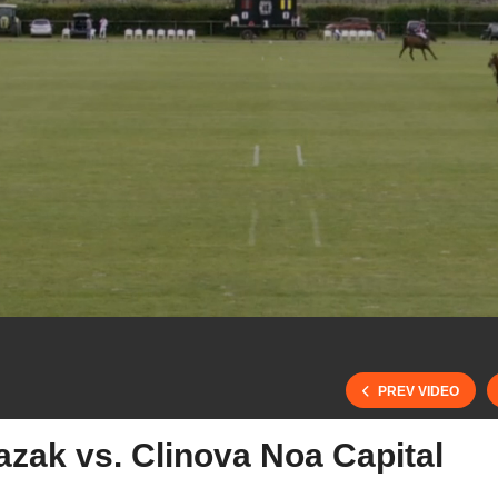
PREV VIDEO
zak vs. Clinova Noa Capital