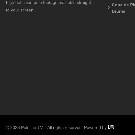
high definition polo footage available straight
Copa de Pl
to your screen.
Brunei
© 2026 Pololine.TV – All rights reserved. Powered by