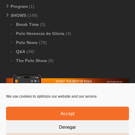
Program
(1)
SHOWS
(149)
Break Time
(5)
Polo Herencia de Gloria
(4)
Polo News
(79)
Q&A
(49)
The Polo Show
(6)
We use cookies to optimize our website and our service.
Download Google Play
-
Download Apple Store
Accept
Denegar