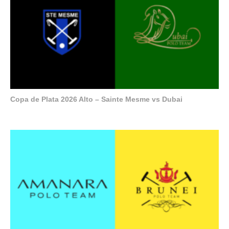
Copa de Plata 2026 Alto – Sainte Mesme vs Dubai