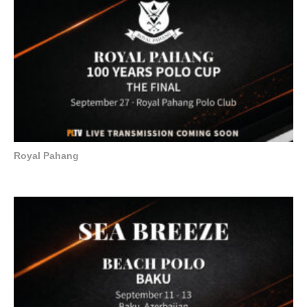
Royal Pahang