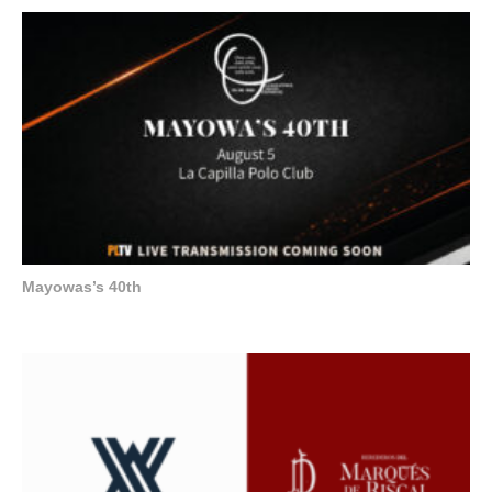
Mayowas’s 40th