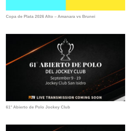
Copa de Plata 2026 Alto – Amanara vs Brunei
61° Abierto de Polo Jockey Club