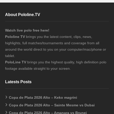
About Pololine.TV
Watch live polo free here!
Pololine TV
brings you the latest content, clips, news,
highlights, full matches/tournaments and coverage from all
around the world direct to you on your computer/mac/phone or
tablet.
PoloLine TV
brings you the highest quality, high definition polo
footage available straight to your screen.
Latests Posts
Copa de Plata 2026 Alto – Keko magrini
Copa de Plata 2026 Alto – Sainte Mesme vs Dubai
Copa de Plata 2026 Alto – Amanara vs Brunei