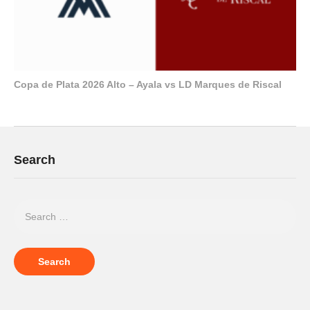
Copa de Plata 2026 Alto – Ayala vs LD Marques de Riscal
Search