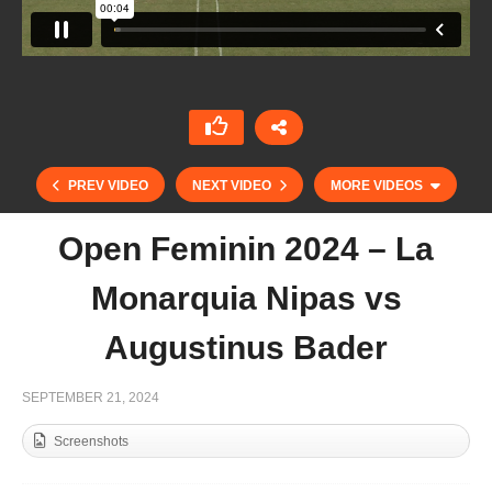
PREV VIDEO
NEXT VIDEO
MORE VIDEOS
Open Feminin 2024 – La
Monarquia Nipas vs
Augustinus Bader
SEPTEMBER 21, 2024
Screenshots
Open de France Barnes 2024 – Battistoni vs
Octogone Polo