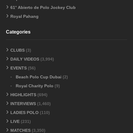
61° Abierto de Polo Jockey Club
Royal Pahang
Categories
CLUBS
(3)
DAILY VIDEOS
(3,994)
EVENTS
(56)
Beach Polo Cup Dubai
(2)
Royal Charity Polo
(9)
HIGHLIGHTS
(694)
INTERVIEWS
(1,460)
LADIES POLO
(110)
LIVE
(231)
MATCHES
(3,350)