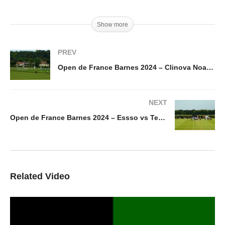
Show more
PREV
Open de France Barnes 2024 – Clinova Noa Capital vs Eternal J
NEXT
Open de France Barnes 2024 – Essso vs Tedelou
Related Video