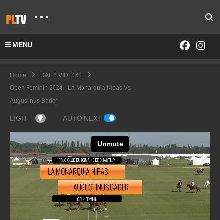
MENU
Home
DAILY VIDEOS
Open Feminin 2024 - La Monarquia Nipas Vs
Augustinus Bader
LIGHT
AUTO NEXT