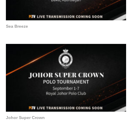
Sea Breeze
Johor Super Crown