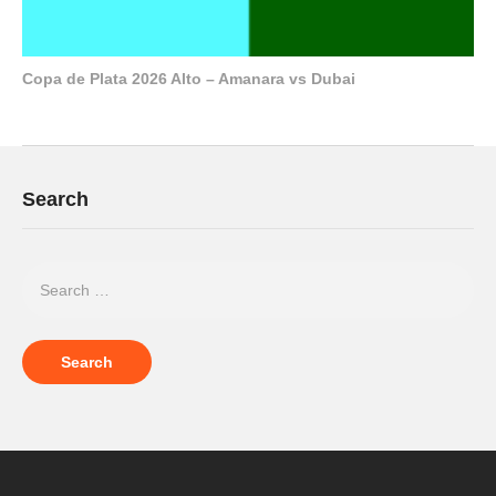
Copa de Plata 2026 Alto – Amanara vs Dubai
Search