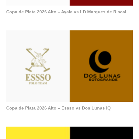
Copa de Plata 2026 Alto – Ayala vs LD Marques de Riscal
Copa de Plata 2026 Alto – Essso vs Dos Lunas IQ