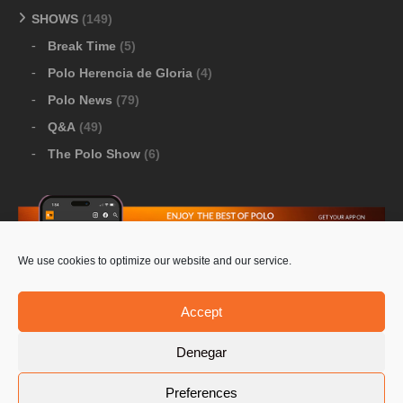
SHOWS
(149)
Break Time
(5)
Polo Herencia de Gloria
(4)
Polo News
(79)
Q&A
(49)
The Polo Show
(6)
We use cookies to optimize our website and our service.
Download Google Play
-
Download Apple Store
Accept
Denegar
© 2026 Pololine.TV – All rights reserved. Powered by
Preferences