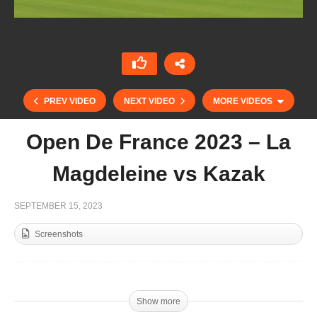
PREV VIDEO
NEXT VIDEO
MORE VIDEOS
Open De France 2023 – La
Magdeleine vs Kazak
SEPTEMBER 15, 2023
Screenshots
Jockey Club Open 2023 – La Ensenada vs
Cañuelas
Show more