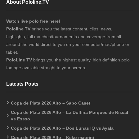
About Pololine.TV
Watch live polo free here!
Pololine TV
brings you the latest content, clips, news,
highlights, full matches/tournaments and coverage from all
around the world direct to you on your computer/mac/phone or
tablet.
PoloLine TV
brings you the highest quality, high definition polo
footage available straight to your screen.
Latests Posts
Copa de Plata 2026 Alto – Sapo Caset
Copa de Plata 2026 Alto – La Dolfina Marques de Riscal
vs Essso
Copa de Plata 2026 Alto – Dos Lunas IQ vs Ayala
Copa de Plata 2026 Alto – Keko magrini