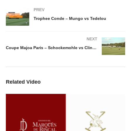
PREV
Trophee Conde – Mungo vs Tedelou
NEXT
Coupe Majoa Paris – Schockemohle vs Clinova Noa Capital
Related Video