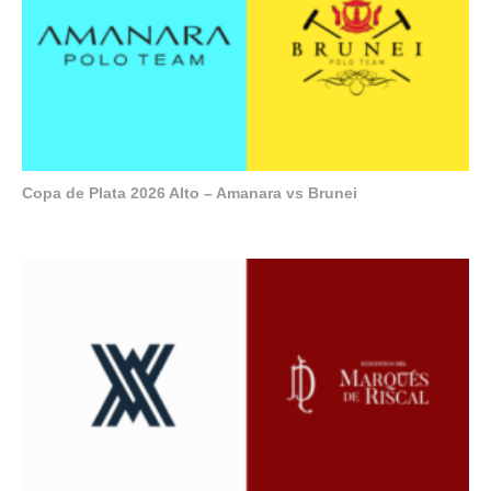
Copa de Plata 2026 Alto – Amanara vs Brunei