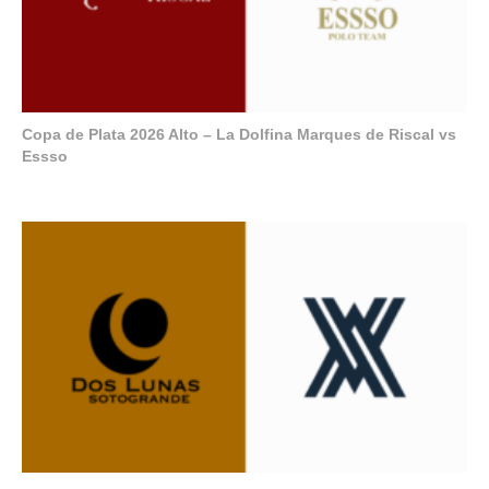
Copa de Plata 2026 Alto – La Dolfina Marques de Riscal vs
Essso