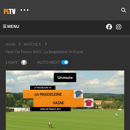
MENU
Home
MATCHES
Open De France 2023 - La Magdeleine Vs Kazak
LIGHT
AUTO NEXT