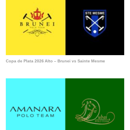
Copa de Plata 2026 Alto – Brunei vs Sainte Mesme