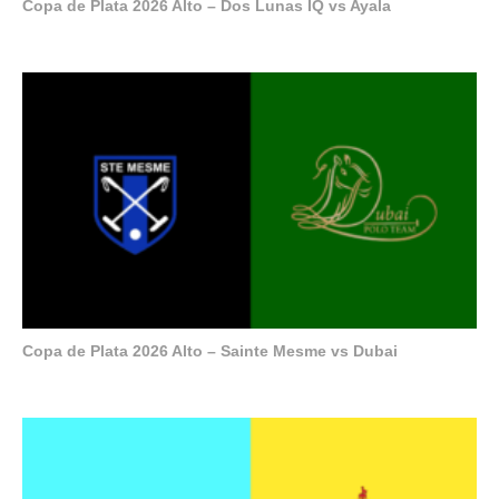
Copa de Plata 2026 Alto – Dos Lunas IQ vs Ayala
Copa de Plata 2026 Alto – Sainte Mesme vs Dubai