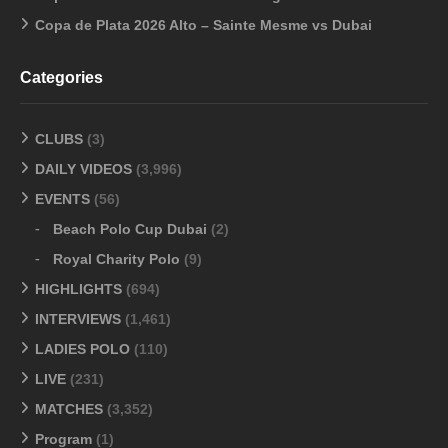
Copa de Plata 2026 Alto – Sainte Mesme vs Dubai
Categories
CLUBS
(3)
DAILY VIDEOS
(3,996)
EVENTS
(56)
Beach Polo Cup Dubai
(2)
Royal Charity Polo
(9)
HIGHLIGHTS
(694)
INTERVIEWS
(1,461)
LADIES POLO
(110)
LIVE
(231)
MATCHES
(3,352)
Program
(1)