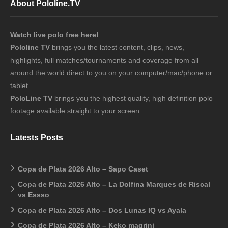
About Pololine.TV
Watch live polo free here!
Pololine TV
brings you the latest content, clips, news,
highlights, full matches/tournaments and coverage from all
around the world direct to you on your computer/mac/phone or
tablet.
PoloLine TV
brings you the highest quality, high definition polo
footage available straight to your screen.
Latests Posts
Copa de Plata 2026 Alto – Sapo Caset
Copa de Plata 2026 Alto – La Dolfina Marques de Riscal
vs Essso
Copa de Plata 2026 Alto – Dos Lunas IQ vs Ayala
Copa de Plata 2026 Alto – Keko magrini