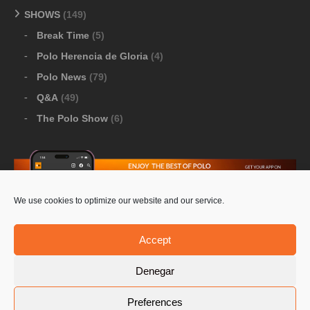
SHOWS
(149)
Break Time
(5)
Polo Herencia de Gloria
(4)
Polo News
(79)
Q&A
(49)
The Polo Show
(6)
We use cookies to optimize our website and our service.
Download Google Play
-
Download Apple Store
Accept
Denegar
© 2026 Pololine.TV – All rights reserved. Powered by
Preferences