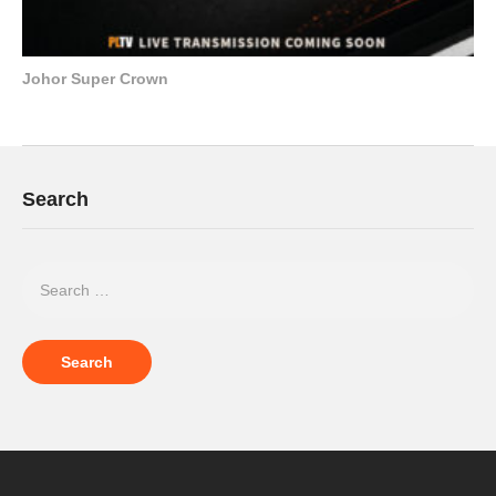
Johor Super Crown
Search