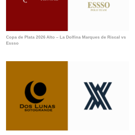
Copa de Plata 2026 Alto – La Dolfina Marques de Riscal vs
Essso