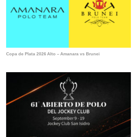
Copa de Plata 2026 Alto – Amanara vs Brunei