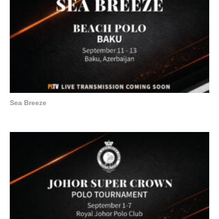
Sea Breeze