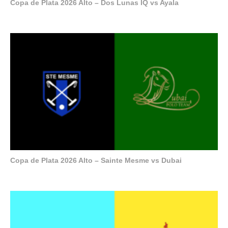
Copa de Plata 2026 Alto – Dos Lunas IQ vs Ayala
Copa de Plata 2026 Alto – Sainte Mesme vs Dubai