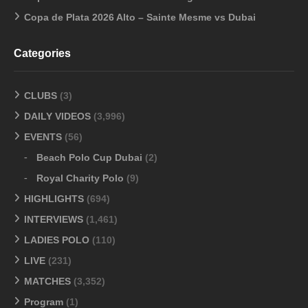
Copa de Plata 2026 Alto – Sainte Mesme vs Dubai
Categories
CLUBS
(3)
DAILY VIDEOS
(3,996)
EVENTS
(56)
Beach Polo Cup Dubai
(2)
Royal Charity Polo
(9)
HIGHLIGHTS
(694)
INTERVIEWS
(1,461)
LADIES POLO
(110)
LIVE
(231)
MATCHES
(3,352)
Program
(1)