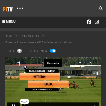
MENU
Home
DAILY VIDEOS
Open De France Barnes 2024 – Tedelou Vs Battistoni
LIGHT
AUTO NEXT