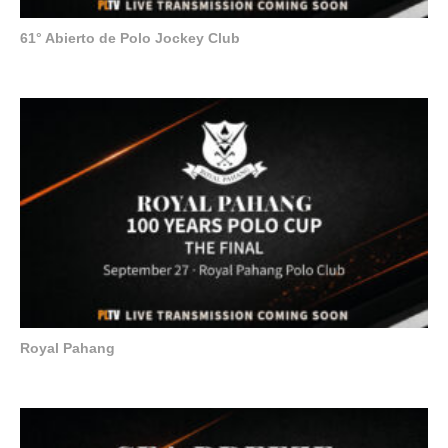
61° Abierto de Polo Jockey Club
Royal Pahang