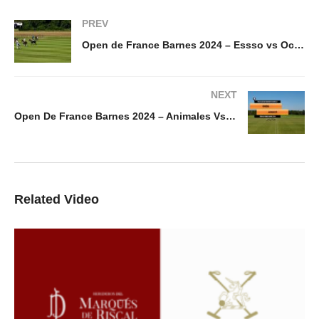
PREV
Open de France Barnes 2024 – Essso vs Octogone
NEXT
Open De France Barnes 2024 – Animales Vs Rinidia
Related Video