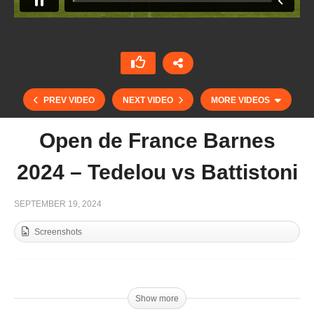
PREV VIDEO
NEXT VIDEO
MORE VIDEOS
Open de France Barnes
2024 – Tedelou vs Battistoni
SEPTEMBER 19, 2024
Screenshots
59 Abierto del Jockey Club Semifinal – Scone v
Black Hound
Show more