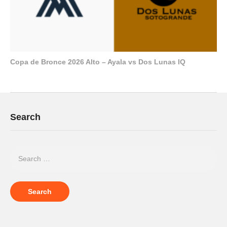
Copa de Bronce 2026 Alto – Ayala vs Dos Lunas IQ
Search