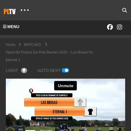
MENU
Home
MATCHES
Open De France De Polo Barnes 2025 – Las Brisas Vs
Eternal J
LIGHT
AUTO NEXT