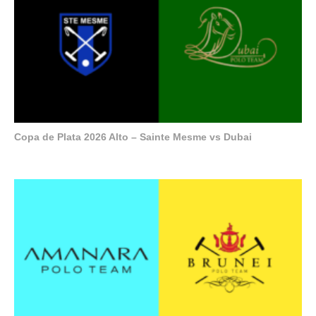
Copa de Plata 2026 Alto – Sainte Mesme vs Dubai