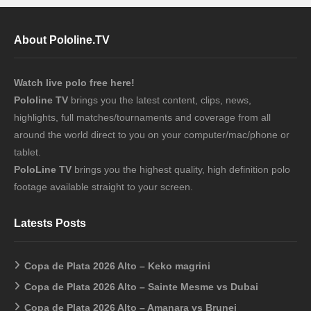
About Pololine.TV
Watch live polo free here!
Pololine TV
brings you the latest content, clips, news,
highlights, full matches/tournaments and coverage from all
around the world direct to you on your computer/mac/phone or
tablet.
PoloLine TV
brings you the highest quality, high definition polo
footage available straight to your screen.
Latests Posts
Copa de Plata 2026 Alto – Keko magrini
Copa de Plata 2026 Alto – Sainte Mesme vs Dubai
Copa de Plata 2026 Alto – Amanara vs Brunei