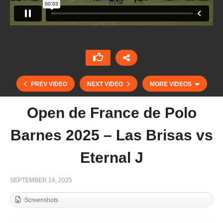
PREV VIDEO
NEXT VIDEO
MORE VIDEOS
Open de France de Polo
Barnes 2025 – Las Brisas vs
Eternal J
SEPTEMBER 14, 2025
Screenshots
Abierto del Jockey Club 2025 – La Irenita vs
Kazak