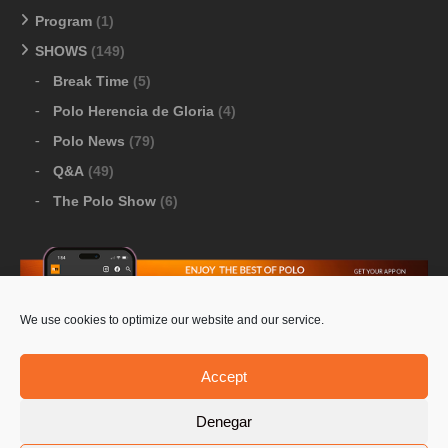
Program
(1)
SHOWS
(149)
Break Time
(5)
Polo Herencia de Gloria
(4)
Polo News
(79)
Q&A
(49)
The Polo Show
(6)
We use cookies to optimize our website and our service.
Download Google Play
-
Download Apple Store
Accept
Denegar