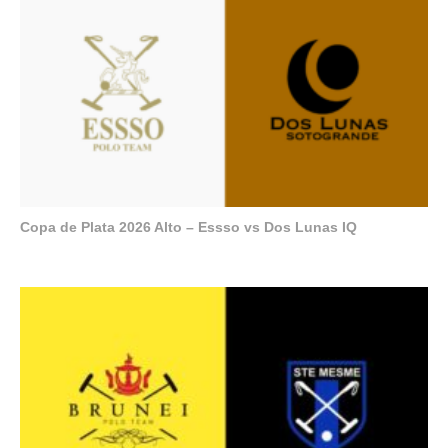
Copa de Plata 2026 Alto – Essso vs Dos Lunas IQ