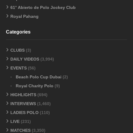
61° Abierto de Polo Jockey Club
Royal Pahang
Categories
CLUBS
(3)
DAILY VIDEOS
(3,994)
EVENTS
(56)
Beach Polo Cup Dubai
(2)
Royal Charity Polo
(9)
HIGHLIGHTS
(694)
INTERVIEWS
(1,460)
LADIES POLO
(110)
LIVE
(231)
MATCHES
(3,350)