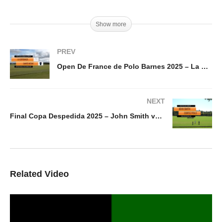
Show more
PREV
Open De France de Polo Barnes 2025 – La Esperanza vs Sainte Mesme
NEXT
Final Copa Despedida 2025 – John Smith vs Cortez Polo
Related Video