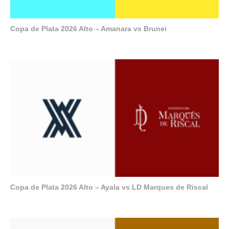
Copa de Plata 2026 Alto – Amanara vs Brunei
Copa de Plata 2026 Alto – Ayala vs LD Marques de Riscal