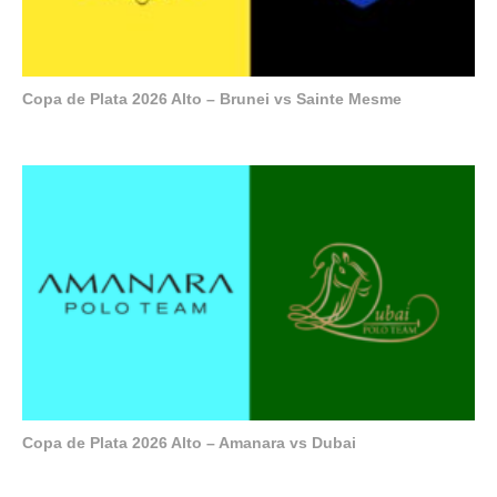
Copa de Plata 2026 Alto – Brunei vs Sainte Mesme
Copa de Plata 2026 Alto – Amanara vs Dubai