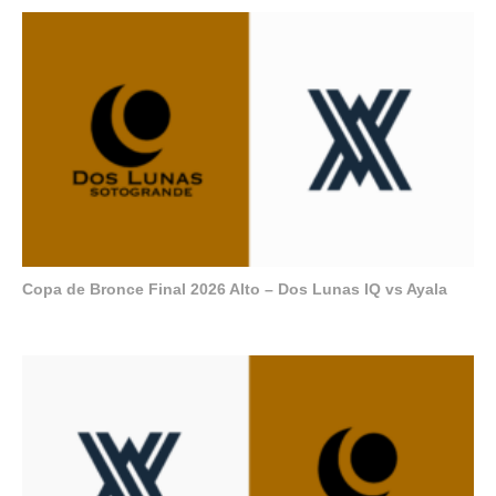
Copa de Bronce Final 2026 Alto – Dos Lunas IQ vs Ayala