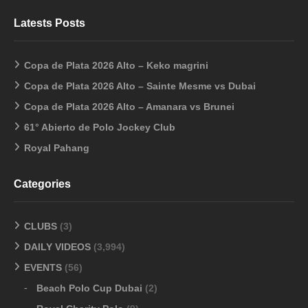
Latests Posts
Copa de Plata 2026 Alto – Keko magrini
Copa de Plata 2026 Alto – Sainte Mesme vs Dubai
Copa de Plata 2026 Alto – Amanara vs Brunei
61° Abierto de Polo Jockey Club
Royal Pahang
Categories
CLUBS
(3)
DAILY VIDEOS
(3,994)
EVENTS
(56)
Beach Polo Cup Dubai
(2)