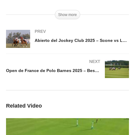
Show more
PREV
Abierto del Jockey Club 2025 – Scone vs La Aguada – Highlights
NEXT
Open de France de Polo Barnes 2025 – Best Goal Day 10 Francisco Elizalde
Related Video