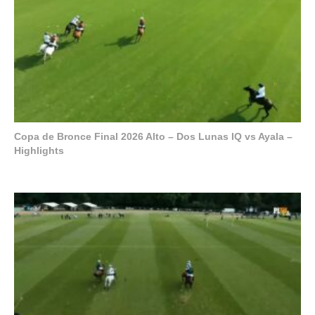
Copa de Bronce Final 2026 Alto – Dos Lunas IQ vs Ayala –
Highlights