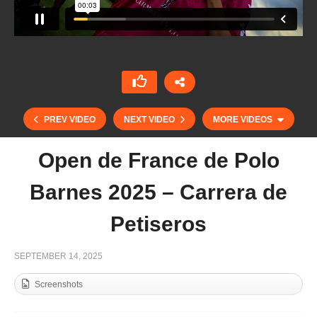
PREV VIDEO
NEXT VIDEO
MORE VIDEOS
Open de France de Polo
Barnes 2025 – Carrera de
Petiseros
SEPTEMBER 14, 2025
Screenshots
Open de France de Polo Barnes 2025 – Chantilly
Lifestyle