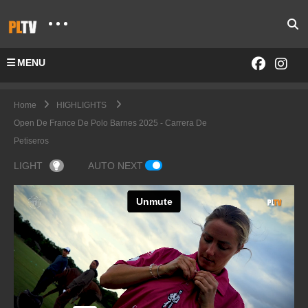
MENU
Home
HIGHLIGHTS
Open De France De Polo Barnes 2025 - Carrera De
Petiseros
LIGHT
AUTO NEXT