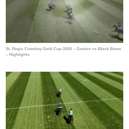
St. Regis Cowdray Gold Cup 2026 – Gaston vs Black Bears
– Highlights