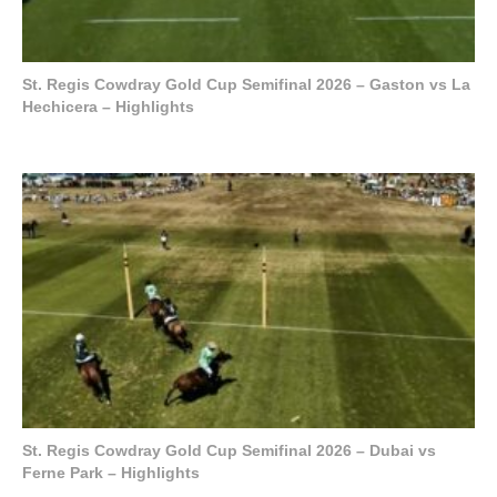
St. Regis Cowdray Gold Cup Semifinal 2026 – Gaston vs La
Hechicera – Highlights
St. Regis Cowdray Gold Cup Semifinal 2026 – Dubai vs
Ferne Park – Highlights