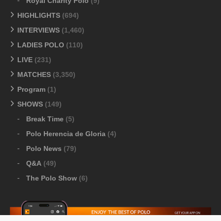
Royal Charity Polo
(9)
HIGHLIGHTS
(694)
INTERVIEWS
(1,460)
LADIES POLO
(110)
LIVE
(231)
MATCHES
(3,350)
Program
(1)
SHOWS
(149)
Break Time
(5)
Polo Herencia de Gloria
(4)
Polo News
(79)
Q&A
(49)
The Polo Show
(6)