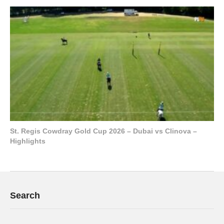
St. Regis Cowdray Gold Cup 2026 – Dubai vs Clinova –
Highlights
Search