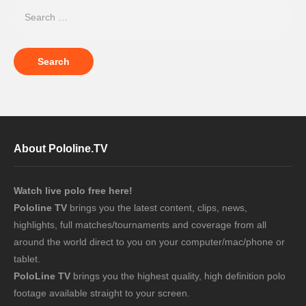
About Pololine.TV
Watch live polo free here!
Pololine TV
brings you the latest content, clips, news,
highlights, full matches/tournaments and coverage from all
around the world direct to you on your computer/mac/phone or
tablet.
PoloLine TV
brings you the highest quality, high definition polo
footage available straight to your screen.