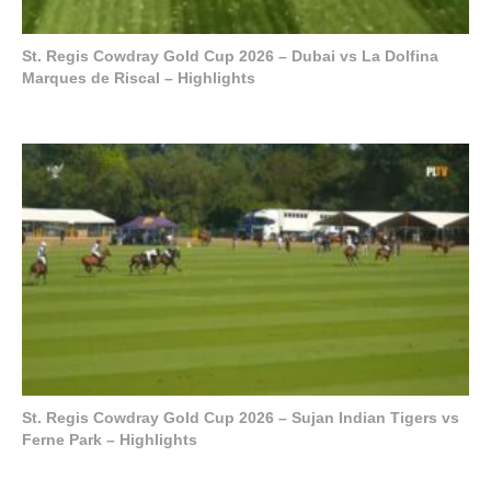
St. Regis Cowdray Gold Cup 2026 – Dubai vs La Dolfina
Marques de Riscal – Highlights
St. Regis Cowdray Gold Cup 2026 – Sujan Indian Tigers vs
Ferne Park – Highlights