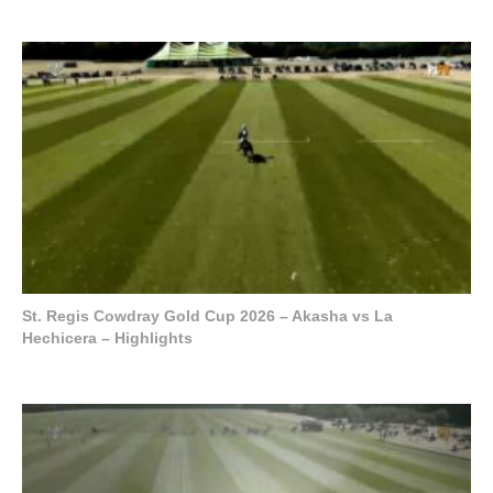
St. Regis Cowdray Gold Cup 2026 – Akasha vs La
Hechicera – Highlights