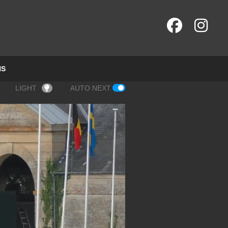
NS
LIGHT
AUTO NEXT