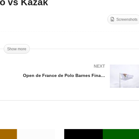
o vs Kazak
Open de France de Polo
Barnes Final 2025 –
Screenshots
en de France 2025
Octogone Polo vs Kazak
Show more
NEXT
Open de France de Polo Barnes Final 2025 – Highlights