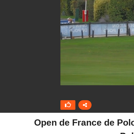
Open de France de Pol