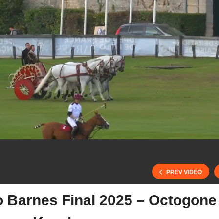
PREV VIDEO
o Barnes Final 2025 – Octogone