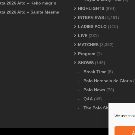
ata 2026 Alto – Keko magrini
HIGHLIGHTS
(694)
ata 2026 Alto – Sainte Mesme
INTERVIEWS
(1,461)
LADIES POLO
(110)
LIVE
(231)
MATCHES
(3,352)
Program
(1)
SHOWS
(149)
Break Time
(5)
Polo Herencia de Gloria
(
Polo News
(79)
Q&A
(49)
The Polo Show
(6)
We use cooki
A