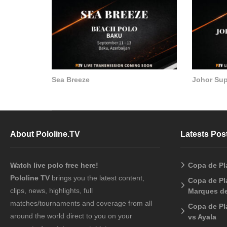
Sea Breeze
Johor Su
About Pololine.TV
Latests Pos
Watch live polo free here!
Copa de Pl
Pololine TV
brings you the latest content,
Copa de Pla
clips, news, highlights, full
Marques de
matches/tournaments and coverage from all
Copa de Pl
around the world direct to you on your
vs Ayala