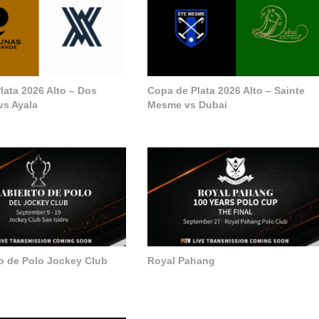
lata 2026 Alto – Dos
Copa de Plata 2026 Alto – Sainte
vs Ayala
Mesme vs Dubai
to de Polo Jockey Club
Royal Pahang