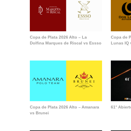
Copa de Plata 2026 Alto – La
Copa de P
Dolfina Marques de Riscal vs Essso
Lunas IQ 
Copa de Plata 2026 Alto – Amanara
61° Abier
vs Brunei