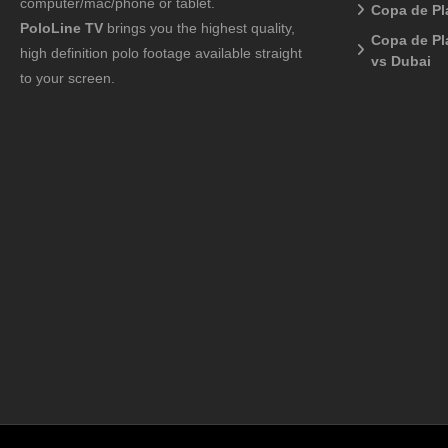
computer/mac/phone or tablet.
Copa de Pl
PoloLine TV
brings you the highest quality,
Copa de Pl
high definition polo footage available straight
vs Dubai
to your screen.