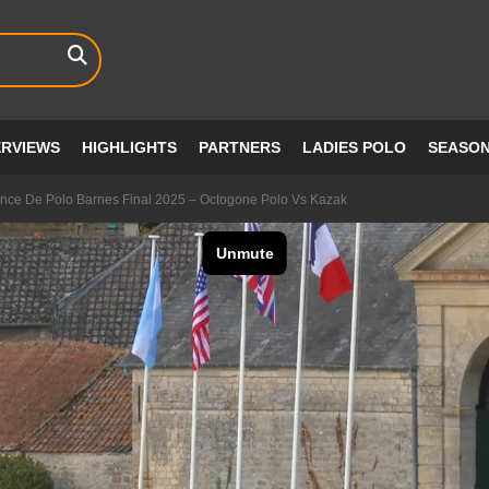
ERVIEWS
HIGHLIGHTS
PARTNERS
LADIES POLO
SEASO
nce De Polo Barnes Final 2025 – Octogone Polo Vs Kazak