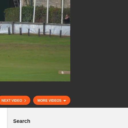
NEXT VIDEO
MORE VIDEOS
Search