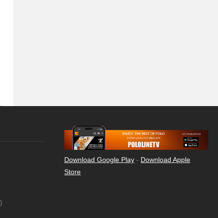
Download Google Play
-
Download Apple
Store
)