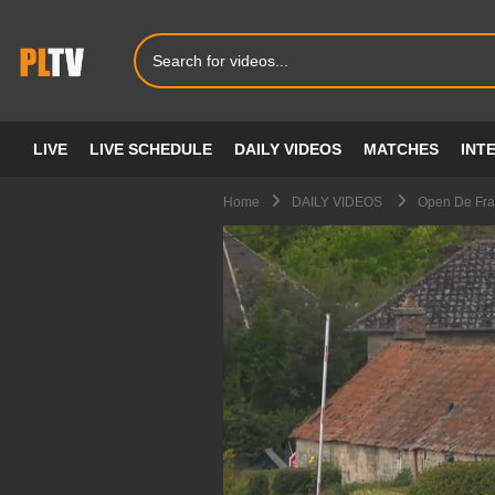
LIVE
LIVE SCHEDULE
DAILY VIDEOS
MATCHES
INT
Home
DAILY VIDEOS
Open De Fra