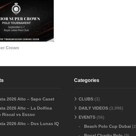
per Crown
ts
Categories
ata 2026 Alto – Sapo Caset
CLUBS
(3)
ta 2026 Alto – La Dolfina
DAILY VIDEOS
(3,996)
 Riscal vs Essso
EVENTS
(56)
ata 2026 Alto – Dos Lunas IQ
Beach Polo Cup Dubai
(2
Royal Charity Polo
(9)