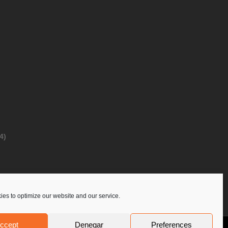
4)
es to optimize our website and our service.
ccept
Denegar
Preferences