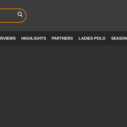
ERVIEWS
HIGHLIGHTS
PARTNERS
LADIES POLO
SEASO