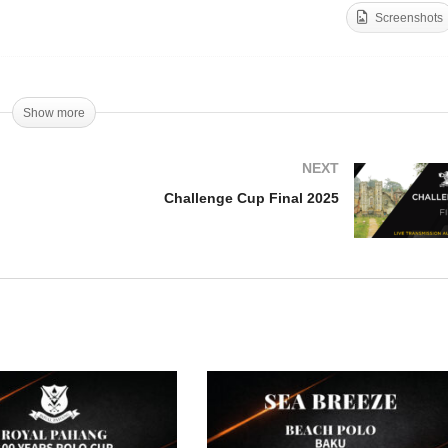
Screenshots
bai Challenge Cup –
IVE
TIP Copa de Oro 2025
Show more
NEXT
Challenge Cup Final 2025