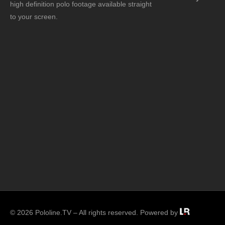
high definition polo footage available straight
to your screen.
© 2026 Pololine.TV – All rights reserved. Powered by