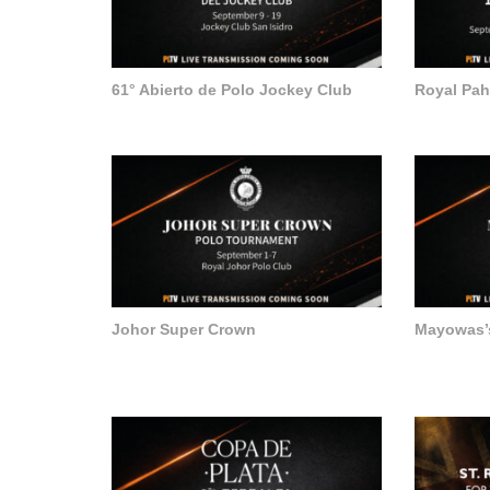
61° Abierto de Polo Jockey Club
Royal Pa
Johor Super Crown
Mayowas’