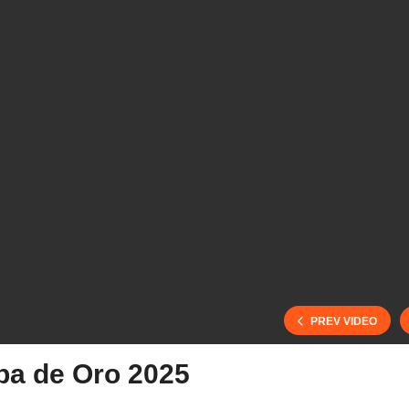
PREV VIDEO
pa de Oro 2025