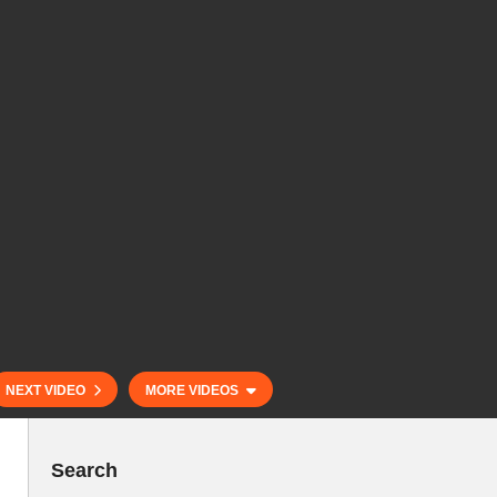
NEXT VIDEO
MORE VIDEOS
Search