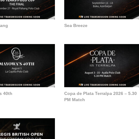
hang
Sea Breeze
s 40th
Copa de Plata Terralpa 2026 – 5.30
PM Match