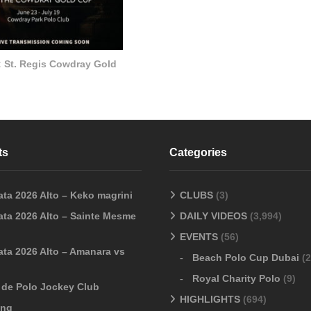
: St. Regis Cowdray Gold
ts
Categories
ata 2026 Alto – Keko magrini
CLUBS
(3)
ata 2026 Alto – Sainte Mesme
DAILY VIDEOS
(3,994)
EVENTS
(56)
ata 2026 Alto – Amanara vs
Beach Polo Cup Dubai
(2
Royal Charity Polo
(9)
o de Polo Jockey Club
HIGHLIGHTS
(694)
ang