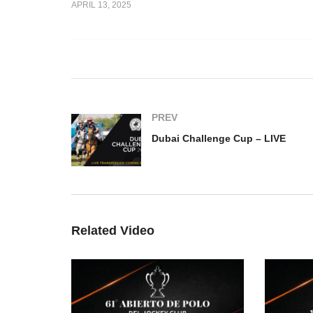
APRIL 13, 2025
 Challenge –
Ghantoot International Polo
Du
Championship – LIVE
L
PREV
Dubai Challenge Cup – LIVE
Related Video