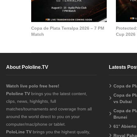
Copa de Plata Terralpa 2026 – 7 PM
Protected
Match
Cup 2026
About Pololine.TV
Latests Pos
Watch live polo free here!
Copa de Pl
Pololine TV
brings you the latest content,
Copa de Pl
clips, news, highlights, full
vs Dubai
matches/tournaments and coverage from all
Copa de Pl
around the world direct to you on your
Brunei
computer/mac/phone or tablet.
61° Abiert
PoloLine TV
brings you the highest quality,
Royal Pah