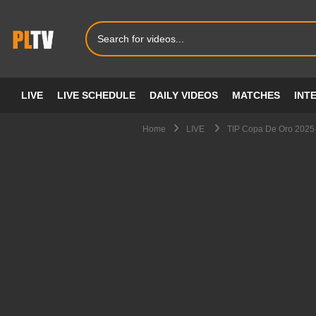
LIVE
LIVE SCHEDULE
DAILY VIDEOS
MATCHES
INT
Home
LIVE
TIP Copa De Oro 2025