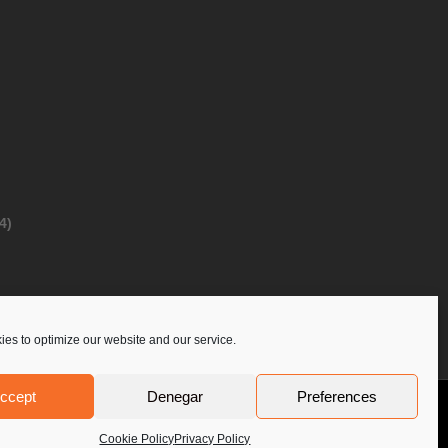
4)
es to optimize our website and our service.
ccept
Denegar
Preferences
Privacy Policy
Contact Us
PoloLine
Cookie Policy
Privacy Policy