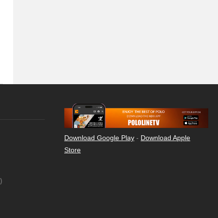
Download Google Play
-
Download Apple
Store
)