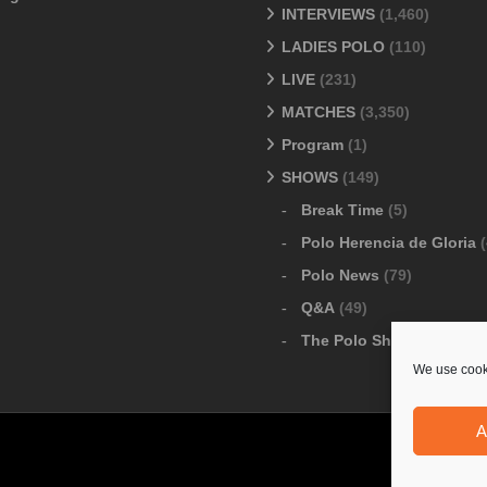
INTERVIEWS
(1,460)
LADIES POLO
(110)
LIVE
(231)
MATCHES
(3,350)
Program
(1)
SHOWS
(149)
Break Time
(5)
Polo Herencia de Gloria
(
Polo News
(79)
Q&A
(49)
The Polo Show
(6)
We use cooki
A