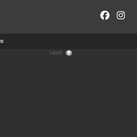
NS
LIGHT