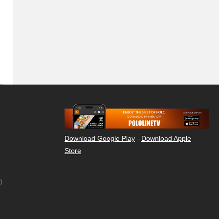
Download Google Play
-
Download Apple
Store
)