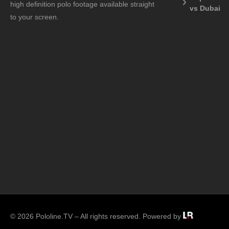
high definition polo footage available straight
vs Dubai
to your screen.
© 2026 Pololine.TV – All rights reserved. Powered by