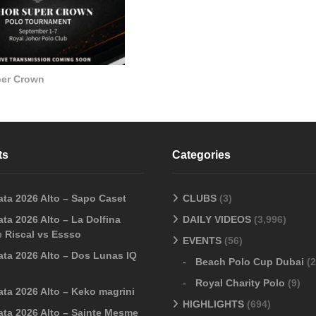
per Crown
ts
Categories
ata 2026 Alto – Sapo Caset
CLUBS
(3)
ta 2026 Alto – La Dolfina
DAILY VIDEOS
(3,996)
 Riscal vs Essso
EVENTS
(56)
ata 2026 Alto – Dos Lunas IQ
Beach Polo Cup Dubai
(2
Royal Charity Polo
(9)
ata 2026 Alto – Keko magrini
HIGHLIGHTS
(694)
ata 2026 Alto – Sainte Mesme