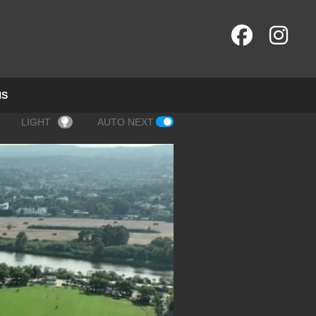
NS
LIGHT
AUTO NEXT