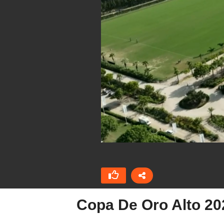
Copa De Oro Alto 20