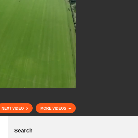
NEXT VIDEO
MORE VIDEOS
Search