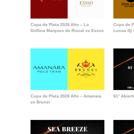
Copa de Plata 2026 Alto – La
Copa de P
Dolfina Marques de Riscal vs Essso
Lunas IQ 
Copa de Plata 2026 Alto – Amanara
61° Abier
vs Brunei