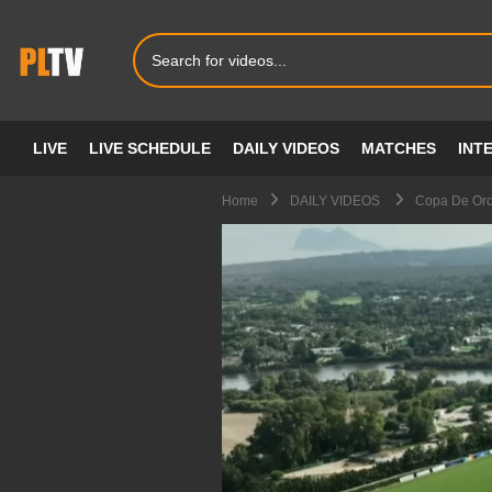
LIVE
LIVE SCHEDULE
DAILY VIDEOS
MATCHES
INT
Home
DAILY VIDEOS
Copa De Oro