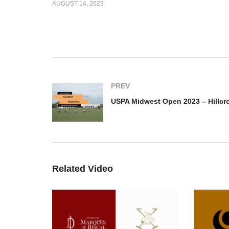
AUGUST 14, 2023
to 2023 –
USPA Midwest Open – G
lo Team vs
Squared-Oak Brook – Las
US
Brisas
Hi
PREV
Related Video