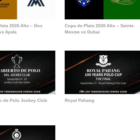
lata 2026 Alto – Dos
Copa de Plata 2026 Alto – Sainte
vs Ayala
Mesme vs Dubai
to de Polo Jockey Club
Royal Pahang