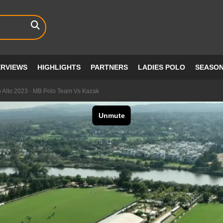
ERVIEWS
HIGHLIGHTS
PARTNERS
LADIES POLO
SEASO
 Alto 2023 - MB Polo Team Vs Kazak