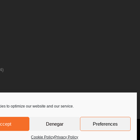
4)
es to optimize our website and our service.
ccept
Denegar
Preferences
Privacy Policy
Contact Us
PoloLine
Cookie Policy
Privacy Policy