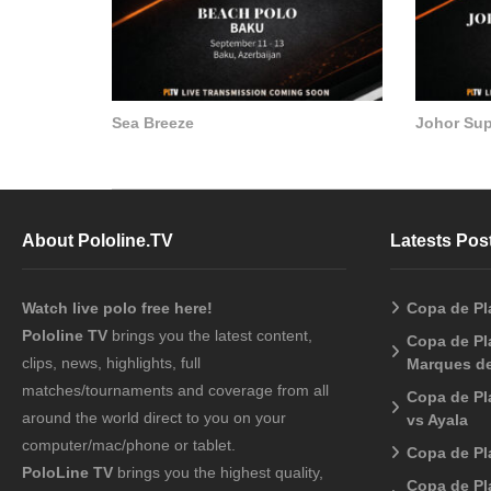
Sea Breeze
Johor Su
About Pololine.TV
Latests Pos
Watch live polo free here!
Copa de Pl
Pololine TV
brings you the latest content,
Copa de Pla
clips, news, highlights, full
Marques de
matches/tournaments and coverage from all
Copa de Pl
around the world direct to you on your
vs Ayala
computer/mac/phone or tablet.
Copa de Pl
PoloLine TV
brings you the highest quality,
Copa de Pl