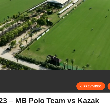
PREV VIDEO
23 – MB Polo Team vs Kazak