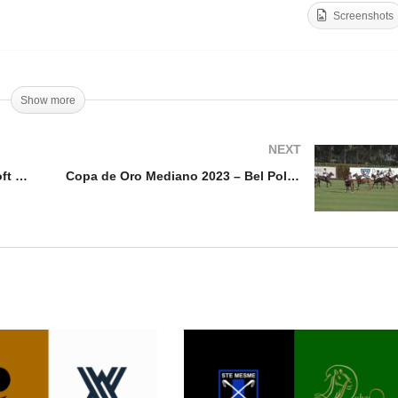
Screenshots
PA Midwest Open 2023 –
Copa De Oro Alto 2023 –
llcroft v Blockfills
MB Polo Team vs Kazak
Show more
NEXT
USPA Midwest Open 2023 – Hillcroft v Blockfills
Copa de Oro Mediano 2023 – Bel Polo v Santa Quiteria