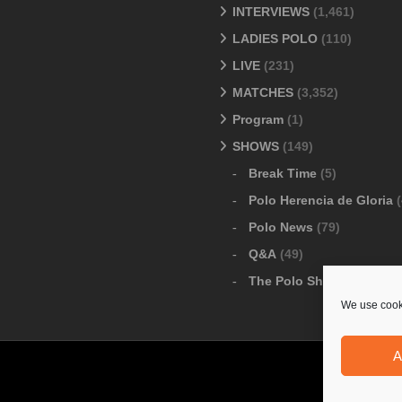
INTERVIEWS
(1,461)
LADIES POLO
(110)
LIVE
(231)
MATCHES
(3,352)
Program
(1)
SHOWS
(149)
Break Time
(5)
Polo Herencia de Gloria
(
Polo News
(79)
Q&A
(49)
The Polo Show
(6)
We use cooki
A